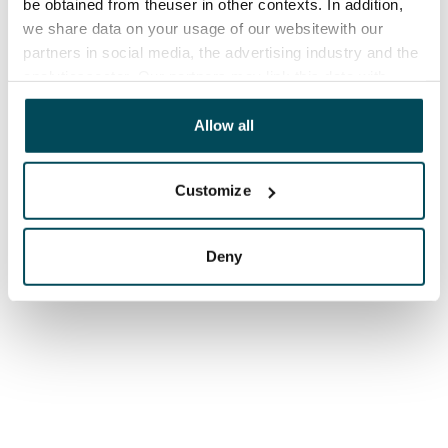
be obtained from theuser in other contexts. In addition,
we share data on your usage of our websitewith our
partners in social media, the advertising industry and the
analyticssector. Our partners may link this data with
other data that you have providedto them or that has
been collected when you have used their services.
Allow all
Customize
Deny