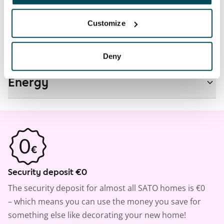
Real-estate information
Customize
Residential area and map
Deny
Energy
Security deposit €0
The security deposit for almost all SATO homes is €0
– which means you can use the money you save for
something else like decorating your new home!