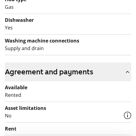
Gas
Dishwasher
Yes
Washing machine connections
Supply and drain
Agreement and payments
Available
Rented
Asset limitations
No
Rent