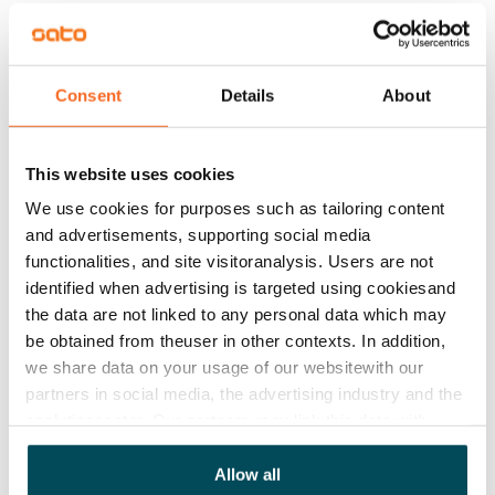
Rent security
€0, (companies min. one month's rent)
Home insurance
Consent
Details
About
Mandatory, not included in rent
Water rate
This website uses cookies
€27/person/month
We use cookies for purposes such as tailoring content
and advertisements, supporting social media
Electric bill
functionalities, and site visitoranalysis. Users are not
The tenant makes an electricity agreement with the
identified when advertising is targeted using cookiesand
electricity supplier.
the data are not linked to any personal data which may
be obtained from theuser in other contexts. In addition,
Pets allowed
we share data on your usage of our websitewith our
Yes
partners in social media, the advertising industry and the
analyticssector. Our partners may link this data with
Non-smoking building
other data that you have providedto them or that has
No
been collected when you have used their services.
Allow all