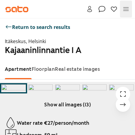
Me
Return to search results
Itäkeskus, Helsinki
Kajaaninlinnantie 1 A
Apartment
Floorplan
Real estate images
Show all images (13)
Showing slide 1 of 13
Water rate €27/person/month