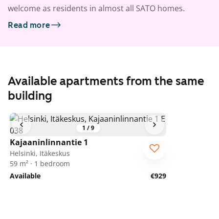
welcome as residents in almost all SATO homes.
Read more
Available apartments from the same
building
1
/
9
Kajaaninlinnantie 1
Helsinki, Itäkeskus
59 m² · 1 bedroom
Available
€929