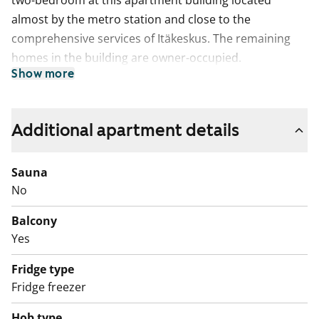
two-bedroom at this apartment building located
almost by the metro station and close to the
comprehensive services of Itäkeskus. The remaining
homes in the building are owner-occupied.
Show more
Kajaaninlinnantie street is best accessed by metro.
Several buses also operate from the metro station.
Additional apartment details
Sauna
No
Balcony
Yes
Fridge type
Fridge freezer
Hob type