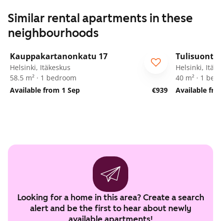
Similar rental apartments in these
neighbourhoods
1
/
5
Kauppakartanonkatu 17
Tulisuontie
Helsinki, Itäkeskus
Helsinki, Itäk
58.5 m² · 1 bedroom
40 m² · 1 be
Available from 1 Sep
€939
Available fro
Looking for a home in this area? Create a search
alert and be the first to hear about newly
available apartments!