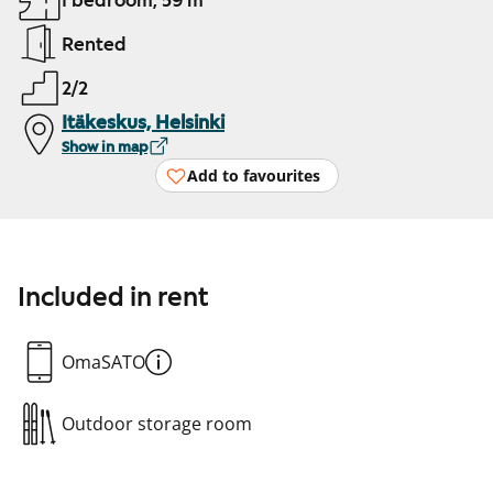
1 bedroom, 59 m²
Rented
2/2
Itäkeskus, Helsinki
Show in map
Add to favourites
Included in rent
OmaSATO
Outdoor storage room