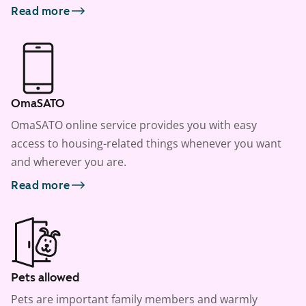
Read more
OmaSATO
OmaSATO online service provides you with easy
access to housing-related things whenever you want
and wherever you are.
Read more
Pets allowed
Pets are important family members and warmly