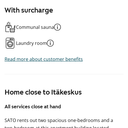
With surcharge
Communal sauna
Laundry room
Read more about customer benefits
Home close to Itäkeskus
All services close at hand
SATO rents out two spacious one-bedrooms and a