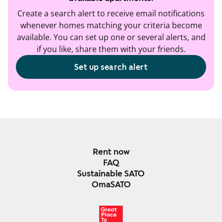
Create a search alert to receive email notifications
whenever homes matching your criteria become
available. You can set up one or several alerts, and
if you like, share them with your friends.
Set up search alert
Rent now
FAQ
Sustainable SATO
OmaSATO