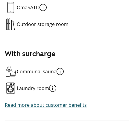
OmaSATO
Outdoor storage room
With surcharge
Communal sauna
Laundry room
Read more about customer benefits