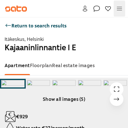
Me
Return to search results
Itäkeskus, Helsinki
Kajaaninlinnantie 1 E
Apartment
Floorplan
Real estate images
Show all images (5)
Showing slide 1 of 5
€929