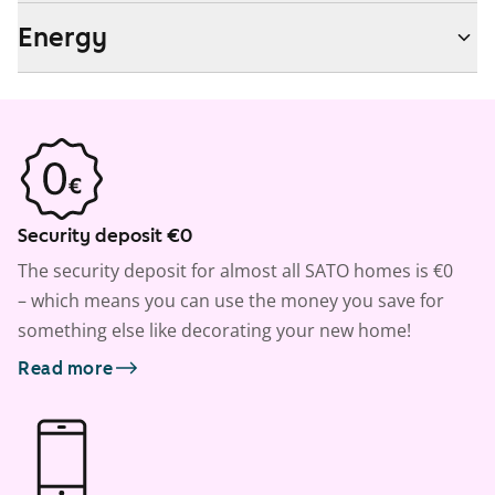
Energy
Security deposit €0
The security deposit for almost all SATO homes is €0
– which means you can use the money you save for
something else like decorating your new home!
Read more