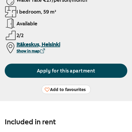
Water rate €27/person/month
1 bedroom, 59 m²
Available
2/2
Itäkeskus, Helsinki
Show in map
Apply for this apartment
Add to favourites
Included in rent