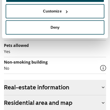
Water rate
€27/person/month
Customize
Electric bill
Deny
The tenant makes an electricity agreement with the
electricity supplier.
Pets allowed
Yes
Non-smoking building
No
Real-estate information
Residential area and map