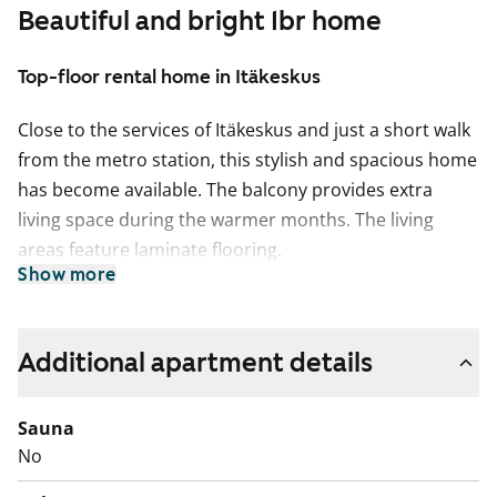
Beautiful and bright 1br home
Top-floor rental home in Itäkeskus
Close to the services of Itäkeskus and just a short walk
from the metro station, this stylish and spacious home
has become available. The balcony provides extra
living space during the warmer months. The living
areas feature laminate flooring.
Show more
The kitchen is in a separate area, with space for a
dining table by the window. Home cooks will
appreciate the efficient gas hob and the generous
Additional apartment details
amount of worktop space.
Sauna
The tiled bathroom is spacious and offers plenty of
No
storage.