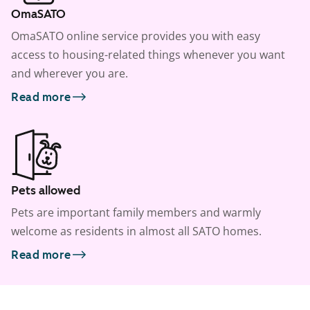
OmaSATO
OmaSATO online service provides you with easy
access to housing-related things whenever you want
and wherever you are.
Read more
Pets allowed
Pets are important family members and warmly
welcome as residents in almost all SATO homes.
Read more