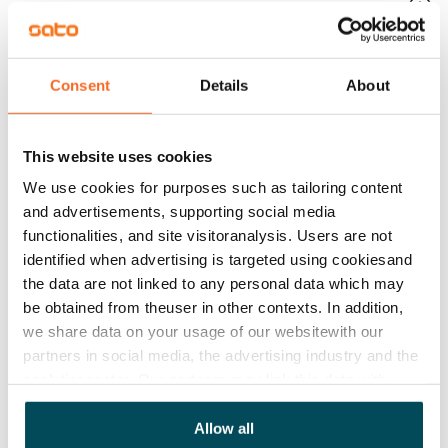
No
Rent
€929/month
Consent
Details
About
Rent security
€0, (companies min. one month's rent)
This website uses cookies
Lease agreement
We use cookies for purposes such as tailoring content
The lease agreement is valid until further notice but
and advertisements, supporting social media
has a minimum term of 12 months.
functionalities, and site visitoranalysis. Users are not
identified when advertising is targeted using cookiesand
Termination of lease
the data are not linked to any personal data which may
12 months. The tenant can terminate the lease
be obtained from theuser in other contexts. In addition,
before the first possible end date by paying a
we share data on your usage of our websitewith our
partners in social media, the advertising industry and the
contractual penalty.
analyticssector. Our partners may link this data with
Home insurance
other data that you have providedto them or that has
Mandatory, not included in rent
been collected when you have used their services.
Allow all