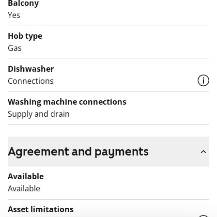
Balcony
Welcome to explore what living here could feel like.
Yes
English translation generated with AI.
Hob type
Gas
Kajaaninlinnantie street is best accessed by metro.
Several buses also operate from the metro station.
Dishwasher
Connections
Washing machine connections
Supply and drain
Agreement and payments
Available
Available
Asset limitations