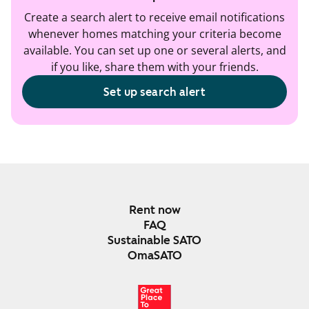
Create a search alert to receive email notifications
whenever homes matching your criteria become
available. You can set up one or several alerts, and
if you like, share them with your friends.
Set up search alert
Rent now
FAQ
Sustainable SATO
OmaSATO