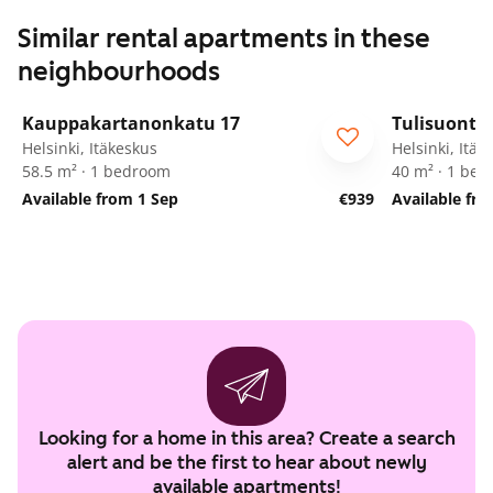
Similar rental apartments in these
neighbourhoods
1
/
5
Kauppakartanonkatu 17
Tulisuontie
Helsinki, Itäkeskus
Helsinki, Itäk
58.5 m² · 1 bedroom
40 m² · 1 be
Available from 1 Sep
€939
Available fro
Looking for a home in this area? Create a search
alert and be the first to hear about newly
available apartments!