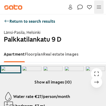
Me
Return to search results
Länsi-Pasila, Helsinki
Palkkatilankatu 9 D
Apartment
Floorplan
Real estate images
Show all images (10)
Showing slide 1 of 10
Water rate €27/person/month