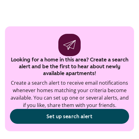
Looking for a home in this area? Create a search
alert and be the first to hear about newly
available apartments!
Create a search alert to receive email notifications
whenever homes matching your criteria become
available. You can set up one or several alerts, and
if you like, share them with your friends.
Set up search alert