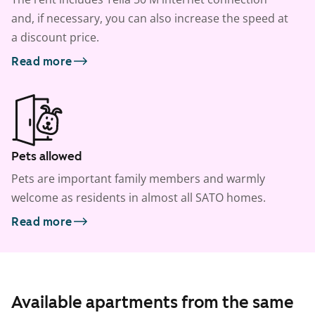
and, if necessary, you can also increase the speed at
a discount price.
Read more
Pets allowed
Pets are important family members and warmly
welcome as residents in almost all SATO homes.
Read more
Available apartments from the same