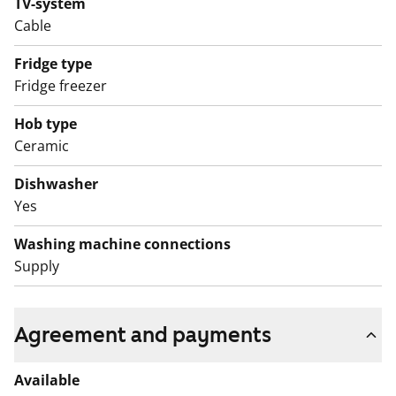
TV-system
Cable
Fridge type
Fridge freezer
Hob type
Ceramic
Dishwasher
Yes
Washing machine connections
Supply
Agreement and payments
Available