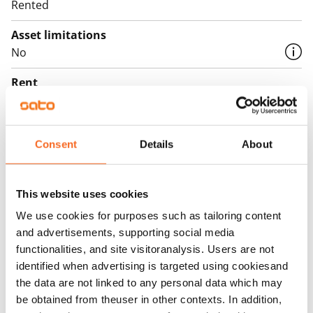
Rented
Asset limitations
No
Rent
Rent security
€0, (companies min. one month's rent)
Consent
Details
About
Home insurance
Mandatory, not included in rent
This website uses cookies
Water rate
We use cookies for purposes such as tailoring content
€27/person/month
and advertisements, supporting social media
functionalities, and site visitoranalysis. Users are not
Electric bill
identified when advertising is targeted using cookiesand
The tenant makes an electricity agreement with the
the data are not linked to any personal data which may
electricity supplier.
be obtained from theuser in other contexts. In addition,