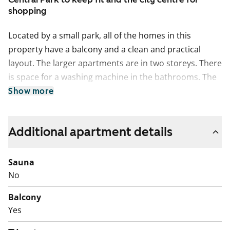
shopping
Located by a small park, all of the homes in this
property have a balcony and a clean and practical
layout. The larger apartments are in two storeys. There
is space for a washing machine in the bathrooms. The
property has undergone facade refurbishment, with
Show more
most of the balconies fully replaced in this context.
There are sheltered grounds with varied terrain
Additional apartment details
between the buildings.
Sauna
No
Balcony
Yes