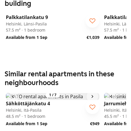
building
1
/
5
Palkkatilankatu 9
Palkkatila
Helsinki, Länsi-Pasila
Helsinki, Läns
57.5 m² · 1 bedroom
57.5 m² · 1 
Available from 1 Sep
€1,039
Available fr
Similar rental apartments in these
neighbourhoods
1
/
7
Sähköttäjänkatu 4
Jarrumiehe
Helsinki, Itä-Pasila
Helsinki, Itä-P
48.5 m² · 1 bedroom
45.5 m² · 1 
Available from 1 Sep
€949
Available fr