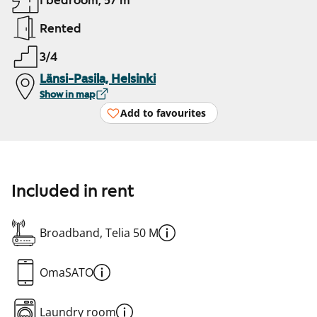
1 bedroom, 57 m²
Rented
3/4
Länsi-Pasila, Helsinki
Show in map
Add to favourites
Included in rent
Broadband, Telia 50 M
OmaSATO
Laundry room