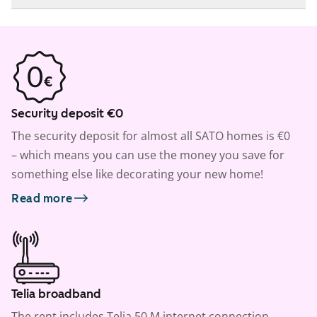
Security deposit €0
The security deposit for almost all SATO homes is €0
– which means you can use the money you save for
something else like decorating your new home!
Read more
Telia broadband
The rent includes Telia 50 M internet connection