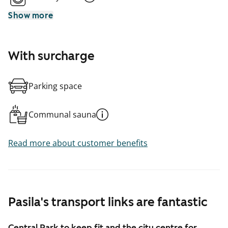
Show more
With surcharge
Parking space
Communal sauna
Read more about customer benefits
Pasila's transport links are fantastic
Central Park to keep fit and the city centre for