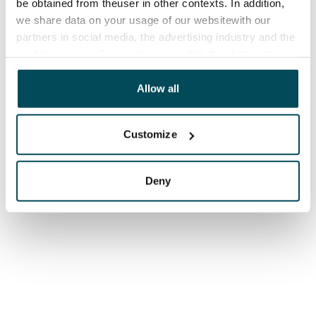
be obtained from theuser in other contexts. In addition,
we share data on your usage of our websitewith our
partners in social media, the advertising industry and the
analyticssector. Our partners may link this data with
other data that you have providedto them or that has
been collected when you have used their services.
Allow all
Customize
Deny