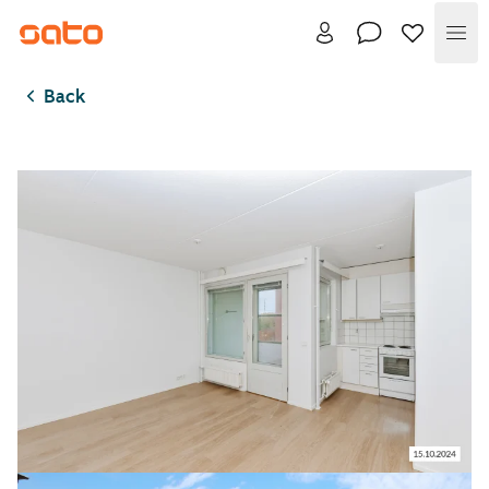
Me
Back