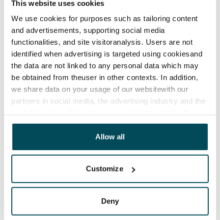
This website uses cookies
We use cookies for purposes such as tailoring content
and advertisements, supporting social media
functionalities, and site visitoranalysis. Users are not
identified when advertising is targeted using cookiesand
the data are not linked to any personal data which may
be obtained from theuser in other contexts. In addition,
we share data on your usage of our websitewith our
partners in social media, the advertising industry and the
analyticssector. Our partners may link this data with
other data that you have providedto them or that has
been collected when you have used their services.
Allow all
Customize
Deny