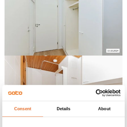
Consent
Details
About