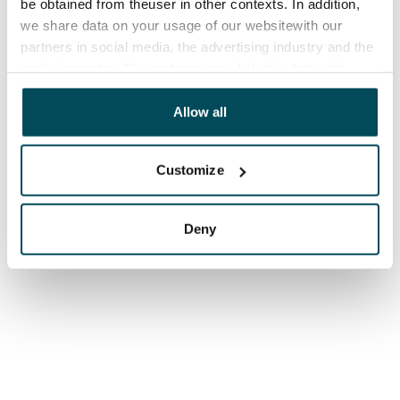
be obtained from theuser in other contexts. In addition,
we share data on your usage of our websitewith our
partners in social media, the advertising industry and the
analyticssector. Our partners may link this data with
other data that you have providedto them or that has
been collected when you have used their services.
Allow all
Customize
Deny