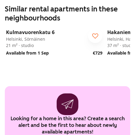
Similar rental apartments in these
neighbourhoods
1
/
13
Kulmavuorenkatu 6
Hakanieme
Helsinki, Sörnäinen
Helsinki, Hak
21 m² · studio
37 m² · studio
Available from 1 Sep
€729
Available fr
Looking for a home in this area? Create a search
alert and be the first to hear about newly
available apartments!