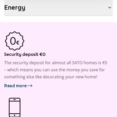
Energy
Security deposit €0
The security deposit for almost all SATO homes is €0
– which means you can use the money you save for
something else like decorating your new home!
Read more