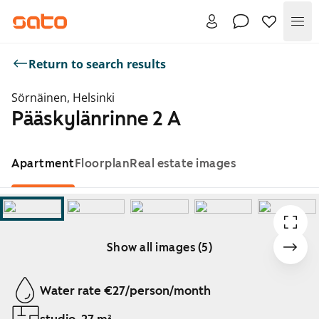
Me
Return to search results
Sörnäinen, Helsinki
Pääskylänrinne 2 A
Apartment
Floorplan
Real estate images
Show all images (5)
Showing slide 1 of 5
Water rate €27/person/month