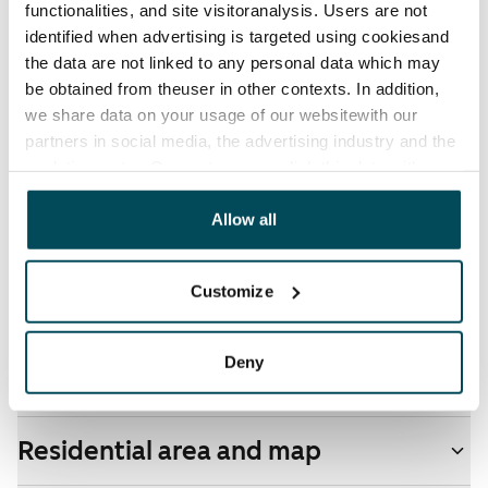
functionalities, and site visitoranalysis. Users are not
Water rate
identified when advertising is targeted using cookiesand
€27/person/month
the data are not linked to any personal data which may
be obtained from theuser in other contexts. In addition,
Electric bill
we share data on your usage of our websitewith our
The tenant makes an electricity agreement with the
partners in social media, the advertising industry and the
electricity supplier.
analyticssector. Our partners may link this data with
other data that you have providedto them or that has
Pets allowed
been collected when you have used their services.
Allow all
Yes
Non-smoking building
Customize
No
Deny
Real-estate information
Residential area and map