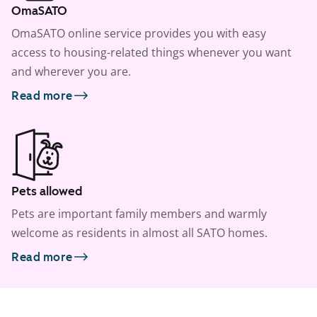
OmaSATO
OmaSATO online service provides you with easy
access to housing-related things whenever you want
and wherever you are.
Read more
Pets allowed
Pets are important family members and warmly
welcome as residents in almost all SATO homes.
Read more