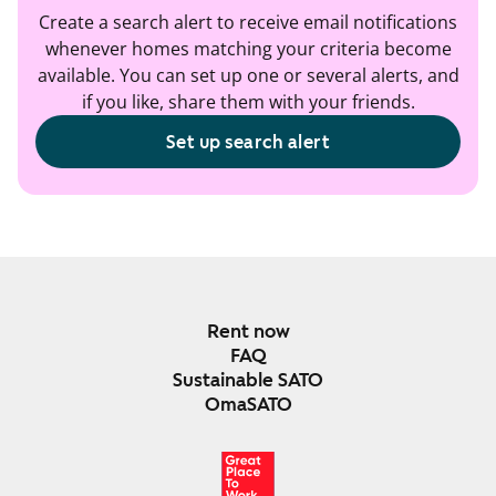
Create a search alert to receive email notifications
whenever homes matching your criteria become
available. You can set up one or several alerts, and
if you like, share them with your friends.
Set up search alert
Rent now
FAQ
Sustainable SATO
OmaSATO