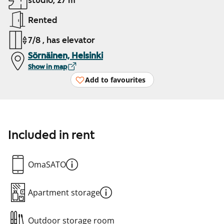
studio, 27 m²
Rented
7/8 , has elevator
Sörnäinen, Helsinki
Show in map
Add to favourites
Included in rent
OmaSATO
Apartment storage
Outdoor storage room