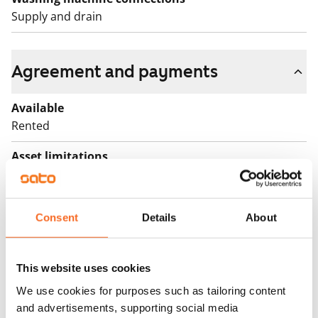
Supply and drain
Agreement and payments
Available
Rented
Asset limitations
No
Rent
Consent
Details
About
Rent security
€0, (companies min. one month's rent)
This website uses cookies
Home insurance
We use cookies for purposes such as tailoring content
Mandatory, not included in rent
and advertisements, supporting social media