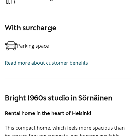
With surcharge
Parking space
Read more about customer benefits
Bright 1960s studio in Sörnäinen
Rental home in the heart of Helsinki
This compact home, which feels more spacious than