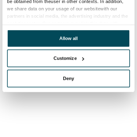
be obtained from theuser in other contexts. In addition,
we share data on your usage of our websitewith our
partners in social media, the advertising industry and the
analyticssector. Our partners may link this data with
other data that you have providedto them or that has
been collected when you have used their services.
Allow all
Customize
Deny