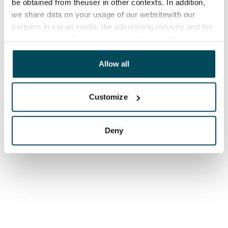
be obtained from theuser in other contexts. In addition,
we share data on your usage of our websitewith our
partners in social media, the advertising industry and the
analyticssector. Our partners may link this data with
other data that you have providedto them or that has
been collected when you have used their services.
Allow all
Customize
Deny