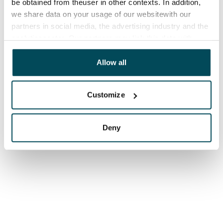
be obtained from theuser in other contexts. In addition,
we share data on your usage of our websitewith our
partners in social media, the advertising industry and the
analyticssector. Our partners may link this data with
other data that you have providedto them or that has
been collected when you have used their services.
Allow all
Customize
Deny