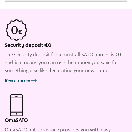
Security deposit €0
The security deposit for almost all SATO homes is €0
– which means you can use the money you save for
something else like decorating your new home!
Read more
OmaSATO
OmaSATO online service provides you with easy