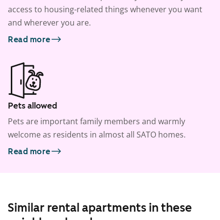
access to housing-related things whenever you want
and wherever you are.
Read more
Pets allowed
Pets are important family members and warmly
welcome as residents in almost all SATO homes.
Read more
Similar rental apartments in these