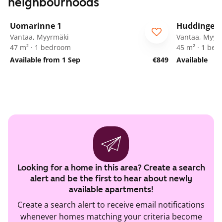
neighbourhoods
1
/
21
Uomarinne 1
Huddingenp
ARA
Vantaa, Myyrmäki
Vantaa, Myyr
47 m² · 1 bedroom
45 m² · 1 be
Available from 1 Sep
€849
Available
Looking for a home in this area? Create a search
alert and be the first to hear about newly
available apartments!
Create a search alert to receive email notifications
whenever homes matching your criteria become