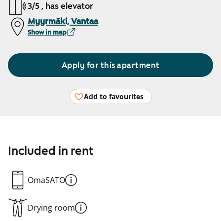
3/5 , has elevator
Myyrmäki, Vantaa
Show in map
Apply for this apartment
Add to favourites
Included in rent
OmaSATO
Drying room