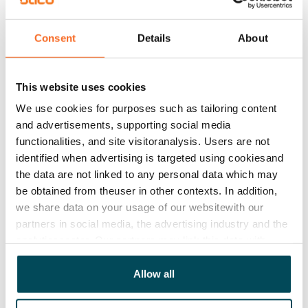
€779/month
Rent security
Consent
Details
About
€0, (companies min. one month's rent)
Lease agreement
This website uses cookies
The lease agreement is valid until further notice but
We use cookies for purposes such as tailoring content
has a minimum term of 12 months.
and advertisements, supporting social media
functionalities, and site visitoranalysis. Users are not
Termination of lease
identified when advertising is targeted using cookiesand
12 months. The tenant can terminate the lease
the data are not linked to any personal data which may
before the first possible end date by paying a
be obtained from theuser in other contexts. In addition,
contractual penalty.
we share data on your usage of our websitewith our
partners in social media, the advertising industry and the
Home insurance
analyticssector. Our partners may link this data with
Mandatory, not included in rent
other data that you have providedto them or that has
been collected when you have used their services.
Allow all
Water rate
€27/person/month