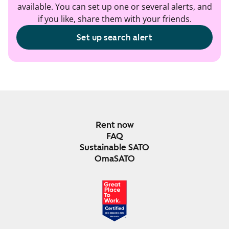
available. You can set up one or several alerts, and
if you like, share them with your friends.
Set up search alert
Rent now
FAQ
Sustainable SATO
OmaSATO
DEC 2024-DEC 2025
FINLAND