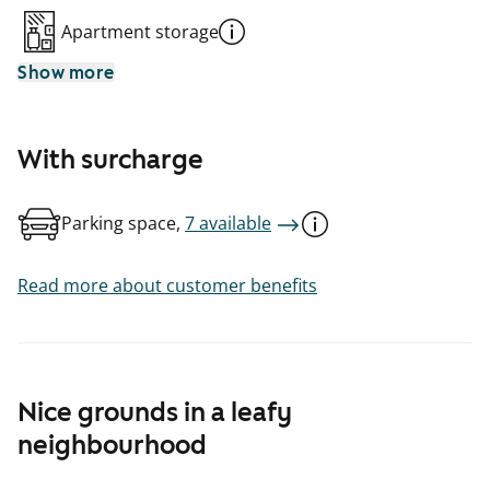
Apartment storage
Show more
With surcharge
Parking space,
7 available
Read more about customer benefits
Nice grounds in a leafy
neighbourhood