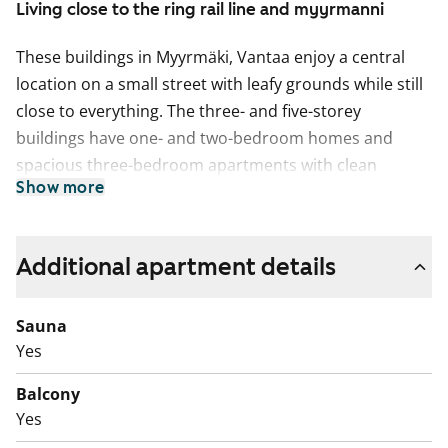
Living close to the ring rail line and myyrmanni
These buildings in Myyrmäki, Vantaa enjoy a central
location on a small street with leafy grounds while still
close to everything. The three- and five-storey
buildings have one- and two-bedroom homes and
spacious three-bedroom apartments with clean
Show more
layouts. The space solutions of the apartments are
comfortable and practical, and the open-plan kitchens
are connected to the living room areas. All apartments
Additional apartment details
have a private sauna and a balcony or terrace.
In this thoughtfully laid out 1-bedroom apartment,
Sauna
your own sauna provides relaxation and a touch of
Yes
luxury. The spacious and practical bathroom caters
Balcony
efficiently to daily routines.
Yes
The kitchen merges effortlessly into the living space,