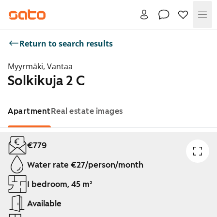
Me
Return to search results
Myyrmäki, Vantaa
Solkikuja 2 C
Apartment
Real estate images
Showing slide 1 of 1
€779
Water rate €27/person/month
1 bedroom, 45 m²
Available