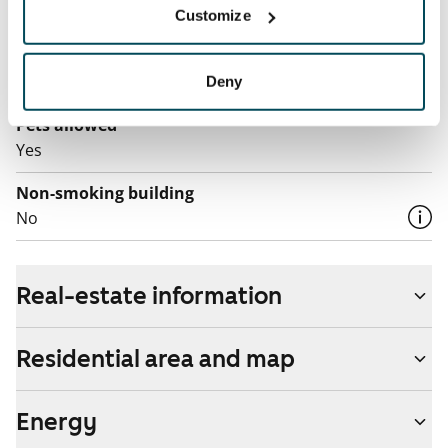
Customize
Electric bill
The tenant makes an electricity agreement with the
electricity supplier.
Deny
Pets allowed
Yes
Non-smoking building
No
Real-estate information
Residential area and map
Energy