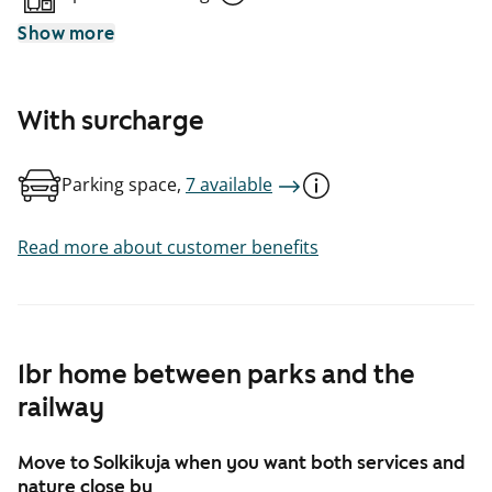
Show more
With surcharge
Parking space,
7 available
Read more about customer benefits
1br home between parks and the
railway
Move to Solkikuja when you want both services and
nature close by