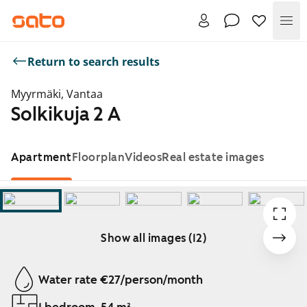
Me
Return to search results
Myyrmäki, Vantaa
Solkikuja 2 A
Apartment
Floorplan
Videos
Real estate images
Show all images (12)
Showing slide 1 of 12
Water rate €27/person/month