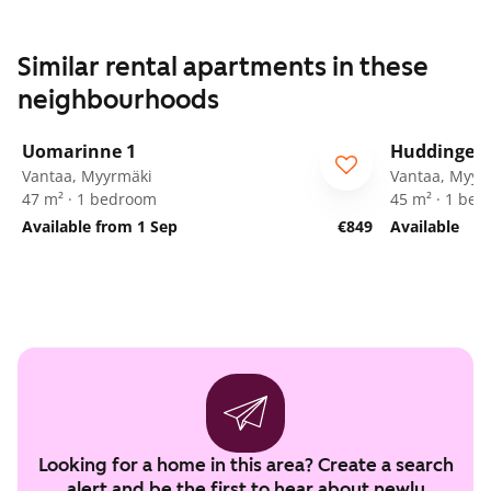
Similar rental apartments in these
neighbourhoods
1
/
21
Uomarinne 1
Huddingenp
ARA
Vantaa, Myyrmäki
Vantaa, Myyr
47 m² · 1 bedroom
45 m² · 1 be
Available from 1 Sep
€849
Available
Looking for a home in this area? Create a search
alert and be the first to hear about newly