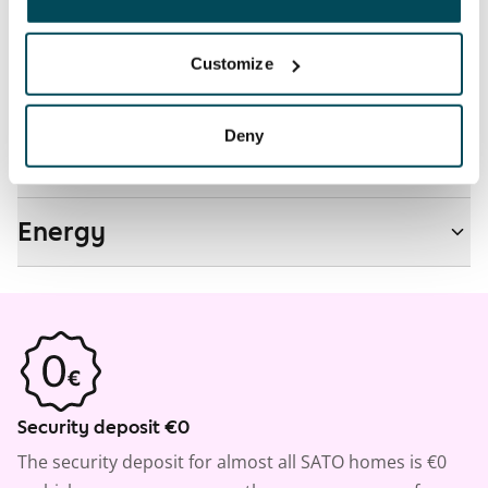
No
Customize
Real-estate information
Deny
Residential area and map
Energy
Security deposit €0
The security deposit for almost all SATO homes is €0