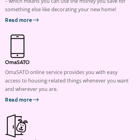
– which means you can use the money you save for
something else like decorating your new home!
Read more
OmaSATO
OmaSATO online service provides you with easy
access to housing-related things whenever you want
and wherever you are.
Read more