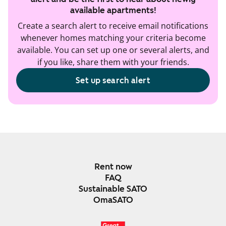
available apartments!
Create a search alert to receive email notifications
whenever homes matching your criteria become
available. You can set up one or several alerts, and
if you like, share them with your friends.
Set up search alert
Rent now
FAQ
Sustainable SATO
OmaSATO