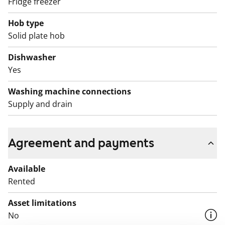
Fridge freezer
is always a great home to return to!
Hob type
English translation generated with AI.
Solid plate hob
The use of the apartment balconies is currently
Dishwasher
prohibited, and repair works are planned for the
Yes
balconies. Rent compensation will be provided for the
duration of the restriction.
Washing machine connections
Supply and drain
Agreement and payments
Available
Rented
Asset limitations
No