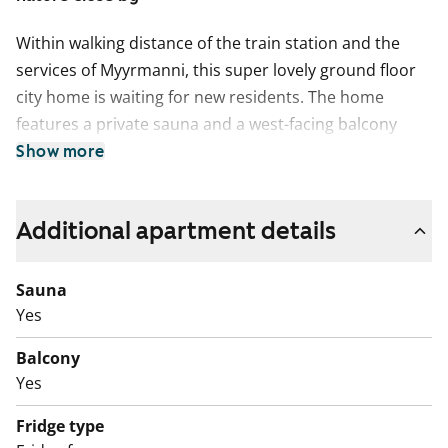
Within walking distance of the train station and the
services of Myyrmanni, this super lovely ground floor
city home is waiting for new residents. The home
features a private sauna and a west-facing balcony
overlooking the courtyard path. The well-equipped
Show more
kitchenette includes a freezer-refridgerator,
dishwasher and four-ring electric hob, with a
Additional apartment details
convenient spot for a dining table by the window.
The bedroom is pleasantly located in the corner of the
Sauna
home without neighbouring apartments. The living
Yes
areas have laminate flooring and the bathroom is tiled.
There is plenty of space in the bathroom for a washer-
Balcony
dryer tower.
Yes
Whether you enjoy outdoor activities or shopping, this
Fridge type