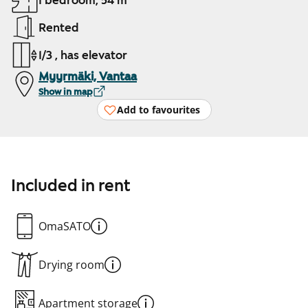
1 bedroom, 54 m²
Rented
1/3 , has elevator
Myyrmäki, Vantaa
Show in map
Add to favourites
Included in rent
OmaSATO
Drying room
Apartment storage