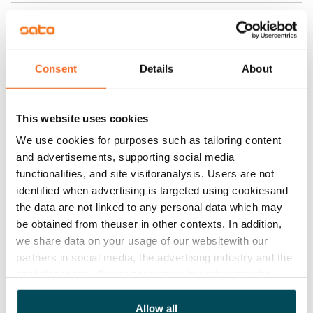
Rent
Rent security
€0, (companies min. one month's rent)
Consent
Details
About
Home insurance
Mandatory, not included in rent
This website uses cookies
Water rate
We use cookies for purposes such as tailoring content
€27/person/month
and advertisements, supporting social media
functionalities, and site visitoranalysis. Users are not
Electric bill
identified when advertising is targeted using cookiesand
The tenant makes an electricity agreement with the
the data are not linked to any personal data which may
electricity supplier.
be obtained from theuser in other contexts. In addition,
we share data on your usage of our websitewith our
Pets allowed
partners in social media, the advertising industry and the
Yes
analyticssector. Our partners may link this data with
other data that you have providedto them or that has
Non-smoking building
been collected when you have used their services.
Allow all