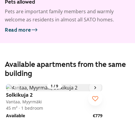
Pets allowed
Pets are important family members and warmly
welcome as residents in almost all SATO homes.
Read more
Available apartments from the same
building
1
/
9
Solkikuja 2
Vantaa, Myyrmäki
45 m² · 1 bedroom
Available
€779