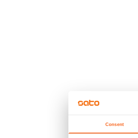
Consent