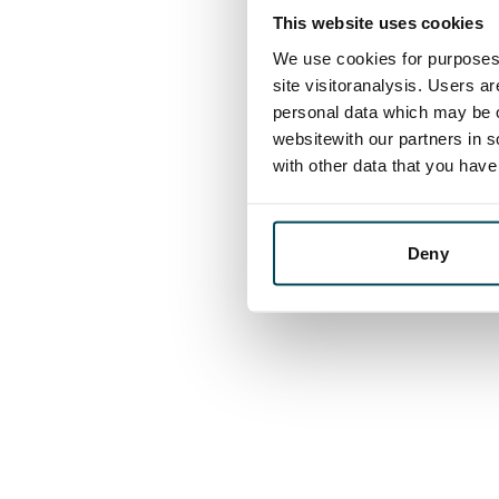
This website uses cookies
We use cookies for purposes 
site visitoranalysis. Users a
personal data which may be o
websitewith our partners in s
with other data that you hav
Deny