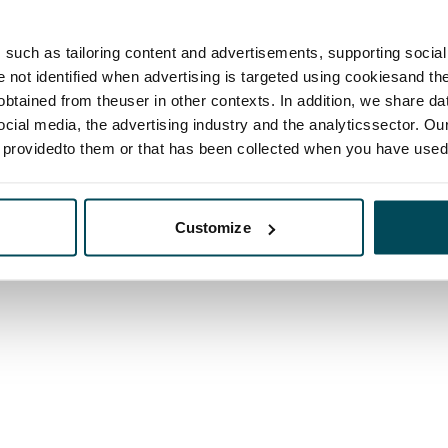
such as tailoring content and advertisements, supporting social 
re not identified when advertising is targeted using cookiesand the
btained from theuser in other contexts. In addition, we share da
ocial media, the advertising industry and the analyticssector. Our
e providedto them or that has been collected when you have used 
Customize