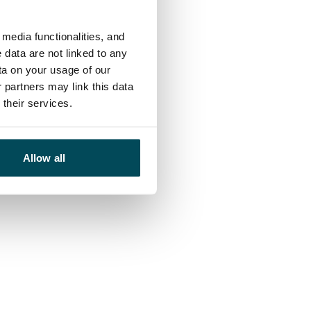
media functionalities, and
 data are not linked to any
ta on your usage of our
 partners may link this data
their services.
Allow all