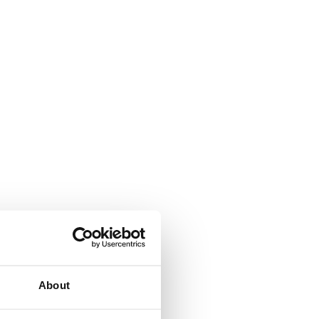
About