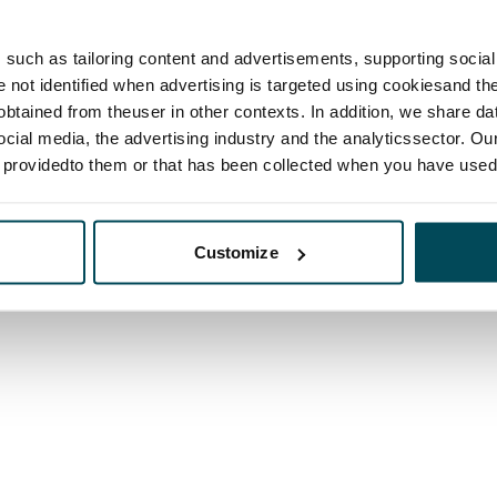
such as tailoring content and advertisements, supporting social 
re not identified when advertising is targeted using cookiesand the
btained from theuser in other contexts. In addition, we share da
ocial media, the advertising industry and the analyticssector. Our
e providedto them or that has been collected when you have used 
Customize