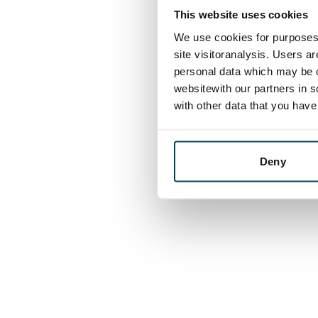
This website uses cookies
We use cookies for purposes 
site visitoranalysis. Users a
personal data which may be o
websitewith our partners in s
with other data that you hav
Deny