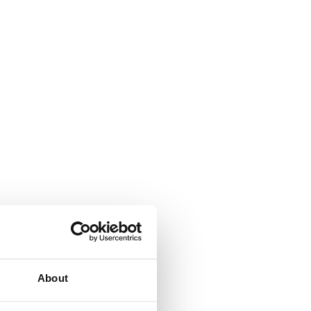
About