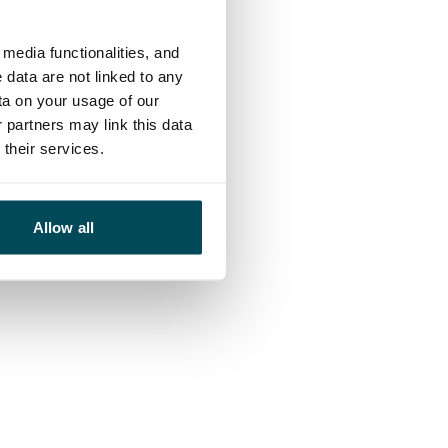
media functionalities, and
 data are not linked to any
ta on your usage of our
 partners may link this data
their services.
Allow all