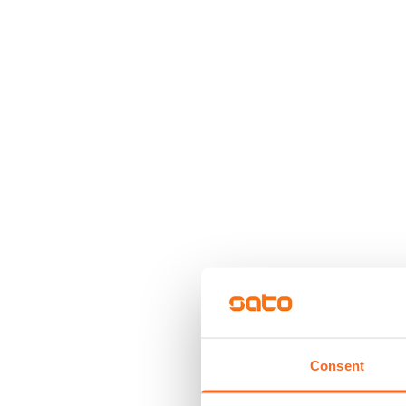
Consent