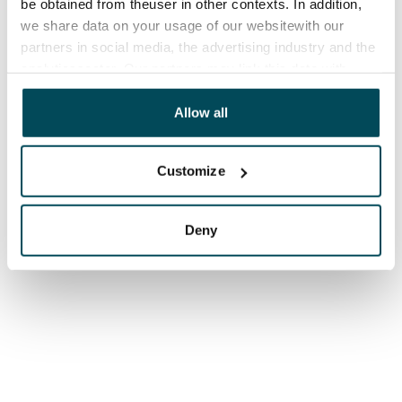
be obtained from theuser in other contexts. In addition,
we share data on your usage of our websitewith our
partners in social media, the advertising industry and the
analyticssector. Our partners may link this data with
other data that you have providedto them or that has
been collected when you have used their services.
Allow all
Customize
Deny