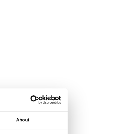
About