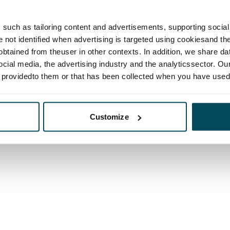
such as tailoring content and advertisements, supporting social 
re not identified when advertising is targeted using cookiesand the
btained from theuser in other contexts. In addition, we share da
ocial media, the advertising industry and the analyticssector. Our
e providedto them or that has been collected when you have used 
Customize