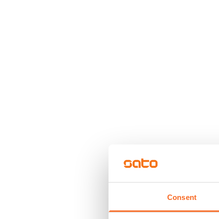
Consent