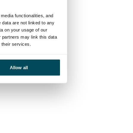
media functionalities, and
 data are not linked to any
ta on your usage of our
 partners may link this data
their services.
Allow all