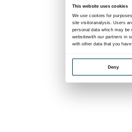
This website uses cookies
We use cookies for purposes 
site visitoranalysis. Users a
personal data which may be o
websitewith our partners in s
with other data that you hav
Deny