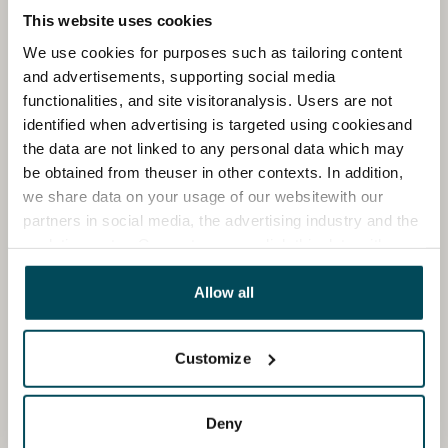
This website uses cookies
We use cookies for purposes such as tailoring content
and advertisements, supporting social media
functionalities, and site visitoranalysis. Users are not
identified when advertising is targeted using cookiesand
the data are not linked to any personal data which may
be obtained from theuser in other contexts. In addition,
we share data on your usage of our websitewith our
partners in social media, the advertising industry and the
analyticssector. Our partners may link this data with
other data that you have providedto them or that has
been collected when you have used their services.
Allow all
Customize
Deny