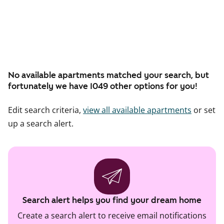
No available apartments matched your search, but
fortunately we have 1049 other options for you!
Edit search criteria,
view all available apartments
or set
up a search alert.
Search alert helps you find your dream home
Create a search alert to receive email notifications