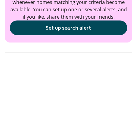
whenever homes matching your criteria become
available. You can set up one or several alerts, and
if you like, share them with your friends.
Set up search alert