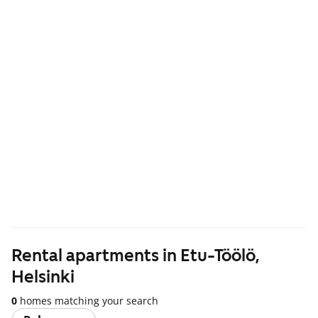
Rental apartments in Etu-Töölö,
Helsinki
0
homes matching your search