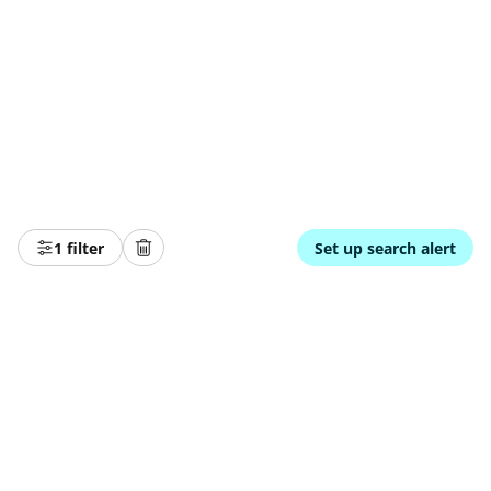
1 filter
Set up search alert