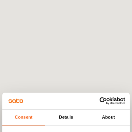
Consent
Details
About