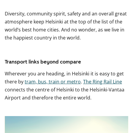
Diversity, community spirit, safety and an overall great
atmosphere keep Helsinki at the top of the list of the
world’s best home cities. And no wonder, as we live in
the happiest country in the world.
Transport links beyond compare
Wherever you are heading, in Helsinki it is easy to get
there by
tram, bus, train or metro
.
The Ring Rail Line
connects the centre of Helsinki to the Helsinki-Vantaa
Airport and therefore the entire world.