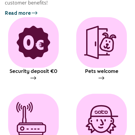
customer benefits!
Read more
Security deposit €0
Pets welcome