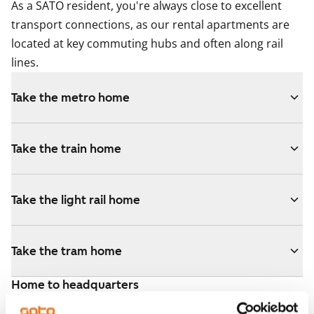
As a SATO resident, you're always close to excellent
transport connections, as our rental apartments are
located at key commuting hubs and often along rail
lines.
Take the metro home
Take the train home
Take the light rail home
Take the tram home
Home to headquarters
The Helsinki area has over 700,000 jobs, and the
City of