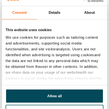
Helsinki
alone employs nearly 40,000 people. The
headquarters of major companies shape the cityscape,
Consent
Details
About
for instance,
UPM
near the Central Railway Station,
Stora Enso
and
Sampo
by the South Harbour, and
This website uses cookies
Wärtsilä
and Outokumpu in Salmisaari. International
We use cookies for purposes such as tailoring content
companies also have a strong presence in the city, and
and advertisements, supporting social media
it’s not uncommon to spot employees from Google,
functionalities, and site visitoranalysis. Users are not
Deloitte, IBM, KPMG, Bain & Company, and Siemens
identified when advertising is targeted using cookiesand
around town during lunch hours.
the data are not linked to any personal data which may
be obtained from theuser in other contexts. In addition,
Helsinki offers fast connections to business hubs in
we share data on your usage of our websitewith our
neighbouring cities as well. For example,
Fortum
and
partners in social media, the advertising industry and the
Neste
are located along the railway in Espoo, while
analyticssector. Our partners may link this data with
Vantaa is home to companies like
Finnair
,
Tikkurila
and
other data that you have providedto them or that has
Vaisala
.
been collected when you have used their services.
Allow all
Nearly 90 per cent of jobs in Helsinki are in the service