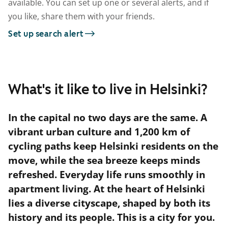
available. You can set up one or several alerts, and if
you like, share them with your friends.
Set up search alert
What's it like to live in Helsinki?
In the capital no two days are the same. A
vibrant urban culture and 1,200 km of
cycling paths keep Helsinki residents on the
move, while the sea breeze keeps minds
refreshed. Everyday life runs smoothly in
apartment living. At the heart of Helsinki
lies a diverse cityscape, shaped by both its
history and its people. This is a city for you.