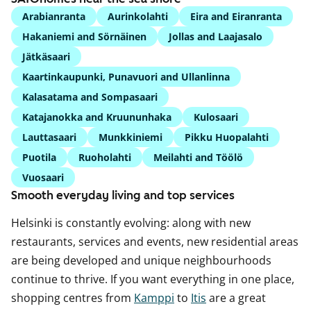
Arabianranta
Aurinkolahti
Eira and Eiranranta
Hakaniemi and Sörnäinen
Jollas and Laajasalo
Jätkäsaari
Kaartinkaupunki, Punavuori and Ullanlinna
Kalasatama and Sompasaari
Katajanokka and Kruununhaka
Kulosaari
Lauttasaari
Munkkiniemi
Pikku Huopalahti
Puotila
Ruoholahti
Meilahti and Töölö
Vuosaari
Smooth everyday living and top services
Helsinki is constantly evolving: along with new
restaurants, services and events, new residential areas
are being developed and unique neighbourhoods
continue to thrive. If you want everything in one place,
shopping centres from
Kamppi
to
Itis
are a great