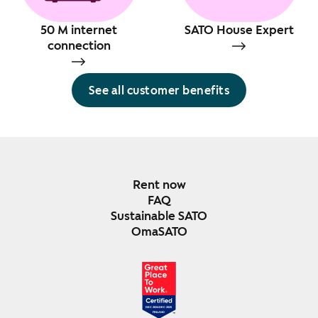
50 M internet
SATO House Expert
connection
See all customer benefits
Rent now
FAQ
Sustainable SATO
OmaSATO
DEC 2024-DEC 2025
FINLAND