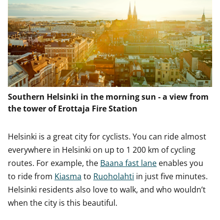
Southern Helsinki in the morning sun - a view from
the tower of Erottaja Fire Station
Helsinki is a great city for cyclists. You can ride almost
everywhere in Helsinki on up to 1 200 km of cycling
routes. For example, the
Baana fast lane
enables you
to ride from
Kiasma
to
Ruoholahti
in just five minutes.
Helsinki residents also love to walk, and who wouldn’t
when the city is this beautiful.