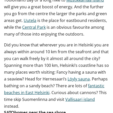
Töölönlahti Bay or a long hike to
Mustikkamaa island
will give you a great boost of energy. And the further
you go from the centre the larger the parks and green
areas get.
Uutela
is the place for eastbound residents,
while the
Central Park
is an obvious favourite among
many of those into enjoying the outdoors.
Did you know that wherever you are in Helsinki you are
always within around 10 km from the seafront and that
you can walk freely by it almost all around the city?
Spanning more than 100 km, Helsinki’s coastline has so
many places worth visiting: Fancy having a sauna with
a seaview? Head for Hernesaari’s
Löyly sauna
. Perhaps
bathing on a sandy beach? There are lots of
fantastic
beaches in East Helsinki
. Curious about cannons? This
time skip Suomenlinna and visit
Vallisaari island
instead.
SATOhomes near the sea shore