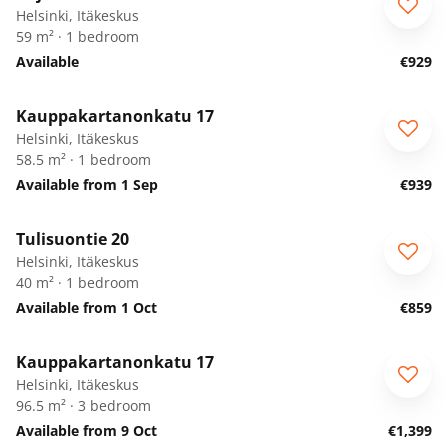
Helsinki, Itäkeskus
59 m² · 1 bedroom
Available
€929
1
/
5
Kauppakartanonkatu 17
Helsinki, Itäkeskus
58.5 m² · 1 bedroom
Available from 1 Sep
€939
1
/
17
Tulisuontie 20
Helsinki, Itäkeskus
40 m² · 1 bedroom
Available from 1 Oct
€859
1
/
5
Kauppakartanonkatu 17
Helsinki, Itäkeskus
96.5 m² · 3 bedroom
Available from 9 Oct
€1,399