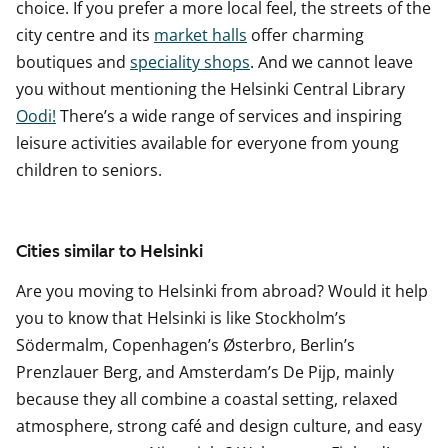
choice. If you prefer a more local feel, the streets of the
city centre and its
market halls
offer charming
boutiques and
speciality shops
. And we cannot leave
you without mentioning the Helsinki Central Library
Oodi!
There’s a wide range of services and inspiring
leisure activities available for everyone from young
children to seniors.
Cities similar to Helsinki
Are you moving to Helsinki from abroad? Would it help
you to know that Helsinki is like Stockholm’s
Södermalm, Copenhagen’s Østerbro, Berlin’s
Prenzlauer Berg, and Amsterdam’s De Pijp, mainly
because they all combine a coastal setting, relaxed
atmosphere, strong café and design culture, and easy