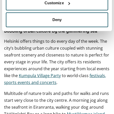
Customize
sector (2025), with business services and public
administration among the key employers.
Deny
Bubbling urban culture by the glimmering sea
Helsinki offers things to do every day of the week. The
city’s bubbling urban culture coupled with stunning
seafront scenery and closeness to nature is perfect for
every stage in your life. The city offers its residents
experiences around the year starting from local events
like the
Kumpula Village Party
to world-class
festivals,
sports events and concerts
.
Multitude of nature trails and paths for walks and runs
start very close to the city centre. A morning jog along
the seafront in Eiranranta, walking your dog around