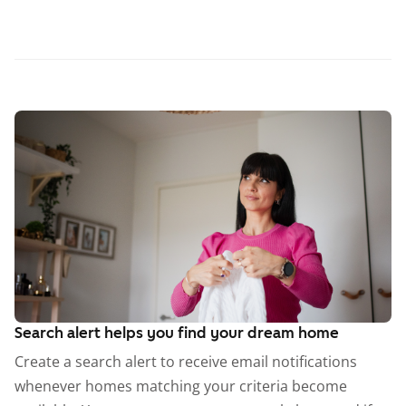
Search alert helps you find your dream home
Create a search alert to receive email notifications
whenever homes matching your criteria become