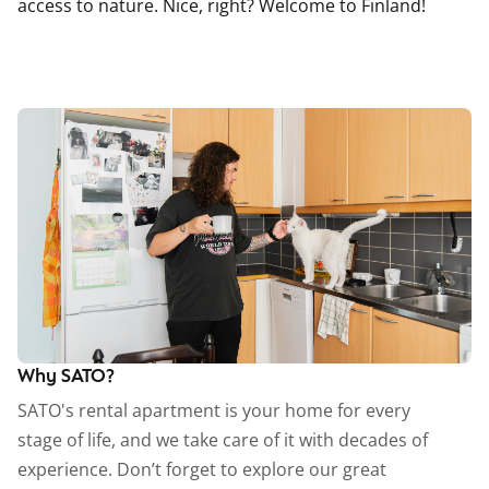
access to nature. Nice, right? Welcome to Finland!
Why SATO?
SATO's rental apartment is your home for every
stage of life, and we take care of it with decades of
experience. Don’t forget to explore our great