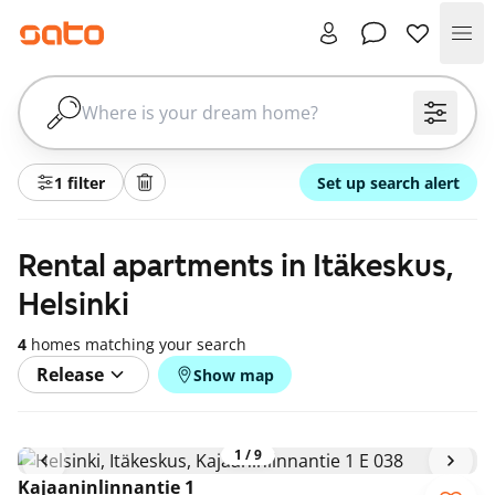
Me
1 filter
Set up search alert
Rental apartments in Itäkeskus,
Helsinki
4
homes matching your search
Release
Show map
1
/
9
Kajaaninlinnantie 1