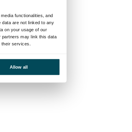
media functionalities, and
 data are not linked to any
ta on your usage of our
 partners may link this data
their services.
Allow all