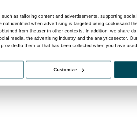
such as tailoring content and advertisements, supporting social 
re not identified when advertising is targeted using cookiesand the
btained from theuser in other contexts. In addition, we share da
ocial media, the advertising industry and the analyticssector. Our
e providedto them or that has been collected when you have used 
Customize