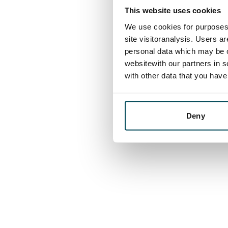
This website uses cookies
We use cookies for purposes 
site visitoranalysis. Users a
personal data which may be o
websitewith our partners in s
with other data that you hav
Deny