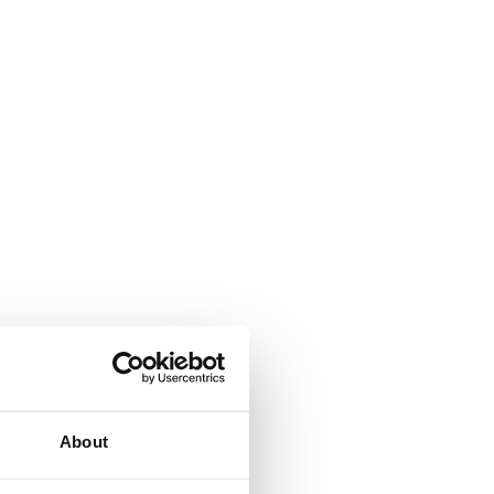
About