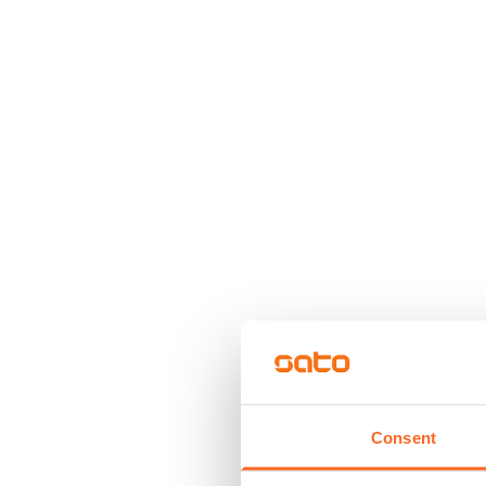
Consent