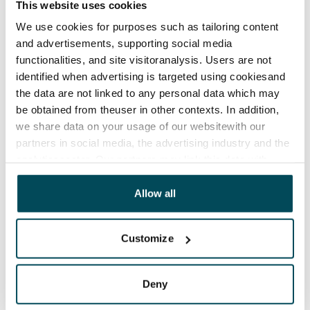
This website uses cookies
If your business needs extra storage, ask us first! We
We use cookies for purposes such as tailoring content
and advertisements, supporting social media
offer a variety of heated and unheated storage spaces
functionalities, and site visitoranalysis. Users are not
located in connection with our residential buildings.
identified when advertising is targeted using cookiesand
the data are not linked to any personal data which may
be obtained from theuser in other contexts. In addition,
we share data on your usage of our websitewith our
partners in social media, the advertising industry and the
analyticssector. Our partners may link this data with
other data that you have providedto them or that has
been collected when you have used their services.
Allow all
Customize
Deny
SATO for your business space and accommodation