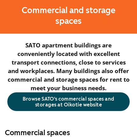
Commercial and storage
spaces
SATO apartment buildings are
conveniently located with excellent
transport connections, close to services
and workplaces. Many buildings also offer
commercial and storage spaces for rent to
meet your business needs.
Browse SATO's commercial spaces and
storages at Oikotie website
Commercial spaces