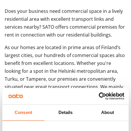
Does your business need commercial space in a lively
residential area with excellent transport links and
services nearby? SATO offers commercial premises for
rent in connection with our residential buildings.
As our homes are located in prime areas of Finland’s
largest cities, our hundreds of commercial spaces also
benefit from excellent locations. Whether you're
looking for a spot in the Helsinki metropolitan area,
Turku, or Tampere, our premises are conveniently
situated near great transport connections. We mainly
offer small to medium-sized street-level commercial
spaces, suitable for a variety of purposes.
Consent
Details
About
Storage units