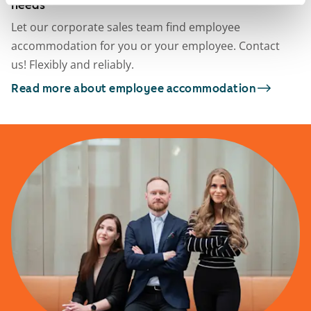
needs
Let our corporate sales team find employee
accommodation for you or your employee. Contact
us! Flexibly and reliably.
Read more about employee accommodation