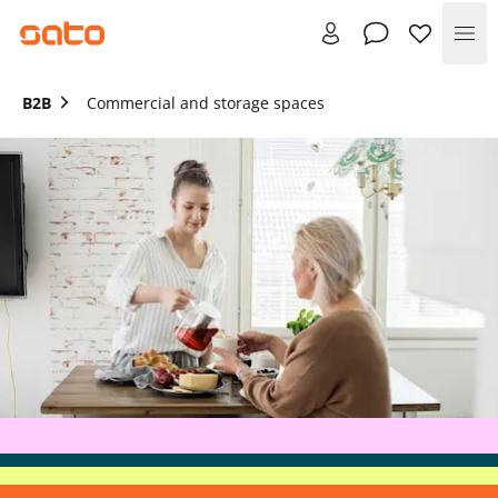
Me
B2B
Commercial and storage spaces