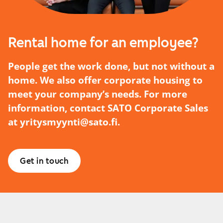
Rental home for an employee?
People get the work done, but not without a
home. We also offer corporate housing to
meet your company’s needs. For more
information, contact SATO Corporate Sales
at
yritysmyynti@sato.fi
.
Get in touch