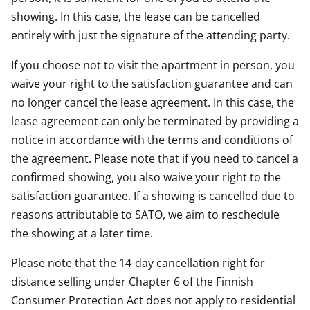
showing. In this case, the lease can be cancelled
entirely with just the signature of the attending party.
If you choose not to visit the apartment in person, you
waive your right to the satisfaction guarantee and can
no longer cancel the lease agreement. In this case, the
lease agreement can only be terminated by providing a
notice in accordance with the terms and conditions of
the agreement. Please note that if you need to cancel a
confirmed showing, you also waive your right to the
satisfaction guarantee. If a showing is cancelled due to
reasons attributable to SATO, we aim to reschedule
the showing at a later time.
Please note that the 14-day cancellation right for
distance selling under Chapter 6 of the Finnish
Consumer Protection Act does not apply to residential