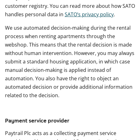
customer registry. You can read more about how SATO
handles personal data in
SATO’s privacy policy
.
We use automated decision-making during the rental
process when renting apartments through the
webshop. This means that the rental decision is made
without human intervention. However, you may always
submit a standard housing application, in which case
manual decision-making is applied instead of
automation. You also have the right to object an
automated decision or provide additional information
related to the decision.
Payment service provider
Paytrail Plc acts as a collecting payment service