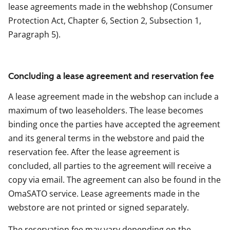
lease agreements made in the webhshop (Consumer
Protection Act, Chapter 6, Section 2, Subsection 1,
Paragraph 5).
Concluding a lease agreement and reservation fee
A lease agreement made in the webshop can include a
maximum of two leaseholders. The lease becomes
binding once the parties have accepted the agreement
and its general terms in the webstore and paid the
reservation fee. After the lease agreement is
concluded, all parties to the agreement will receive a
copy via email. The agreement can also be found in the
OmaSATO service. Lease agreements made in the
webstore are not printed or signed separately.
The reservation fee may vary depending on the