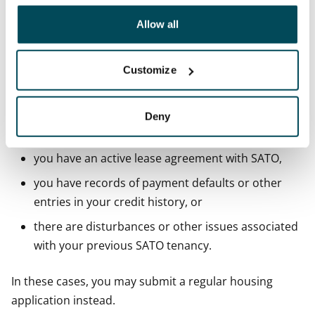
other data that you have providedto them or that has
You cannot rent an apartment through SATO's
been collected when you have used their services.
Allow all
webshop if
you are under 18 years old,
Customize
you do not have a Finnish personal identity code,
you do not have a municipality of residence in
Deny
Finland,
you have an active lease agreement with SATO,
you have records of payment defaults or other
entries in your credit history, or
there are disturbances or other issues associated
with your previous SATO tenancy.
In these cases, you may submit a regular housing
application instead.