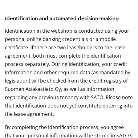
Identification and automated decision-making
Identification in the webshop is conducted using your
personal online banking credentials or a mobile
certificate. If there are two leaseholders to the lease
agreement, both must complete the identification
process separately. During identification, your credit
information and other required data (as mandated by
legislation) will be checked from the credit registry of
Suomen Asiakastieto Oy, as well as information
regarding any previous tenancy with SATO. Please note
that identification does not yet constitute entering into
the lease agreement.
By completing the identification process, you agree
that your personal information will be stored in SATO's