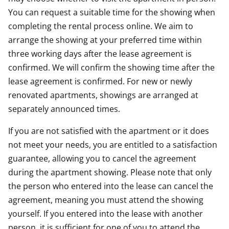
You can request a suitable time for the showing when
completing the rental process online. We aim to
arrange the showing at your preferred time within
three working days after the lease agreement is
confirmed. We will confirm the showing time after the
lease agreement is confirmed. For new or newly
renovated apartments, showings are arranged at
separately announced times.
If you are not satisfied with the apartment or it does
not meet your needs, you are entitled to a satisfaction
guarantee, allowing you to cancel the agreement
during the apartment showing. Please note that only
the person who entered into the lease can cancel the
agreement, meaning you must attend the showing
yourself. If you entered into the lease with another
person, it is sufficient for one of you to attend the