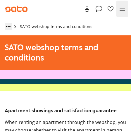
Me
SATO webshop terms and conditions
SATO webshop terms and
conditions
Apartment showings and satisfaction guarantee
When renting an apartment through the webshop, you
may choose whether to visit the apartment in person.