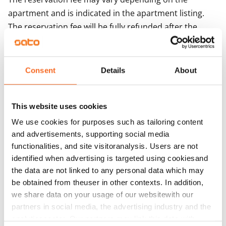
apartment and is indicated in the apartment listing.
The reservation fee will be fully refunded after the
lease period begins, provided that you
have paid the first month's rent as specified in the
agreement. If the first month's rent is not paid, SATO
Consent
Details
About
reserves the right to retain the reservation fee. The
reservation fee is not deducted from the rent but is
This website uses cookies
refunded separately. The refund will be issued, where
possible, to the bank account used for paying the
We use cookies for purposes such as tailoring content
and advertisements, supporting social media
reservation fee.
functionalities, and site visitoranalysis. Users are not
If you decide to cancel the lease agreement during the
identified when advertising is targeted using cookiesand
apartment showing, the reservation fee will be fully
the data are not linked to any personal data which may
be obtained from theuser in other contexts. In addition,
refunded to you as soon as possible, usually on the
we share data on your usage of our websitewith our
next working day. No additional costs will be charged
partners in social media, the advertising industry and the
for the refund.
analyticssector. Our partners may link this data with