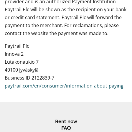
provider and is an authorized Payment Institution.
Paytrail Plc will be shown as the recipient on your bank
or credit card statement. Paytrail Plc will forward the
payment to the merchant. For reclamations, please
contact the website the payment was made to.
Paytrail Plc
Innova 2
Lutakonaukio 7
40100 Jyväskylä
Business ID 2122839-7
paytrail.com/en/consumer/information-about-paying
Rent now
FAQ