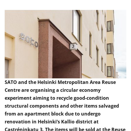
SATO and the Helsinki Metropolitan Area Reuse
Centre are organising a circular economy
experiment aiming to recycle good-condition
structural components and other items salvaged
from an apartment block
due to
undergo
renovation in Helsinki’s Kallio district at
Castréninkatu
3. The items will be sold at the Reuse