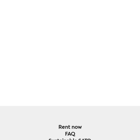
Rent now
FAQ