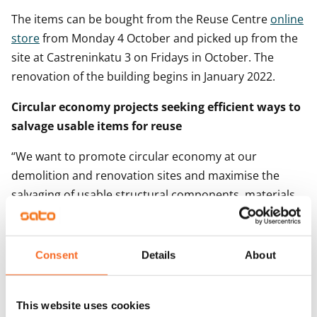
The items can be bought from the Reuse Centre
online
store
from Monday 4 October and picked up from the
site at Castreninkatu 3 on Fridays in October. The
renovation of the building begins in January 2022.
Circular economy projects seeking efficient ways to
salvage usable items for reuse
“We want to promote circular economy at our
demolition and renovation sites and maximise the
salvaging of usable structural components, materials
and other items for reuse,” says SATO Corporate
Responsibility Advisor
Tiina Lehti.
Consent
Details
About
SATO and the Helsinki Metropolitan Area Reuse Centre
co-organised their first recycling event in Oulunkylä,
Helsinki, last autumn, where items such as home
This website uses cookies