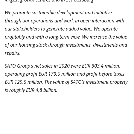
We promote sustainable development and initiative
through our operations and work in open interaction with
our stakeholders to generate added value. We operate
profitably and with a long-term view. We increase the value
of our housing stock through investments,
divestments
and
repairs.
SATO Group's net sales in 2020 were EUR 303,4 million,
operating profit EUR 179,6 million and profit before taxes
EUR 129,5 million. The value of SATO's investment property
is roughly EUR 4,8 billion.