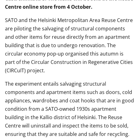
Centre online store from 4 October.
SATO and the Helsinki Metropolitan Area Reuse Centre
are piloting the salvaging of structural components
and other items for reuse directly from an apartment
building that is due to undergo renovation. The
circular economy pop-up organised this autumn is
part of the Circular Construction in Regenerative Cities
(CIRCuIT) project.
The experiment entails salvaging structural
components and apartment items such as doors, cold
appliances, wardrobes and coat hooks that are in good
condition from a SATO-owned 1930s apartment
building in the Kallio district of Helsinki. The Reuse
Centre will uninstall and inspect the items to be sold,
ensuring that they are suitable and safe for recycling.