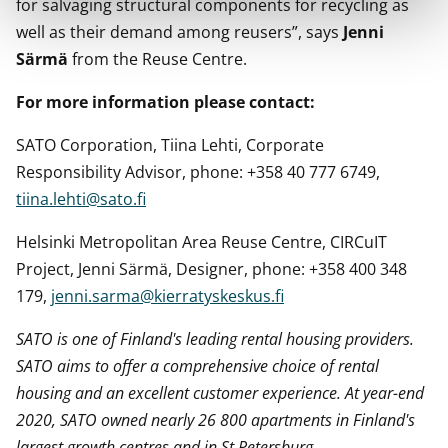
for salvaging structural components for recycling as
well as their demand among reusers”, says
Jenni
Särmä
from the Reuse Centre.
For more information please contact:
SATO Corporation, Tiina Lehti, Corporate
Responsibility Advisor, phone: +358 40 777 6749,
tiina.lehti@sato.fi
Helsinki Metropolitan Area Reuse Centre, CIRCuIT
Project, Jenni Särmä, Designer, phone: +358 400 348
179,
jenni.sarma@kierratyskeskus.fi
SATO is one of Finland's leading rental housing providers.
SATO aims to offer a comprehensive choice of rental
housing and an excellent customer experience. At year-end
2020, SATO owned nearly 26 800 apartments in Finland's
largest growth centres and in St Petersburg.