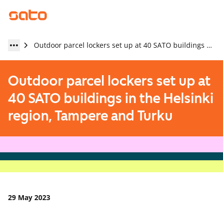
Outdoor parcel lockers set up at 40 SATO buildings in the Helsinki region, Tampere and Turku
Outdoor parcel lockers set up at
40 SATO buildings in the Helsinki
region, Tampere and Turku
29 May 2023