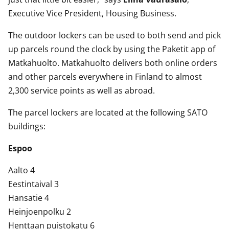
Executive Vice President, Housing Business.
The outdoor lockers can be used to both send and pick
up parcels round the clock by using the Paketit app of
Matkahuolto. Matkahuolto delivers both online orders
and other parcels everywhere in Finland to almost
2,300 service points as well as abroad.
The parcel lockers are located at the following SATO
buildings:
Espoo
Aalto 4
Eestintaival 3
Hansatie 4
Heinjoenpolku 2
Henttaan puistokatu 6