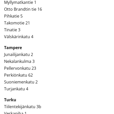
Myllymatkantie 1
Otto Brandtin tie 16
Pihkatie 5
Takomotie 21
Tinatie 3
Välskärinkatu 4
Tampere
Junailijankatu 2
Nekalankulma 3
Pellervonkatu 23
Perkiönkatu 62
Suoniemenkatu 2
Turjankatu 4
Turku
Tiilentekijänkatu 3b
Verkapiha 1