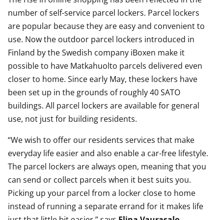
number of self-service parcel lockers. Parcel lockers
are popular because they are easy and convenient to
use. Now the outdoor parcel lockers introduced in
Finland by the Swedish company iBoxen make it
possible to have Matkahuolto parcels delivered even
closer to home. Since early May, these lockers have
been set up in the grounds of roughly 40 SATO
buildings. All parcel lockers are available for general
use, not just for building residents.
“We wish to offer our residents services that make
everyday life easier and also enable a car-free lifestyle.
The parcel lockers are always open, meaning that you
can send or collect parcels when it best suits you.
Picking up your parcel from a locker close to home
instead of running a separate errand for it makes life
just that little bit easier,” says
Elina Vaurasalo
,