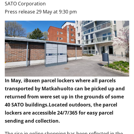
SATO Corporation
Press release 29 May at 9:30 pm
In May, iBoxen parcel lockers where all parcels
transported by Matkahuolto can be picked up and
returned from were set up in the grounds of some
40 SATO buildings.Located outdoors, the parcel
lockers are accessible 24/7/365 for easy parcel
sending and collection.
The rise in online shopping has been reflected in the