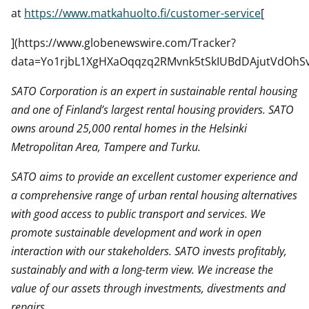
at
https://www.matkahuolto.fi/customer-service
[
](https://www.globenewswire.com/Tracker?
data=Yo1rjbL1XgHXaOqqzq2RMvnk5tSkIUBdDAjutVdOhS
SATO Corporation is an expert in sustainable rental housing
and one of Finland’s largest rental housing providers. SATO
owns around 25,000 rental homes in the Helsinki
Metropolitan Area, Tampere and Turku.
SATO aims to provide an excellent customer experience and
a comprehensive range of urban rental housing alternatives
with good access to public transport and services. We
promote sustainable development and work in open
interaction with our stakeholders. SATO invests profitably,
sustainably and with a long-term view. We increase the
value of our assets through investments, divestments and
repairs.