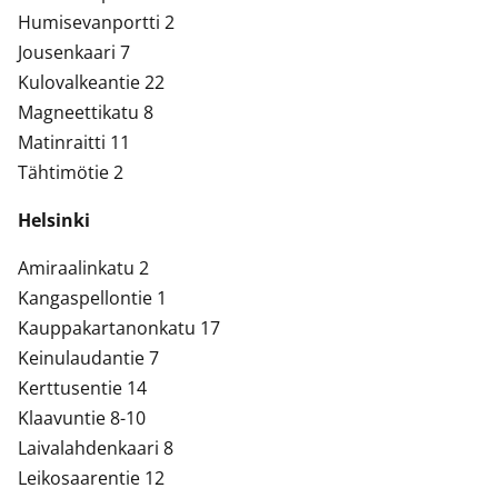
Humisevanportti 2
Jousenkaari 7
Kulovalkeantie 22
Magneettikatu 8
Matinraitti 11
Tähtimötie 2
Helsinki
Amiraalinkatu 2
Kangaspellontie 1
Kauppakartanonkatu 17
Keinulaudantie 7
Kerttusentie 14
Klaavuntie 8-10
Laivalahdenkaari 8
Leikosaarentie 12