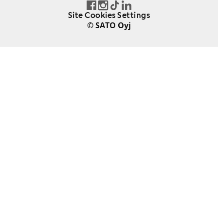
Site Cookies Settings
© SATO Oyj