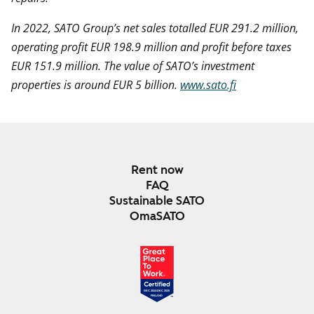
In 2022, SATO Group’s net sales totalled EUR 291.2 million,
operating profit EUR 198.9 million and profit before taxes
EUR 151.9 million. The value of SATO’s investment
properties is around EUR 5 billion.
www.sato.fi
Rent now
FAQ
Sustainable SATO
OmaSATO
DEC 2024-DEC 2025
FINLAND