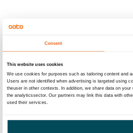
Consent
This website uses cookies
We use cookies for purposes such as tailoring content and adv
Users are not identified when advertising is targeted using 
theuser in other contexts. In addition, we share data on your
the analyticssector. Our partners may link this data with ot
used their services.