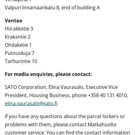
Valpuri Innamaankatu 8, end of building A
Vantaa
Hiirakkotie 3
Krakantie 2
Ohdaketie 1
Putouskuja 7
Tarhurintie 10
For media enquiries, please contact:
SATO Corporation, Elina Vaurasalo, Executive Vice
President, Housing Business, phone +358 40 131 4010,
elina.vaurasalo@sato.fi
If you have any questions about the parcel lockers or
problems with them, please contact Matkahuolto
customer service. You can find the contact information