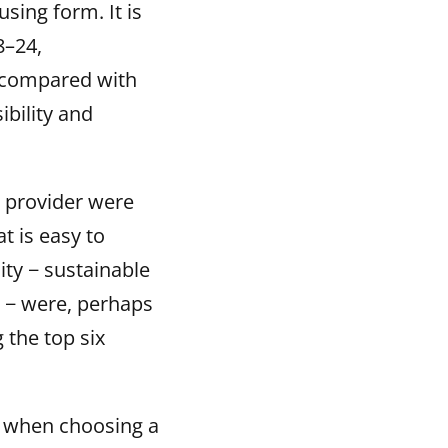
sing form. It is
8–24,
t compared with
bility and
g provider were
t is easy to
ity − sustainable
s − were, perhaps
the top six
n when choosing a