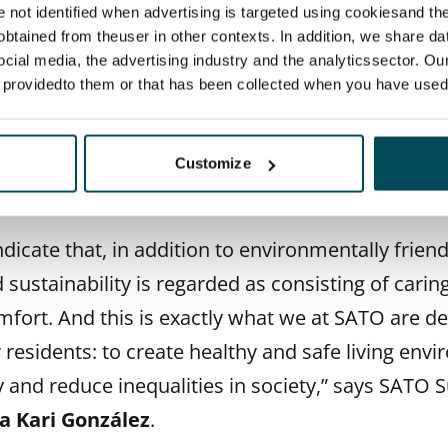
re not identified when advertising is targeted using cookiesand the
ndents were asked which aspects make a rental 
btained from theuser in other contexts. In addition, we share da
ustainable. According to the results, renters asso
ocial media, the advertising industry and the analyticssector. Our
e providedto them or that has been collected when you have used 
s responsibility and sustainability very strongly w
 lives, such as good opportunities for recycling a
 energy forms and sustainable materials as well 
Customize
t up by respondents.
dicate that, in addition to environmentally friend
 sustainability is regarded as consisting of carin
mfort. And this is exactly what we at SATO are d
 residents: to create healthy and safe living env
 and reduce inequalities in society,” says SATO S
a Kari González
.