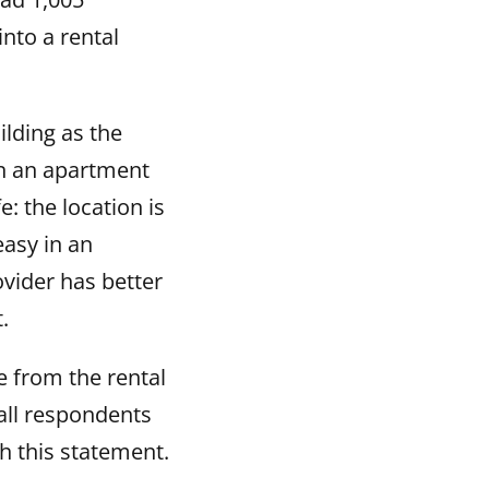
nto a rental
lding as the
in an apartment
e: the location is
easy in an
vider has better
.
 from the rental
 all respondents
 this statement.