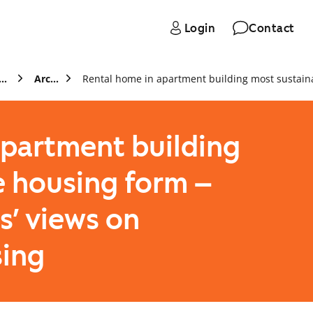
Login
Contact
s and stock exchange releases
Archive
apartment building
e housing form –
s’ views on
sing