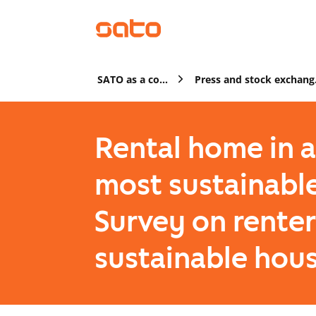
SATO as a company
Pres
Rental home in 
most sustainabl
Survey on renter
sustainable hou