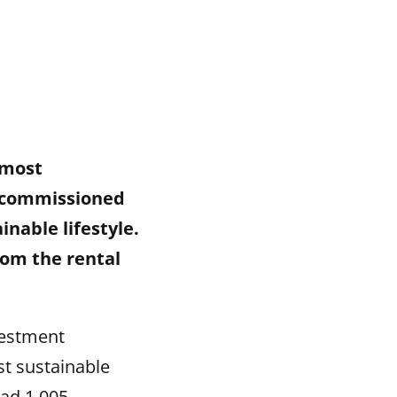
 most
y commissioned
nable lifestyle.
rom the rental
vestment
t sustainable
had 1,005