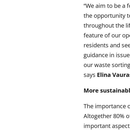
“We aim to be a f
the opportunity t
throughout the lif
feature of our op
residents and see
guidance in issue
our waste sorting
says
Elina Vaura
More sustainabl
The importance of
Altogether 80% o
important aspect 