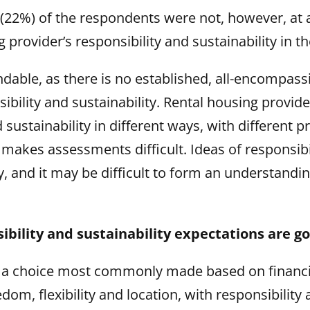
 (22%) of the respondents were not, however, at a
g provider’s responsibility and sustainability in 
ndable, as there is no established, all-encompass
ibility and sustainability. Rental housing provide
 sustainability in different ways, with different pr
 makes assessments difficult. Ideas of responsibi
ry, and it may be difficult to form an understandi
ibility and sustainability expectations are go
s a choice most commonly made based on financia
om, flexibility and location, with responsibility 