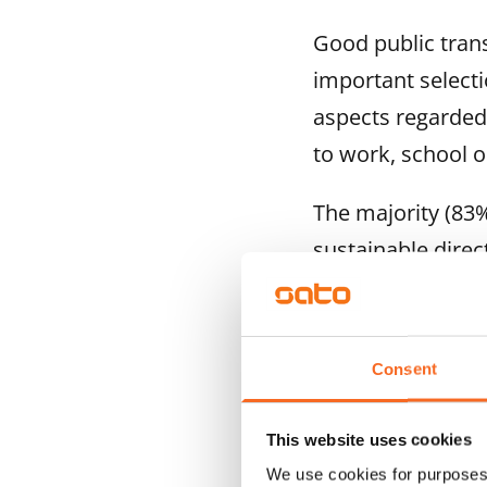
Good public tran
important selecti
aspects regarded 
to work, school o
The majority (83%
sustainable dire
are walking more 
making multiple j
to enable increas
Consent
Rental housing p
This website uses cookies
known
We use cookies for purposes 