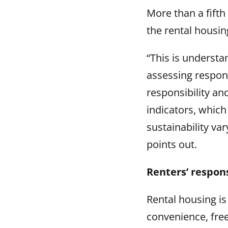
More than a fifth
the rental housin
“This is understa
assessing respons
responsibility and
indicators, which
sustainability va
points out.
Renters’ respons
Rental housing i
convenience, freed