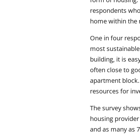
respondents who l
home within the 
One in four resp
most sustainable
building, it is ea
often close to go
apartment block.
resources for inve
The survey shows
housing provider 
and as many as 7