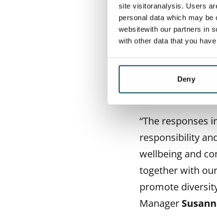
site visitoranalysis. Users a
The survey respo
personal data which may be o
responsible and s
websitewith our partners in s
with other data that you hav
housing provider’
to their everyday
Use of renewable
Deny
were also brough
“The responses in
responsibility and
wellbeing and co
together with our
promote diversity
Manager
Susann