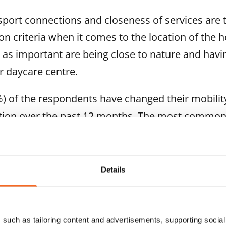
sport connections and closeness of services are
on criteria when it comes to the location of the
as important are being close to nature and havi
r daycare centre.
) of the respondents have changed their mobilit
ction over the past 12 months. The most comm
and taking care of multiple errands at the same 
ourneys. Good access to services from the curren
ed walking.
Details
rovider’s responsibility and sustainability as
such as tailoring content and advertisements, supporting social 