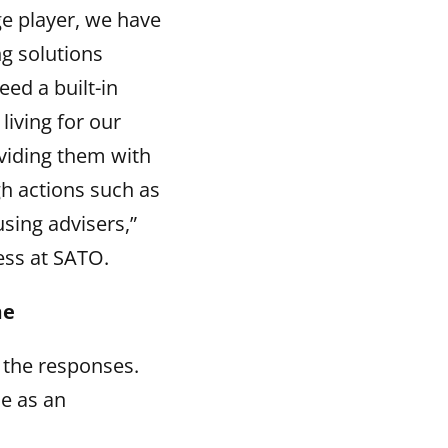
ge player, we have
ng solutions
eed a built-in
living for our
oviding them with
gh actions such as
sing advisers,”
ess at SATO.
me
 the responses.
e as an