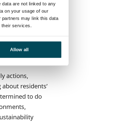
 data are not linked to any
housing provider
ta on your usage of our
ciate the rental
 partners may link this data
their services.
ith issues closest
nd waste sorting.
as saving energy
Allow all
ly actions,
g about residents’
etermined to do
ironments,
ustainability