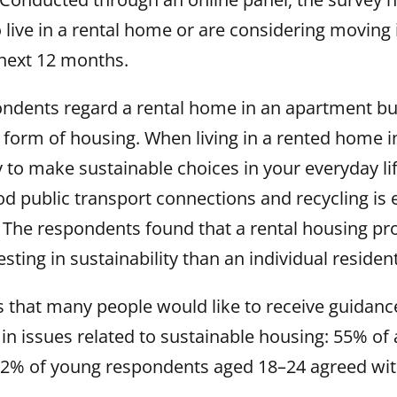
ive in a rental home or are considering moving i
next 12 months.
ondents regard a rental home in an apartment bui
 form of housing. When living in a rented home 
sy to make sustainable choices in your everyday lif
od public transport connections and recycling is 
 The respondents found that a rental housing pro
sting in sustainability than an individual resident
 that many people would like to receive guidance
in issues related to sustainable housing: 55% of
2% of young respondents aged 18–24 agreed with