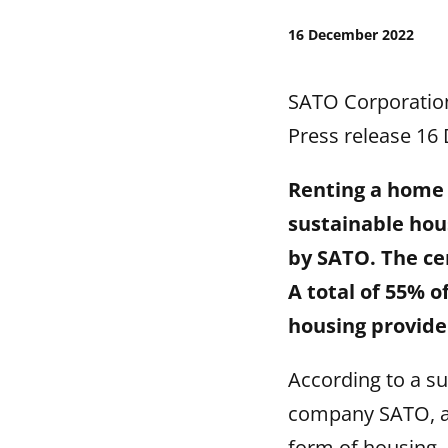
16 December 2022
SATO Corporatio
Press release 16
Renting a home 
sustainable hou
by SATO. The cen
A total of 55% 
housing provider
According to a s
company SATO, a 
form of housing.