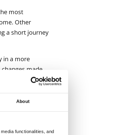
 the most
 home. Other
ng a short journey
y in a more
on changes made
time instead of
t home is likely
About
pects not yet
media functionalities, and