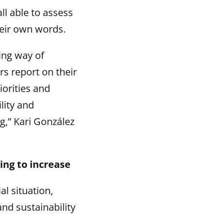
ll able to assess
their own words.
ing way of
rs report on their
iorities and
lity and
ng,” Kari González
ing to increase
l situation,
and sustainability