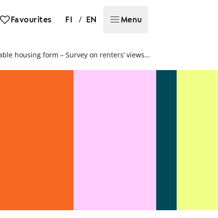
/
Favourites
FI
EN
Menu
Rental home in apartment building most sustainable housing form – Survey on renters’ views on sustainable housing