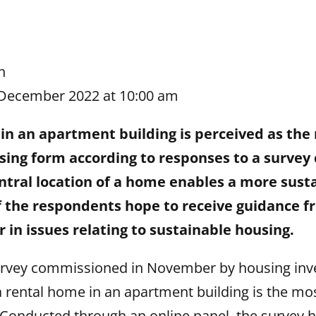
n
 December 2022 at 10:00 am
in an apartment building is perceived as the
sing form according to responses to a surve
tral location of a home enables a more sustai
of the respondents hope to receive guidance f
 in issues relating to sustainable housing.
urvey commissioned in November by housing in
rental home in an apartment building is the mos
 Conducted through an online panel, the survey 