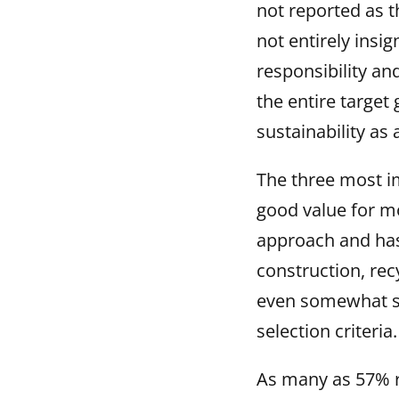
not reported as t
not entirely insi
responsibility an
the entire target
sustainability as
The three most i
good value for mo
approach and has 
construction, rec
even somewhat su
selection criteria.
As many as 57% r