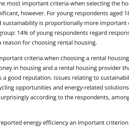
he most important criteria when selecting the hou
gnificant, however. For young respondents aged 1
d sustainability is proportionally more importan
 group: 14% of young respondents regard responsi
 a reason for choosing rental housing.
mportant criteria when choosing a rental housin
ney in housing and a rental housing provider tha
a good reputation. Issues relating to sustainabil
ycling opportunities and energy-related solution
rprisingly according to the respondents, among 
eported energy efficiency an important criterio