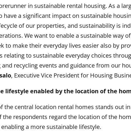
orerunner in sustainable rental housing. As a lar
o have a significant impact on sustainable housi
ecycle of our properties, and sustainability is ind
erations. We want to enable a sustainable way of 
k to make their everyday lives easier also by pr
s relating to sustainable everyday choices throu
 and recycling events and guidance from our hou
salo
, Executive Vice President for Housing Busin
e lifestyle enabled by the location of the ho
 the central location rental homes stands out in
f the respondents regard the location of the hom
enabling a more sustainable lifestyle.