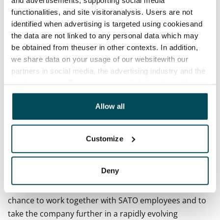
profitable growth and improved customer experience
functionalities, and site visitoranalysis. Users are not
will remain our goals.
identified when advertising is targeted using cookiesand
the data are not linked to any personal data which may
- Saku Sipola has solid management and leadership
be obtained from theuser in other contexts. In addition,
experience as well as a proven track record of
we share data on your usage of our websitewith our
delivering results. I believe that SATO will further
partners in social media, the advertising industry and the
solidify its standing as a leading housing investment
analyticssector. Our partners may link this data with
company under the leadership of Sipola in
other data that you have providedto them or that has
cooperation with our highly skilled staff.
been collected when you have used their services.
Allow all
Saku Sipola:
Customize
- SATO is an outstanding company and the demand for
its services is supported by intense urbanisation. This
Deny
provides the framework for sound financial
performance also in the future. I am excited at the
chance to work together with SATO employees and to
take the company further in a rapidly evolving