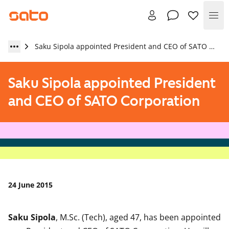
Me
Saku Sipola appointed President and CEO of SATO Corporation
Saku Sipola appointed President
and CEO of SATO Corporation
24 June 2015
Saku Sipola
, M.Sc. (Tech), aged 47, has been appointed