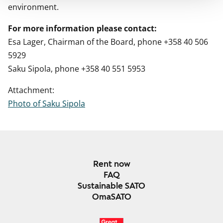
environment.
For more information please contact:
Esa Lager, Chairman of the Board, phone +358 40 506
5929
Saku Sipola, phone +358 40 551 5953
Attachment:
Photo of Saku Sipola
Rent now
FAQ
Sustainable SATO
OmaSATO