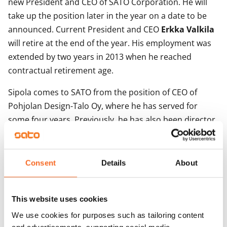
new President and CEO of SATO Corporation. He will
take up the position later in the year on a date to be
announced. Current President and CEO
Erkka Valkila
will retire at the end of the year. His employment was
extended by two years in 2013 when he reached
contractual retirement age.
Sipola comes to SATO from the position of CEO of
Pohjolan Design-Talo Oy, where he has served for
some four years. Previously, he has also been director
at Rautaruukki Corporation and held management
positions with YIT Group.
Consent
Details
About
Esa Lager
, Chairman of the Board of SATO:
- Under Erkka Valkila, SATO has grown into a major
This website uses cookies
housing investment company while also delivering
We use cookies for purposes such as tailoring content
excellent financial performance. Going ahead,
and advertisements, supporting social media