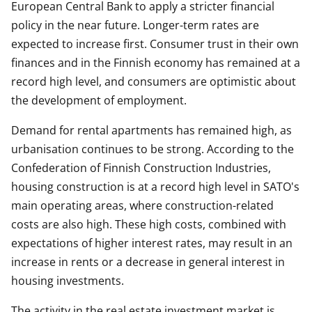
European Central Bank to apply a stricter financial
policy in the near future. Longer-term rates are
expected to increase first. Consumer trust in their own
finances and in the Finnish economy has remained at a
record high level, and consumers are optimistic about
the development of employment.
Demand for rental apartments has remained high, as
urbanisation continues to be strong. According to the
Confederation of Finnish Construction Industries,
housing construction is at a record high level in SATO's
main operating areas, where construction-related
costs are also high. These high costs, combined with
expectations of higher interest rates, may result in an
increase in rents or a decrease in general interest in
housing investments.
The activity in the real estate investment market is