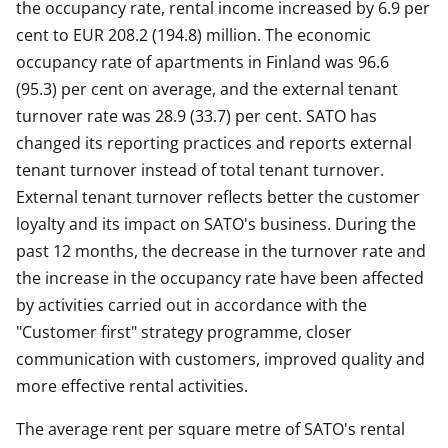
the occupancy rate, rental income increased by 6.9 per
cent to EUR 208.2 (194.8) million. The economic
occupancy rate of apartments in Finland was 96.6
(95.3) per cent on average, and the external tenant
turnover rate was 28.9 (33.7) per cent. SATO has
changed its reporting practices and reports external
tenant turnover instead of total tenant turnover.
External tenant turnover reflects better the customer
loyalty and its impact on SATO's business. During the
past 12 months, the decrease in the turnover rate and
the increase in the occupancy rate have been affected
by activities carried out in accordance with the
"Customer first" strategy programme, closer
communication with customers, improved quality and
more effective rental activities.
The average rent per square metre of SATO's rental