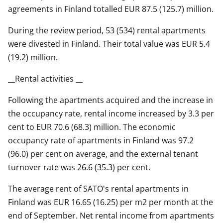
agreements in Finland totalled EUR 87.5 (125.7) million.
During the review period, 53 (534) rental apartments
were divested in Finland. Their total value was EUR 5.4
(19.2) million.
__Rental activities __
Following the apartments acquired and the increase in
the occupancy rate, rental income increased by 3.3 per
cent to EUR 70.6 (68.3) million. The economic
occupancy rate of apartments in Finland was 97.2
(96.0) per cent on average, and the external tenant
turnover rate was 26.6 (35.3) per cent.
The average rent of SATO's rental apartments in
Finland was EUR 16.65 (16.25) per m2 per month at the
end of September. Net rental income from apartments