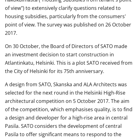
of view") to extensively clarify questions related to
housing subsidies, particularly from the consumers'
point of view. The survey was published on 26 October
2017.
On 30 October, the Board of Directors of SATO made
an investment decision to start construction in
Atlantinkatu, Helsinki. This is a plot SATO received from
the City of Helsinki for its 75th anniversary.
A design from SATO, Skanska and ALA Architects was
selected for the next round in the Helsinki High-Rise
architectural competition on 5 October 2017. The aim
of the competition, which emphasises quality, is to find
a design and developer for a high-rise area in central
Pasila. SATO considers the development of central
Pasila to offer significant means to respond to the