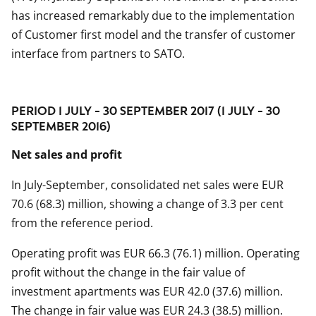
has increased remarkably due to the implementation
of Customer first model and the transfer of customer
interface from partners to SATO.
PERIOD 1 JULY - 30 SEPTEMBER 2017 (1 JULY - 30
SEPTEMBER 2016)
Net sales and profit
In July-September, consolidated net sales were EUR
70.6 (68.3) million, showing a change of 3.3 per cent
from the reference period.
Operating profit was EUR 66.3 (76.1) million. Operating
profit without the change in the fair value of
investment apartments was EUR 42.0 (37.6) million.
The change in fair value was EUR 24.3 (38.5) million.