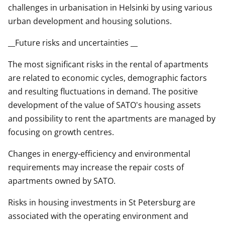
challenges in urbanisation in Helsinki by using various
urban development and housing solutions.
__Future risks and uncertainties __
The most significant risks in the rental of apartments
are related to economic cycles, demographic factors
and resulting fluctuations in demand. The positive
development of the value of SATO's housing assets
and possibility to rent the apartments are managed by
focusing on growth centres.
Changes in energy-efficiency and environmental
requirements may increase the repair costs of
apartments owned by SATO.
Risks in housing investments in St Petersburg are
associated with the operating environment and