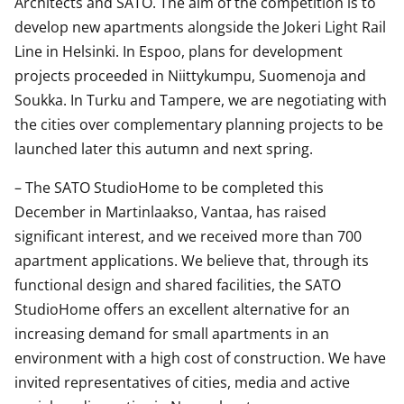
Architects and SATO. The aim of the competition is to
develop new apartments alongside the Jokeri Light Rail
Line in Helsinki. In Espoo, plans for development
projects proceeded in Niittykumpu, Suomenoja and
Soukka. In Turku and Tampere, we are negotiating with
the cities over complementary planning projects to be
launched later this autumn and next spring.
– The SATO StudioHome to be completed this
December in Martinlaakso, Vantaa, has raised
significant interest, and we received more than 700
apartment applications. We believe that, through its
functional design and shared facilities, the SATO
StudioHome offers an excellent alternative for an
increasing demand for small apartments in an
environment with a high cost of construction. We have
invited representatives of cities, media and active