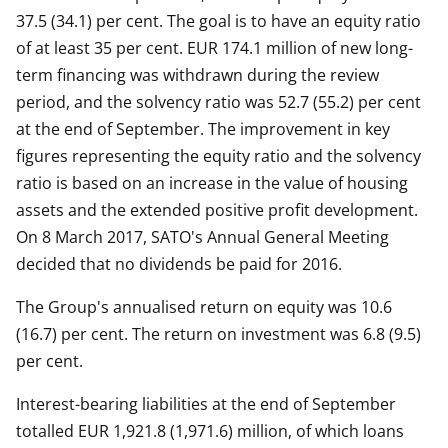
37.5 (34.1) per cent. The goal is to have an equity ratio
of at least 35 per cent. EUR 174.1 million of new long-
term financing was withdrawn during the review
period, and the solvency ratio was 52.7 (55.2) per cent
at the end of September. The improvement in key
figures representing the equity ratio and the solvency
ratio is based on an increase in the value of housing
assets and the extended positive profit development.
On 8 March 2017, SATO's Annual General Meeting
decided that no dividends be paid for 2016.
The Group's annualised return on equity was 10.6
(16.7) per cent. The return on investment was 6.8 (9.5)
per cent.
Interest-bearing liabilities at the end of September
totalled EUR 1,921.8 (1,971.6) million, of which loans