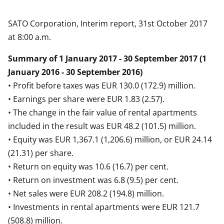
SATO Corporation, Interim report, 31st October 2017
at 8:00 a.m.
Summary of 1 January 2017 - 30 September 2017 (1
January 2016 - 30 September 2016)
• Profit before taxes was EUR 130.0 (172.9) million.
• Earnings per share were EUR 1.83 (2.57).
• The change in the fair value of rental apartments
included in the result was EUR 48.2 (101.5) million.
• Equity was EUR 1,367.1 (1,206.6) million, or EUR 24.14
(21.31) per share.
• Return on equity was 10.6 (16.7) per cent.
• Return on investment was 6.8 (9.5) per cent.
• Net sales were EUR 208.2 (194.8) million.
• Investments in rental apartments were EUR 121.7
(508.8) million.