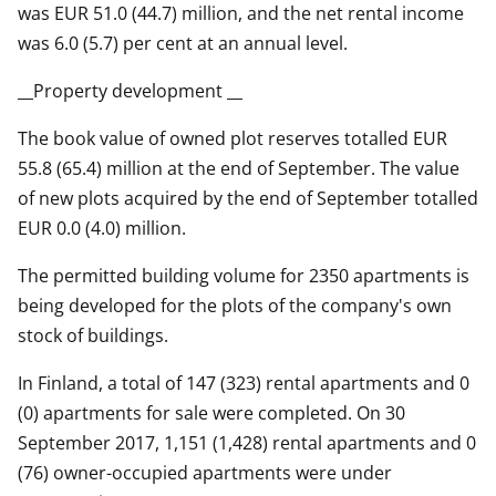
was EUR 51.0 (44.7) million, and the net rental income
was 6.0 (5.7) per cent at an annual level.
__Property development __
The book value of owned plot reserves totalled EUR
55.8 (65.4) million at the end of September. The value
of new plots acquired by the end of September totalled
EUR 0.0 (4.0) million.
The permitted building volume for 2350 apartments is
being developed for the plots of the company's own
stock of buildings.
In Finland, a total of 147 (323) rental apartments and 0
(0) apartments for sale were completed. On 30
September 2017, 1,151 (1,428) rental apartments and 0
(76) owner-occupied apartments were under