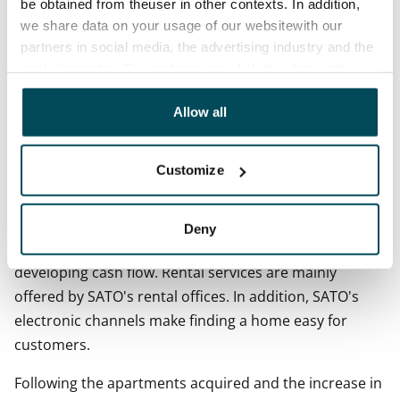
be obtained from theuser in other contexts. In addition,
we share data on your usage of our websitewith our
On 30 September 2017, binding apartment purchase
partners in social media, the advertising industry and the
agreements in Finland totalled EUR 87.5 (125.7) million.
analyticssector. Our partners may link this data with
other data that you have providedto them or that has
During the review period, 281 (662) rental apartments
been collected when you have used their services.
Allow all
were divested in Finland. Their total value was EUR 44.6
(31.4) million.
Customize
__Rental activities __
Effective rental activities provide home-seekers with
Deny
quick access to a home and the Group with a steadily
developing cash flow. Rental services are mainly
offered by SATO's rental offices. In addition, SATO's
electronic channels make finding a home easy for
customers.
Following the apartments acquired and the increase in