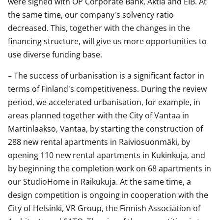
were signed with OP Corporate Bank, Aktia and EIB. At
the same time, our company's solvency ratio
decreased. This, together with the changes in the
financing structure, will give us more opportunities to
use diverse funding base.
– The success of urbanisation is a significant factor in
terms of Finland's competitiveness. During the review
period, we accelerated urbanisation, for example, in
areas planned together with the City of Vantaa in
Martinlaakso, Vantaa, by starting the construction of
288 new rental apartments in Raiviosuonmäki, by
opening 110 new rental apartments in Kukinkuja, and
by beginning the completion work on 68 apartments in
our StudioHome in Raikukuja. At the same time, a
design competition is ongoing in cooperation with the
City of Helsinki, VR Group, the Finnish Association of