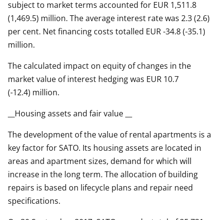
subject to market terms accounted for EUR 1,511.8
(1,469.5) million. The average interest rate was 2.3 (2.6)
per cent. Net financing costs totalled EUR -34.8 (-35.1)
million.
The calculated impact on equity of changes in the
market value of interest hedging was EUR 10.7
(-12.4) million.
__Housing assets and fair value __
The development of the value of rental apartments is a
key factor for SATO. Its housing assets are located in
areas and apartment sizes, demand for which will
increase in the long term. The allocation of building
repairs is based on lifecycle plans and repair need
specifications.