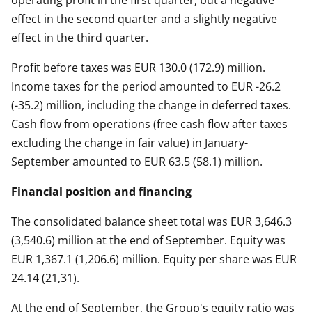
operating profit in the first quarter, but a negative
effect in the second quarter and a slightly negative
effect in the third quarter.
Profit before taxes was EUR 130.0 (172.9) million.
Income taxes for the period amounted to EUR -26.2
(-35.2) million, including the change in deferred taxes.
Cash flow from operations (free cash flow after taxes
excluding the change in fair value) in January-
September amounted to EUR 63.5 (58.1) million.
Financial position and financing
The consolidated balance sheet total was EUR 3,646.3
(3,540.6) million at the end of September. Equity was
EUR 1,367.1 (1,206.6) million. Equity per share was EUR
24.14 (21,31).
At the end of September, the Group's equity ratio was