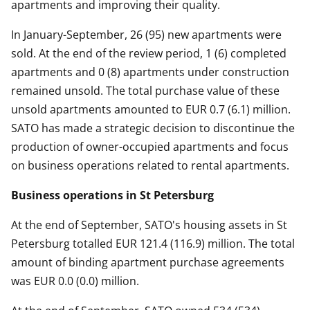
apartments and improving their quality.
In January-September, 26 (95) new apartments were
sold. At the end of the review period, 1 (6) completed
apartments and 0 (8) apartments under construction
remained unsold. The total purchase value of these
unsold apartments amounted to EUR 0.7 (6.1) million.
SATO has made a strategic decision to discontinue the
production of owner-occupied apartments and focus
on business operations related to rental apartments.
Business operations in St Petersburg
At the end of September, SATO's housing assets in St
Petersburg totalled EUR 121.4 (116.9) million. The total
amount of binding apartment purchase agreements
was EUR 0.0 (0.0) million.