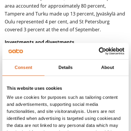
area accounted for approximately 80 percent,
Tampere and Turku made up 13 percent, Jyväskylä and
Oulu represented 4 per cent, and St Petersburg
covered 3 percent at the end of September.
Investments and divestments
Investment activities prepare the ground for growth.
Since year 2000, SATO has invested more than EUR 2.0
Consent
Details
About
billion in non-subsidised rental apartments. SATO
acquires and builds entire rental buildings and single
rental apartments.
This website uses cookies
We use cookies for purposes such as tailoring content
Investments in rental apartments were EUR 121.7
and advertisements, supporting social media
(508.8) million. Investments in the Helsinki
functionalities, and site visitoranalysis. Users are not
metropolitan area represented 83 (66) per cent. New
identified when advertising is targeted using cookiesand
apartments accounted for 62 (21) per cent of all
the data are not linked to any personal data which may
investments.