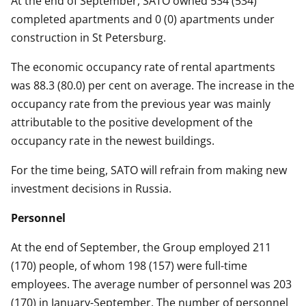
At the end of September, SATO owned 534 (534)
completed apartments and 0 (0) apartments under
construction in St Petersburg.
The economic occupancy rate of rental apartments
was 88.3 (80.0) per cent on average. The increase in the
occupancy rate from the previous year was mainly
attributable to the positive development of the
occupancy rate in the newest buildings.
For the time being, SATO will refrain from making new
investment decisions in Russia.
Personnel
At the end of September, the Group employed 211
(170) people, of whom 198 (157) were full-time
employees. The average number of personnel was 203
(170) in January-September. The number of personnel