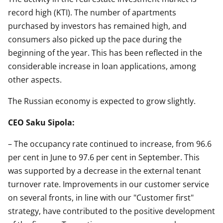
record high (KTI). The number of apartments
purchased by investors has remained high, and
consumers also picked up the pace during the
beginning of the year. This has been reflected in the
considerable increase in loan applications, among
other aspects.
The Russian economy is expected to grow slightly.
CEO Saku Sipola:
– The occupancy rate continued to increase, from 96.6
per cent in June to 97.6 per cent in September. This
was supported by a decrease in the external tenant
turnover rate. Improvements in our customer service
on several fronts, in line with our "Customer first"
strategy, have contributed to the positive development