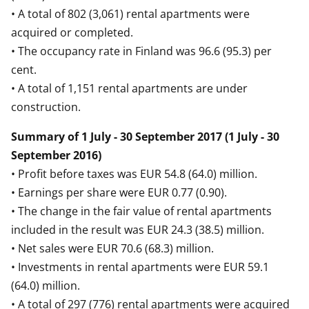
• A total of 802 (3,061) rental apartments were
acquired or completed.
• The occupancy rate in Finland was 96.6 (95.3) per
cent.
• A total of 1,151 rental apartments are under
construction.
Summary of 1 July - 30 September 2017 (1 July - 30
September 2016)
• Profit before taxes was EUR 54.8 (64.0) million.
• Earnings per share were EUR 0.77 (0.90).
• The change in the fair value of rental apartments
included in the result was EUR 24.3 (38.5) million.
• Net sales were EUR 70.6 (68.3) million.
• Investments in rental apartments were EUR 59.1
(64.0) million.
• A total of 297 (776) rental apartments were acquired