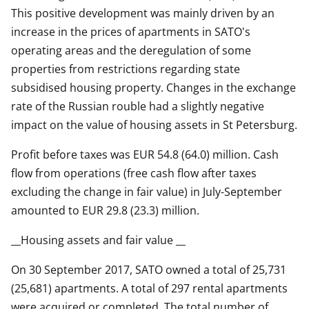
This positive development was mainly driven by an
increase in the prices of apartments in SATO's
operating areas and the deregulation of some
properties from restrictions regarding state
subsidised housing property. Changes in the exchange
rate of the Russian rouble had a slightly negative
impact on the value of housing assets in St Petersburg.
Profit before taxes was EUR 54.8 (64.0) million. Cash
flow from operations (free cash flow after taxes
excluding the change in fair value) in July-September
amounted to EUR 29.8 (23.3) million.
__Housing assets and fair value __
On 30 September 2017, SATO owned a total of 25,731
(25,681) apartments. A total of 297 rental apartments
were acquired or completed. The total number of