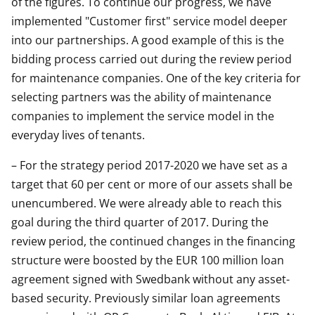
of the figures. To continue our progress, we have
implemented "Customer first" service model deeper
into our partnerships. A good example of this is the
bidding process carried out during the review period
for maintenance companies. One of the key criteria for
selecting partners was the ability of maintenance
companies to implement the service model in the
everyday lives of tenants.
– For the strategy period 2017-2020 we have set as a
target that 60 per cent or more of our assets shall be
unencumbered. We were already able to reach this
goal during the third quarter of 2017. During the
review period, the continued changes in the financing
structure were boosted by the EUR 100 million loan
agreement signed with Swedbank without any asset-
based security. Previously similar loan agreements