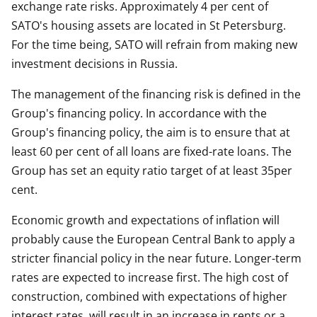
exchange rate risks. Approximately 4 per cent of
SATO's housing assets are located in St Petersburg.
For the time being, SATO will refrain from making new
investment decisions in Russia.
The management of the financing risk is defined in the
Group's financing policy. In accordance with the
Group's financing policy, the aim is to ensure that at
least 60 per cent of all loans are fixed-rate loans. The
Group has set an equity ratio target of at least 35per
cent.
Economic growth and expectations of inflation will
probably cause the European Central Bank to apply a
stricter financial policy in the near future. Longer-term
rates are expected to increase first. The high cost of
construction, combined with expectations of higher
interest rates, will result in an increase in rents or a