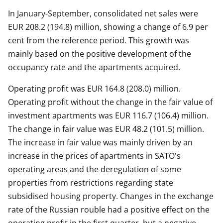
In January-September, consolidated net sales were
EUR 208.2 (194.8) million, showing a change of 6.9 per
cent from the reference period. This growth was
mainly based on the positive development of the
occupancy rate and the apartments acquired.
Operating profit was EUR 164.8 (208.0) million.
Operating profit without the change in the fair value of
investment apartments was EUR 116.7 (106.4) million.
The change in fair value was EUR 48.2 (101.5) million.
The increase in fair value was mainly driven by an
increase in the prices of apartments in SATO's
operating areas and the deregulation of some
properties from restrictions regarding state
subsidised housing property. Changes in the exchange
rate of the Russian rouble had a positive effect on the