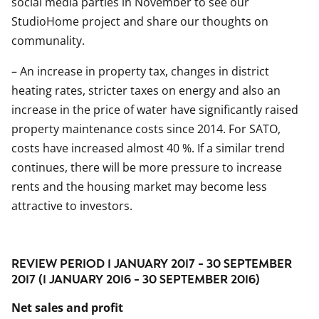
social media parties in November to see our
StudioHome project and share our thoughts on
communality.
– An increase in property tax, changes in district
heating rates, stricter taxes on energy and also an
increase in the price of water have significantly raised
property maintenance costs since 2014. For SATO,
costs have increased almost 40 %. If a similar trend
continues, there will be more pressure to increase
rents and the housing market may become less
attractive to investors.
REVIEW PERIOD 1 JANUARY 2017 - 30 SEPTEMBER
2017 (1 JANUARY 2016 - 30 SEPTEMBER 2016)
Net sales and profit