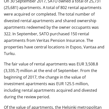
On 30 September 2017, SATO owned a total of 25,731
(25,681) apartments. A total of 802 rental apartments
were acquired or completed. The total number of
divested rental apartments and shared ownership
apartments redeemed by the owner occupants was
322. In September, SATO purchased 150 rental
apartments from Veritas Pension Insurance. The
properties have central locations in Espoo, Vantaa and
Turku.
The fair value of rental apartments was EUR 3,508.8
(3,335.7) million at the end of September. From the
beginning of 2017, the change in the value of
investment apartments was EUR 125.5 million,
including rental apartments acquired and divested
during the review period.
Of the value of apartments, the Helsinki metropolitan