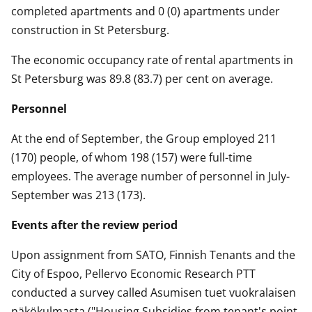
completed apartments and 0 (0) apartments under
construction in St Petersburg.
The economic occupancy rate of rental apartments in
St Petersburg was 89.8 (83.7) per cent on average.
Personnel
At the end of September, the Group employed 211
(170) people, of whom 198 (157) were full-time
employees. The average number of personnel in July-
September was 213 (173).
Events after the review period
Upon assignment from SATO, Finnish Tenants and the
City of Espoo, Pellervo Economic Research PTT
conducted a survey called Asumisen tuet vuokralaisen
näkökulmasta ("Housing Subsidies from tenant's point