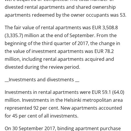
divested rental apartments and shared ownership
apartments redeemed by the owner occupants was 53.
The fair value of rental apartments was EUR 3,508.8
(3,335.7) million at the end of September. From the
beginning of the third quarter of 2017, the change in
the value of investment apartments was EUR 78.2
million, including rental apartments acquired and
divested during the review period.
__Investments and divestments __
Investments in rental apartments were EUR 59.1 (64.0)
million. Investments in the Helsinki metropolitan area
represented 92 per cent. New apartments accounted
for 45 per cent of all investments.
On 30 September 2017, binding apartment purchase