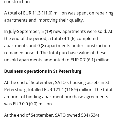
construction.
A total of EUR 11.3 (11.0) million was spent on repairing
apartments and improving their quality.
In July-September, 5 (19) new apartments were sold. At
the end of the period, a total of 1 (6) completed
apartments and 0 (8) apartments under construction
remained unsold. The total purchase value of these
unsold apartments amounted to EUR 0.7 (6.1) million.
Business operations in St Petersburg
At the end of September, SATO's housing assets in St
Petersburg totalled EUR 121.4 (116.9) million. The total
amount of binding apartment purchase agreements
was EUR 0.0 (0.0) million.
At the end of September, SATO owned 534 (534)