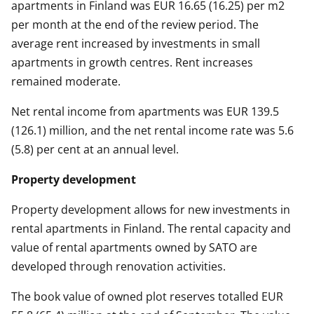
apartments in Finland was EUR 16.65 (16.25) per m2
per month at the end of the review period. The
average rent increased by investments in small
apartments in growth centres. Rent increases
remained moderate.
Net rental income from apartments was EUR 139.5
(126.1) million, and the net rental income rate was 5.6
(5.8) per cent at an annual level.
Property development
Property development allows for new investments in
rental apartments in Finland. The rental capacity and
value of rental apartments owned by SATO are
developed through renovation activities.
The book value of owned plot reserves totalled EUR