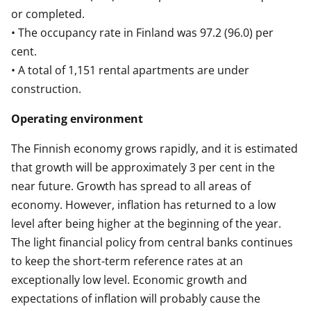
or completed.
• The occupancy rate in Finland was 97.2 (96.0) per
cent.
• A total of 1,151 rental apartments are under
construction.
Operating environment
The Finnish economy grows rapidly, and it is estimated
that growth will be approximately 3 per cent in the
near future. Growth has spread to all areas of
economy. However, inflation has returned to a low
level after being higher at the beginning of the year.
The light financial policy from central banks continues
to keep the short-term reference rates at an
exceptionally low level. Economic growth and
expectations of inflation will probably cause the