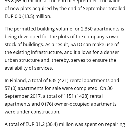
55.8 (65.4) million at the end of September. The value
of new plots acquired by the end of September totalled
EUR 0.0 (13.5) million.
The permitted building volume for 2,350 apartments is
being developed for the plots of the company's own
stock of buildings. As a result, SATO can make use of
the existing infrastructure, and it allows for a denser
urban structure and, thereby, serves to ensure the
availability of services.
In Finland, a total of 635 (421) rental apartments and
57 (0) apartments for sale were completed. On 30
September 2017, a total of 1151 (1428) rental
apartments and 0 (76) owner-occupied apartments
were under construction.
A total of EUR 31.2 (30.4) million was spent on repairing