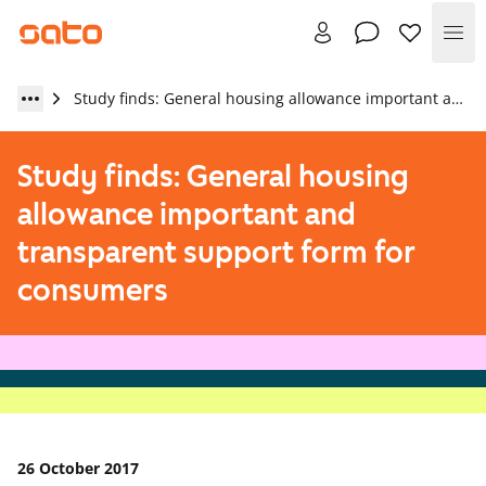
Me
Study finds: General housing allowance important and transparent support form for consumers
Study finds: General housing
allowance important and
transparent support form for
consumers
26 October 2017