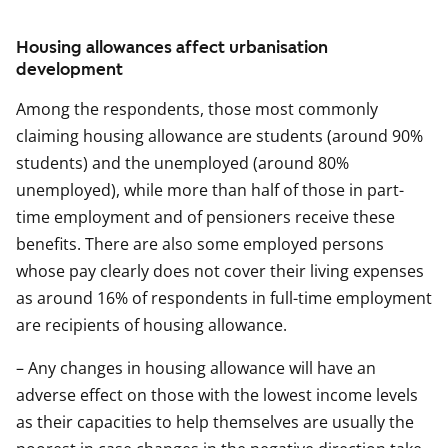
Housing allowances affect urbanisation
development
Among the respondents, those most commonly
claiming housing allowance are students (around 90%
students) and the unemployed (around 80%
unemployed), while more than half of those in part-
time employment and of pensioners receive these
benefits. There are also some employed persons
whose pay clearly does not cover their living expenses
as around 16% of respondents in full-time employment
are recipients of housing allowance.
– Any changes in housing allowance will have an
adverse effect on those with the lowest income levels
as their capacities to help themselves are usually the