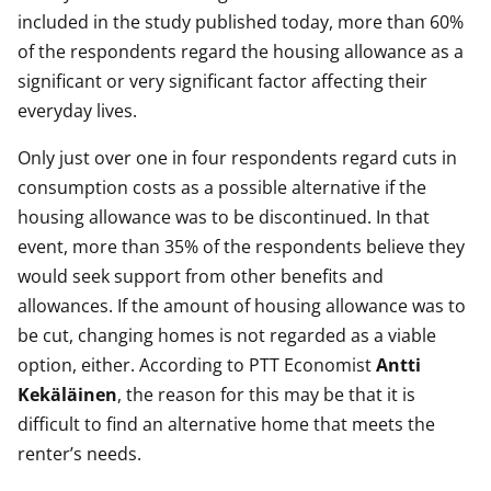
included in the study published today, more than 60%
of the respondents regard the housing allowance as a
significant or very significant factor affecting their
everyday lives.
Only just over one in four respondents regard cuts in
consumption costs as a possible alternative if the
housing allowance was to be discontinued. In that
event, more than 35% of the respondents believe they
would seek support from other benefits and
allowances. If the amount of housing allowance was to
be cut, changing homes is not regarded as a viable
option, either. According to PTT Economist
Antti
Kekäläinen
, the reason for this may be that it is
difficult to find an alternative home that meets the
renter’s needs.