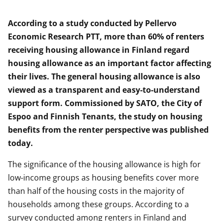
According to a study conducted by Pellervo
Economic Research PTT, more than 60% of renters
receiving housing allowance in Finland regard
housing allowance as an important factor affecting
their lives. The general housing allowance is also
viewed as a transparent and easy-to-understand
support form. Commissioned by SATO, the City of
Espoo and Finnish Tenants, the study on housing
benefits from the renter perspective was published
today.
The significance of the housing allowance is high for
low-income groups as housing benefits cover more
than half of the housing costs in the majority of
households among these groups. According to a
survey conducted among renters in Finland and