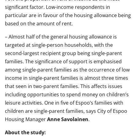
significant factor. Low-income respondents in
particular are in favour of the housing allowance being
based on the amount of rent.
– Almost half of the general housing allowance is
targeted at single-person households, with the
second-largest recipient group being single-parent
families. The significance of support is emphasised
among single-parent families as the occurrence of low
income in single-parent families is almost three times
that seen in two-parent families. This affects issues
including opportunities to spend money on children’s
leisure activities. One in five of Espoo’s families with
children are single-parent families, says City of Espoo
Housing Manager
Anne Savolainen
.
About the study: