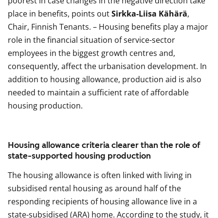
poorest in case changes in the negative direction take
place in benefits, points out
Sirkka-Liisa Kähärä
,
Chair, Finnish Tenants. – Housing benefits play a major
role in the financial situation of service-sector
employees in the biggest growth centres and,
consequently, affect the urbanisation development. In
addition to housing allowance, production aid is also
needed to maintain a sufficient rate of affordable
housing production.
Housing allowance criteria clearer than the role of
state-supported housing production
The housing allowance is often linked with living in
subsidised rental housing as around half of the
responding recipients of housing allowance live in a
state-subsidised (ARA) home. According to the study, it