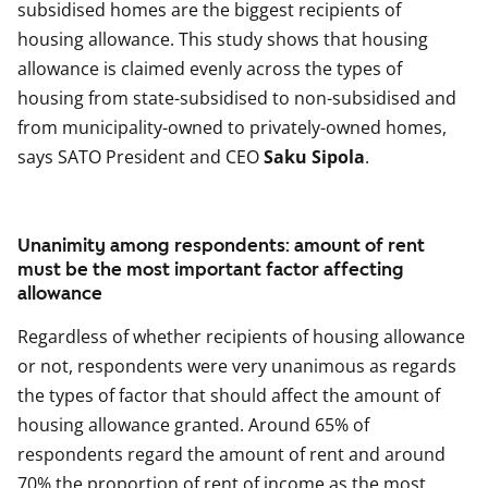
subsidised homes are the biggest recipients of
housing allowance. This study shows that housing
allowance is claimed evenly across the types of
housing from state-subsidised to non-subsidised and
from municipality-owned to privately-owned homes,
says SATO President and CEO
Saku Sipola
.
Unanimity among respondents: amount of rent
must be the most important factor affecting
allowance
Regardless of whether recipients of housing allowance
or not, respondents were very unanimous as regards
the types of factor that should affect the amount of
housing allowance granted. Around 65% of
respondents regard the amount of rent and around
70% the proportion of rent of income as the most