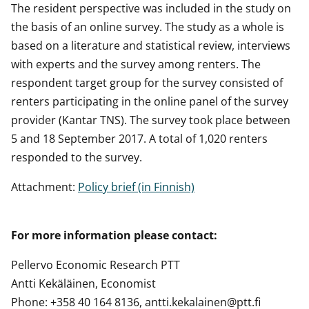
The resident perspective was included in the study on
the basis of an online survey. The study as a whole is
based on a literature and statistical review, interviews
with experts and the survey among renters. The
respondent target group for the survey consisted of
renters participating in the online panel of the survey
provider (Kantar TNS). The survey took place between
5 and 18 September 2017. A total of 1,020 renters
responded to the survey.
Attachment:
Policy brief (in Finnish)
For more information please contact:
Pellervo Economic Research PTT
Antti Kekäläinen, Economist
Phone: +358 40 164 8136, antti.kekalainen@ptt.fi