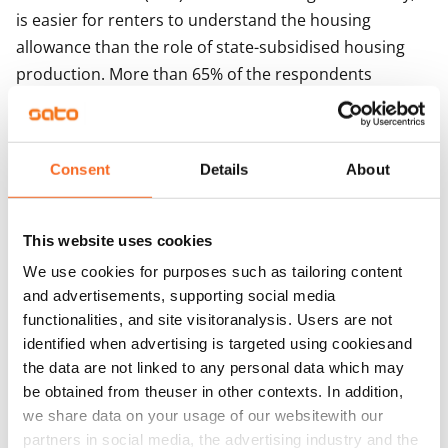
is easier for renters to understand the housing
allowance than the role of state-subsidised housing
production. More than 65% of the respondents
claiming housing allowance regard it as easy to apply
for the allowance, while getting a subsidised home is
regarded as a process that is very difficult and even
Consent
Details
About
too slow. More than 300 respondents had applied for a
subsidised home but only just over half of their
applications had been successful.
This website uses cookies
We use cookies for purposes such as tailoring content
– On the basis of the literature review, the survey
and advertisements, supporting social media
among renters and the interviews with experts
functionalities, and site visitoranalysis. Users are not
conducted, demand-based support for housing, such
identified when advertising is targeted using cookiesand
as the general housing allowance, is regarded as the
the data are not linked to any personal data which may
model that is the most transparent, best targeted at
be obtained from theuser in other contexts. In addition,
those who need support and clearer than supply-
we share data on your usage of our websitewith our
based types of support, says PTT’s Kekäläinen.
partners in social media, the advertising industry and the