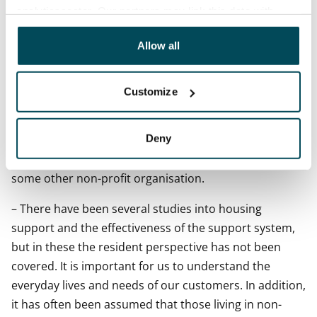
analyticssector. Our partners may link this data with
According to the survey, supported rental homes are
other data that you have providedto them or that has
highly sought after, and the most preferred type of
been collected when you have used their services.
Allow all
housing among the respondents is a home in a
municipal rental housing company (32%) because of
Customize
the low rent level. This is also reflected in the fact that,
according to the survey, the majority of housing
Deny
allowance recipients live either in municipal rental
housing, student housing or housing provided by
some other non-profit organisation.
– There have been several studies into housing
support and the effectiveness of the support system,
but in these the resident perspective has not been
covered. It is important for us to understand the
everyday lives and needs of our customers. In addition,
it has often been assumed that those living in non-