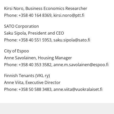
Kirsi Noro, Business Economics Researcher
Phone: +358 40 164 8369, kirsi.noro@ptt.fi
SATO Corporation
Saku Sipola, President and CEO
Phone: +358 40 551 5953, saku.sipola@sato.fi
City of Espoo
Anne Savolainen, Housing Manager
Phone: +358 40 353 3582, anne.m.savolainen@espoo.fi
Finnish Tenants (VKL ry)
Anne Viita, Executive Director
Phone: +358 50 588 3483, anne.viita@vuokralaiset.fi