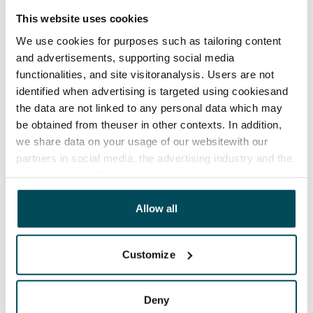
This website uses cookies
We use cookies for purposes such as tailoring content
and advertisements, supporting social media
functionalities, and site visitoranalysis. Users are not
identified when advertising is targeted using cookiesand
the data are not linked to any personal data which may
be obtained from theuser in other contexts. In addition,
we share data on your usage of our websitewith our
partners in social media, the advertising industry and the
analyticssector. Our partners may link this data with
other data that you have providedto them or that has
been collected when you have used their services.
Allow all
Customize
Deny