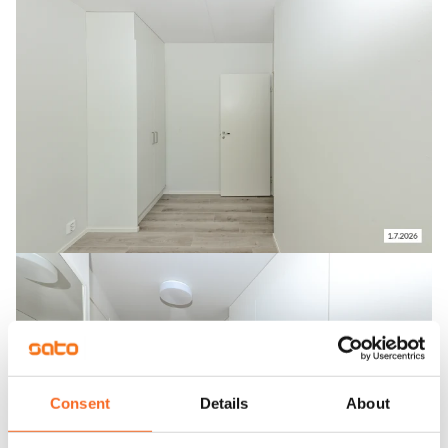
Consent
Details
About