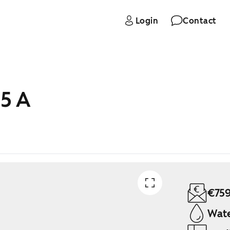
Login
Contact
 5 A
€75
Wate