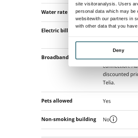
site visitoranalysis. Users a
personal data which may be o
Water rate
€27/person/m
websitewith our partners in s
with other data that you hav
Electric bill
The tenant mak
the electricity 
Deny
Broadband
The rent inclu
connection. Add
discounted pri
Telia.
Pets allowed
Yes
Non-smoking building
No