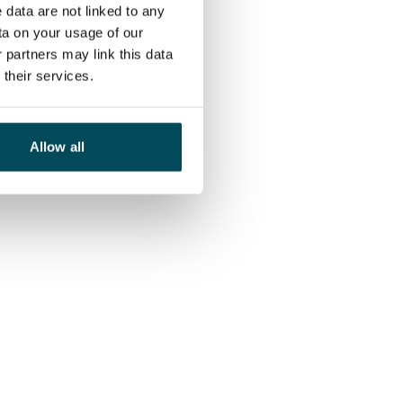
 data are not linked to any
ta on your usage of our
 partners may link this data
their services.
Allow all