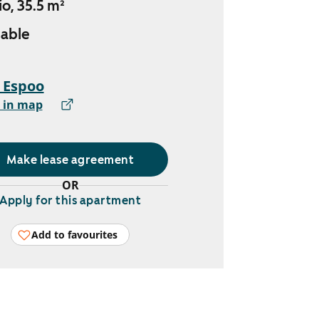
io, 35.5 m²
lable
, Espoo
 in map
Make lease agreement
OR
Apply for this apartment
Add to favourites