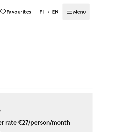
/
Favourites
FI
EN
Menu
9
r rate €27/person/month