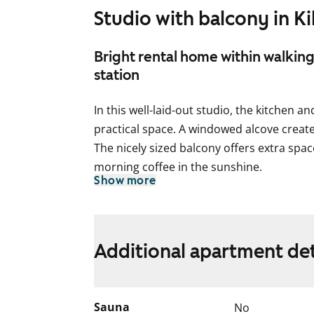
Studio with balcony in Ki
Bright rental home within walking
station
In this well-laid-out studio, the kitchen a
practical space. A windowed alcove create
The nicely sized balcony offers extra spa
morning coffee in the sunshine.
Show more
The kitchen has space for your dishwasher
cooker. Light-coloured surfaces make the
decorate.
Additional apartment det
The bathroom includes connections for 
Come and see the apartment in person! Co
Sauna
No