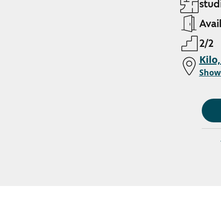
stud
Avai
2/2
Kilo
Show