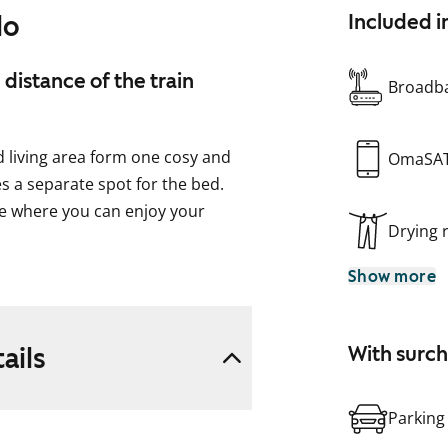
lo
Included i
 distance of the train
Broadba
nd living area form one cosy and
OmaSA
s a separate spot for the bed.
ce where you can enjoy your
Drying
Show more
 and features a traditional
 home easy to furnish and
ails
With surc
your washing machine.
Parking
uld this be your future rental