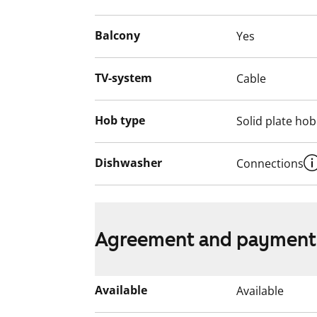
home?
English translation generated with AI.
Balcony
Yes
TV-system
Cable
Hob type
Solid plate hob
Dishwasher
Connections
Agreement and payment
Available
Available