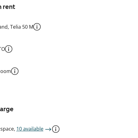
n rent
nd, Telia 50 M
TO
 room
harge
 space,
10 available