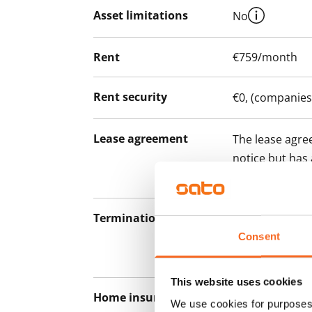
Asset limitations
No
Rent
€759/month
Rent security
€0, (companies
Lease agreement
The lease agree
notice but has
12 months.
Termination of lease
12 months. The
lease before th
Consent
paying a contra
This website uses cookies
Home insurance
Mandatory, not
We use cookies for purposes 