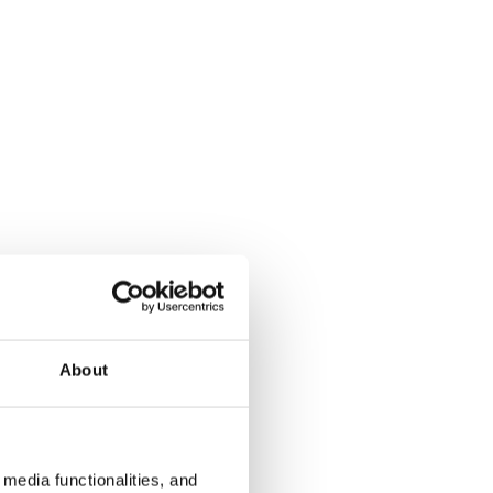
About
media functionalities, and