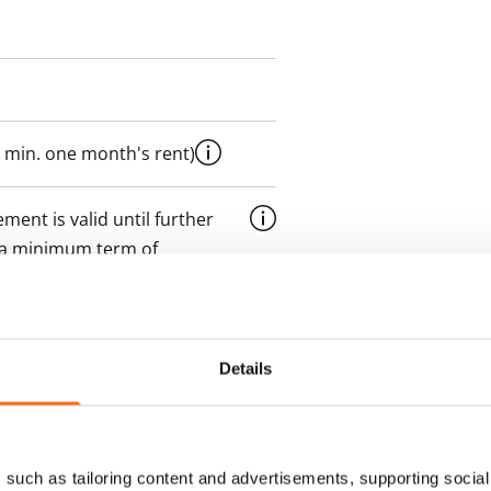
 min. one month's rent)
ment is valid until further
 a minimum term of
 tenant can terminate the
Details
e first possible end date by
ctual penalty.
 included in rent
such as tailoring content and advertisements, supporting social 