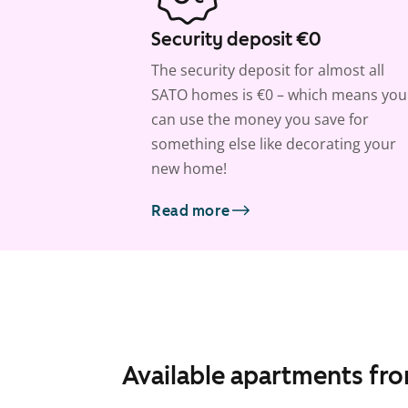
Security deposit €0
The security deposit for almost all
SATO homes is €0 – which means you
can use the money you save for
something else like decorating your
new home!
Read more
Available apartments fr