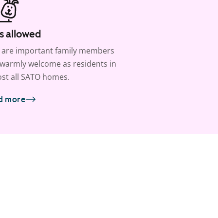
s allowed
 are important family members
warmly welcome as residents in
st all SATO homes.
d more