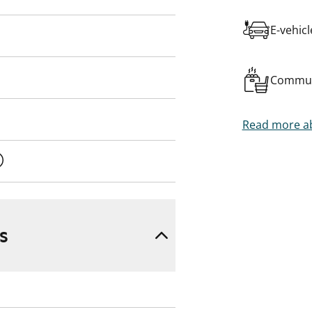
E-vehic
Commun
Read more ab
s