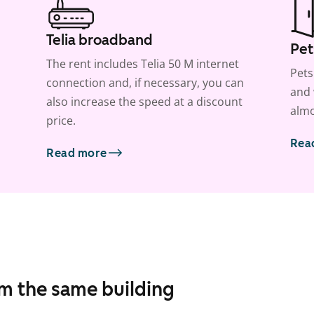
Telia broadband
Pet
The rent includes Telia 50 M internet
Pets
connection and, if necessary, you can
and 
also increase the speed at a discount
almo
price.
Rea
Read more
om the same building