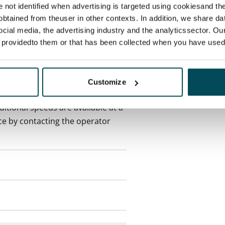
re not identified when advertising is targeted using cookiesand the
btained from theuser in other contexts. In addition, we share da
onth
ocial media, the advertising industry and the analyticssector. Our
e providedto them or that has been collected when you have used 
es an electricity agreement with
supplier.
Customize
des a 50 M broadband
itional speeds are available at a
ce by contacting the operator