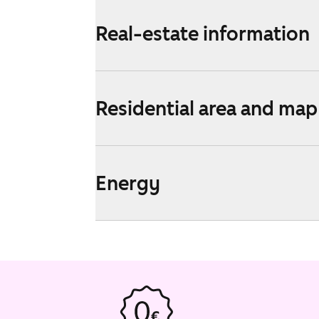
Real-estate information
Residential area and map
Energy