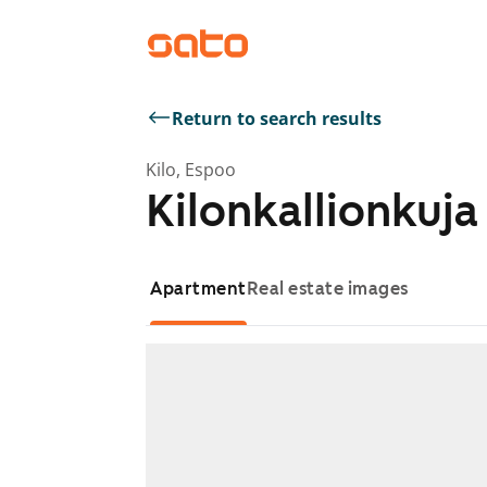
Return to search results
Kilo, Espoo
Kilonkallionkuja
Apartment
Real estate images
Showing slide 1 of 1