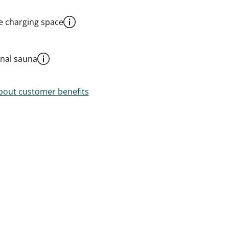
le charging space
al sauna
out customer benefits