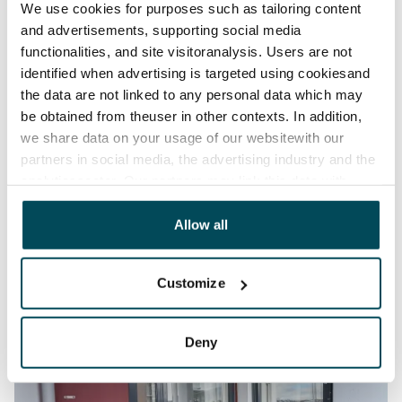
We use cookies for purposes such as tailoring content
and advertisements, supporting social media
functionalities, and site visitoranalysis. Users are not
identified when advertising is targeted using cookiesand
the data are not linked to any personal data which may
be obtained from theuser in other contexts. In addition,
we share data on your usage of our websitewith our
partners in social media, the advertising industry and the
analyticssector. Our partners may link this data with
other data that you have providedto them or that has
been collected when you have used their services.
Allow all
Customize
Deny