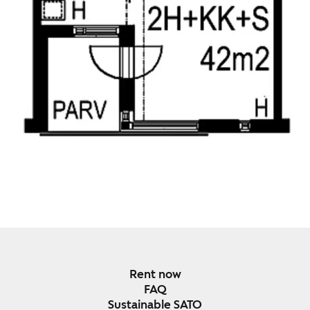
Rent now
FAQ
Sustainable SATO