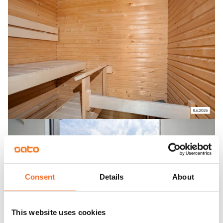
Consent
Details
About
This website uses cookies