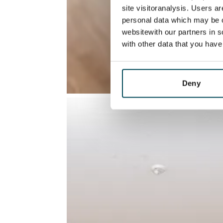
site visitoranalysis. Users a
personal data which may be o
websitewith our partners in s
with other data that you hav
Deny