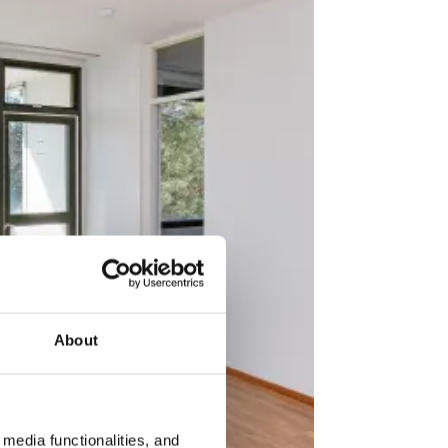
About
media functionalities, and