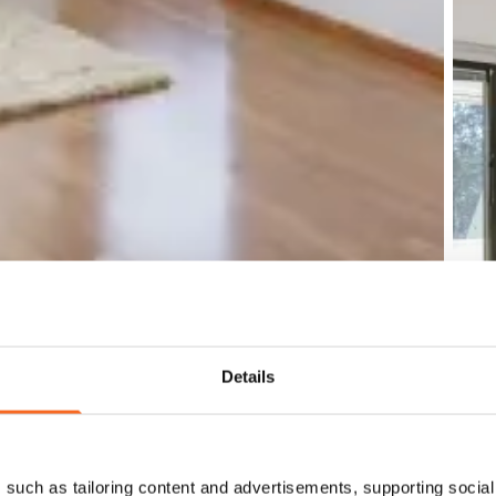
Details
such as tailoring content and advertisements, supporting social 