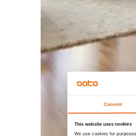
Consent
This website uses cookies
We use cookies for purposes 