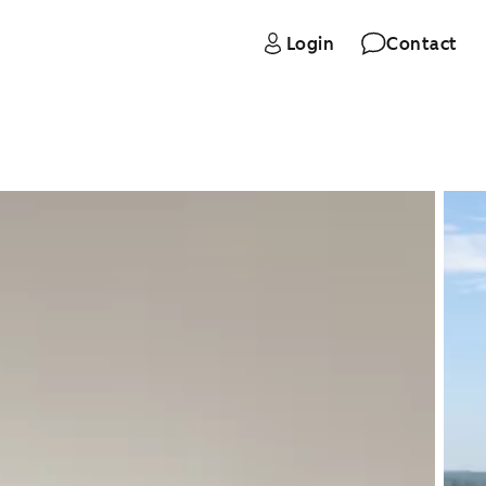
Login
Contact