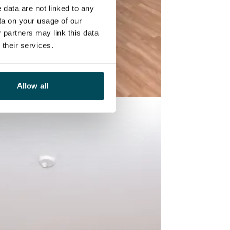
 data are not linked to any
ta on your usage of our
 partners may link this data
their services.
Allow all