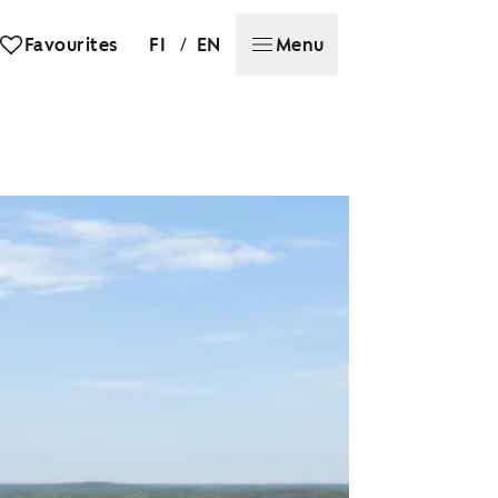
/
Favourites
FI
EN
Menu