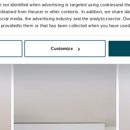
re not identified when advertising is targeted using cookiesand the
btained from theuser in other contexts. In addition, we share da
ocial media, the advertising industry and the analyticssector. Our
e providedto them or that has been collected when you have used 
Customize