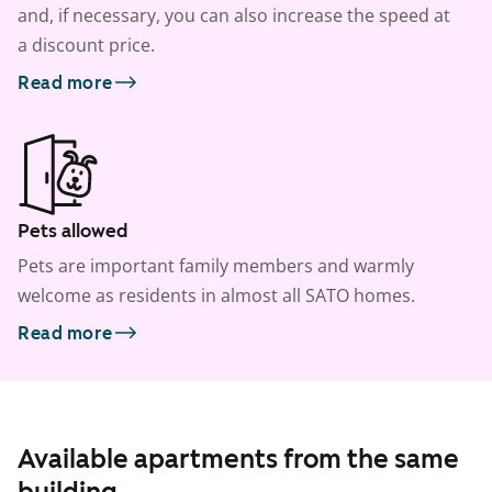
and, if necessary, you can also increase the speed at
a discount price.
Read more
Pets allowed
Pets are important family members and warmly
welcome as residents in almost all SATO homes.
Read more
Available apartments from the same