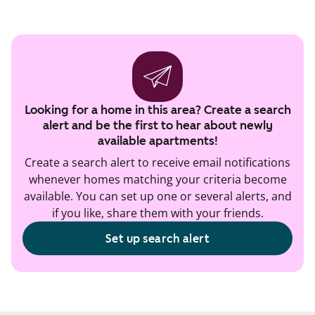
Looking for a home in this area? Create a search
alert and be the first to hear about newly
available apartments!
Create a search alert to receive email notifications
whenever homes matching your criteria become
available. You can set up one or several alerts, and
if you like, share them with your friends.
Set up search alert