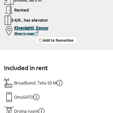
studio, 38.5 m²
Rented
4/6 , has elevator
Kivenlahti, Espoo
Show in map
Add to favourites
Included in rent
Broadband, Telia 50 M
OmaSATO
Drying room