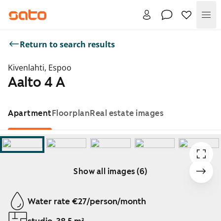
Me
Return to search results
Kivenlahti, Espoo
Aalto 4 A
Apartment
Floorplan
Real estate images
Show all images (6)
Showing slide 1 of 6
Water rate €27/person/month