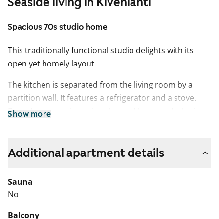
Seaside living in Kivenlahti
Spacious 70s studio home
This traditionally functional studio delights with its
open yet homely layout.
The kitchen is separated from the living room by a
partition wall. It features a refrigerator and a stove.
Everyday convenience is enhanced by a wardrobe in
Show more
the hallway. The living area can be furnished in various
ways, as there is space for a dining table by the window
in the kitchen.
Additional apartment details
The bathroom has space allocated for a washing
Sauna
machine.
No
Welcome to explore this charming little home in
Balcony