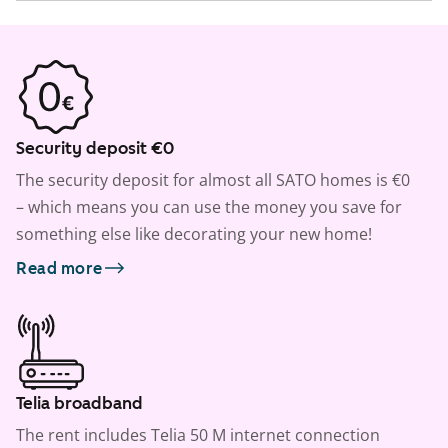
Security deposit €0
The security deposit for almost all SATO homes is €0
– which means you can use the money you save for
something else like decorating your new home!
Read more
Telia broadband
The rent includes Telia 50 M internet connection