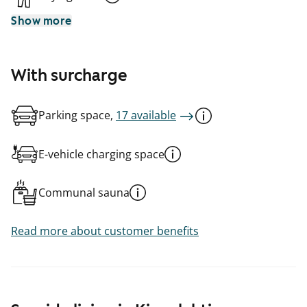
Show more
With surcharge
Parking space,
17 available
E-vehicle charging space
Communal sauna
Read more about customer benefits