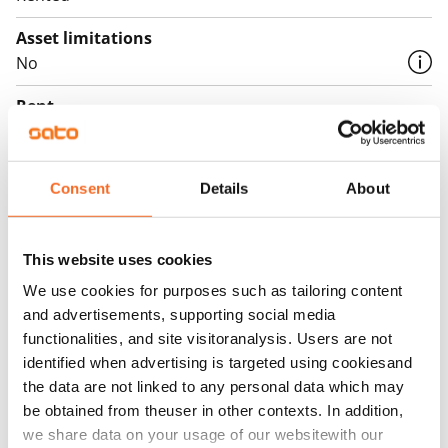
Asset limitations
No
Rent
Rent security
€0, (companies min. one month's rent)
Consent
Details
About
Home insurance
Mandatory, not included in rent
This website uses cookies
Water rate
We use cookies for purposes such as tailoring content
€27/person/month
and advertisements, supporting social media
functionalities, and site visitoranalysis. Users are not
Electric bill
identified when advertising is targeted using cookiesand
The tenant makes an electricity agreement with the
the data are not linked to any personal data which may
electricity supplier.
be obtained from theuser in other contexts. In addition,
we share data on your usage of our websitewith our
Broadband