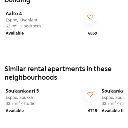
building
1
/
26
Aalto 4
Espoo, Kivenlahti
62 m² · 1 bedroom
Available
€859
Similar rental apartments in these
neighbourhoods
1
/
12
Soukankaari 5
Soukankaar
Espoo, Soukka
Espoo, Soukk
32.5 m² · studio
32.5 m² · stud
Available
€719
Available fr