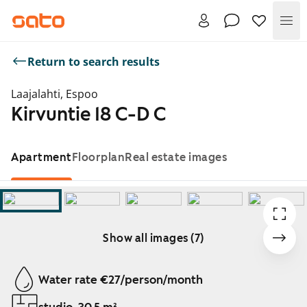
Me
Return to search results
Laajalahti, Espoo
Kirvuntie 18 C-D C
Apartment
Floorplan
Real estate images
Show all images (7)
Showing slide 1 of 7
Water rate €27/person/month