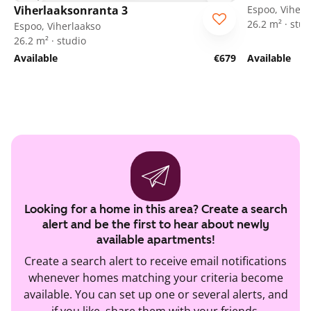
Viherlaaksonranta 3
Espoo, Viherl
26.2 m² · stud
Espoo, Viherlaakso
26.2 m² · studio
Available
€679
Available
Looking for a home in this area? Create a search
alert and be the first to hear about newly
available apartments!
Create a search alert to receive email notifications
whenever homes matching your criteria become
available. You can set up one or several alerts, and