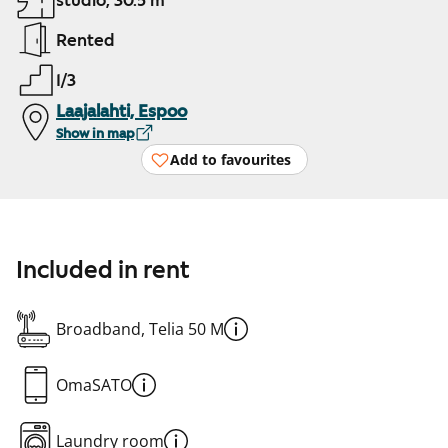
studio, 30.5 m²
Rented
1/3
Laajalahti, Espoo
Show in map
Add to favourites
Included in rent
Broadband, Telia 50 M
OmaSATO
Laundry room