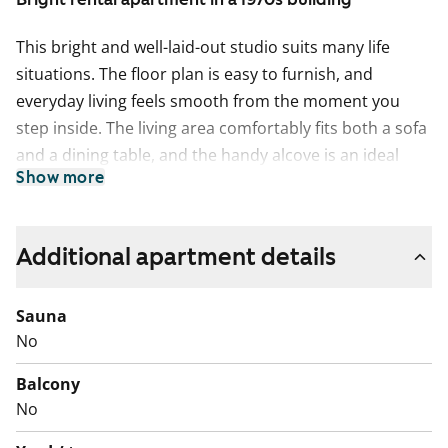
This bright and well-laid-out studio suits many life
situations. The floor plan is easy to furnish, and
everyday living feels smooth from the moment you
step inside. The living area comfortably fits both a sofa
and a dining table, and the handy alcove is an ideal
Show more
spot for a peaceful sleeping nook.
The separate kitchen is small but practical. The
ceramic hob is easy to keep clean, and there is just the
Additional apartment details
right amount of workspace. The bathroom includes a
connection for a washing machine.
Sauna
No
Come and see in person what this rental home could
feel like in your everyday life!
Balcony
No
English translation generated with AI.