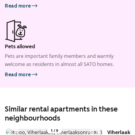
Read more
Pets allowed
Pets are important family members and warmly
welcome as residents in almost all SATO homes.
Read more
Similar rental apartments in these
neighbourhoods
1
/
9
Viherlaaks