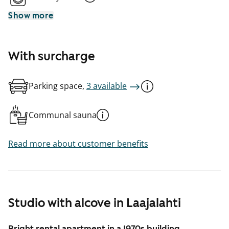
Show more
With surcharge
Parking space,
3 available
Communal sauna
Read more about customer benefits
Studio with alcove in Laajalahti
Bright rental apartment in a 1970s building