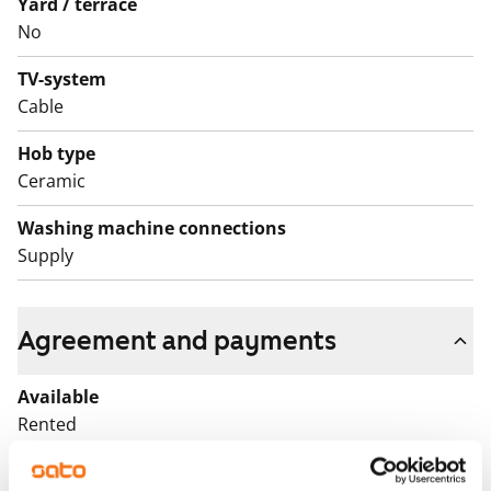
Yard / terrace
No
TV-system
Cable
Hob type
Ceramic
Washing machine connections
Supply
Agreement and payments
Available
Rented
Asset limitations