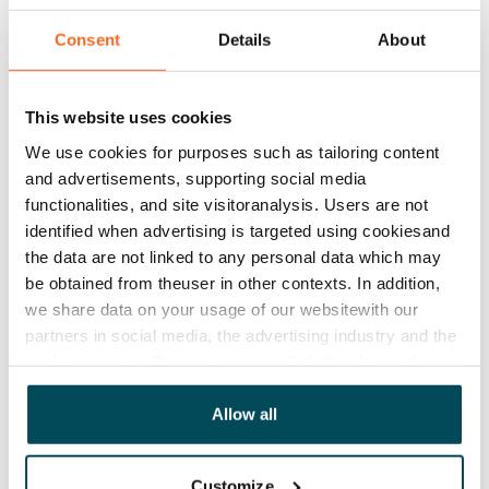
No
Consent
Details
About
Rent
Rent security
This website uses cookies
€0, (companies min. one month's rent)
We use cookies for purposes such as tailoring content
Home insurance
and advertisements, supporting social media
Mandatory, not included in rent
functionalities, and site visitoranalysis. Users are not
identified when advertising is targeted using cookiesand
Water rate
the data are not linked to any personal data which may
€27/person/month
be obtained from theuser in other contexts. In addition,
we share data on your usage of our websitewith our
Electric bill
partners in social media, the advertising industry and the
The tenant makes an electricity agreement with the
analyticssector. Our partners may link this data with
electricity supplier.
other data that you have providedto them or that has
been collected when you have used their services.
Allow all
Broadband
The rent includes a 50 M broadband connection.
Additional speeds are available at a discounted price
Customize