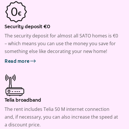
Security deposit €0
The security deposit for almost all SATO homes is €0
– which means you can use the money you save for
something else like decorating your new home!
Read more
Telia broadband
The rent includes Telia 50 M internet connection
and, if necessary, you can also increase the speed at
a discount price.