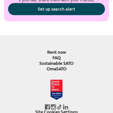
if you like, share them with your friends.
Set up search alert
Rent now
FAQ
Sustainable SATO
OmaSATO
DEC 2024-DEC 2025
FINLAND
Site Cookies Settings