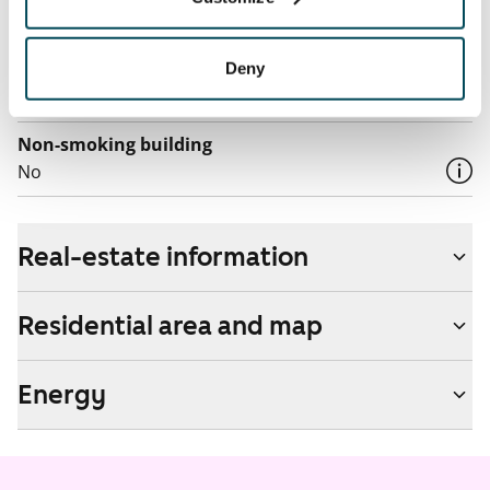
by contacting the operator Telia.
Pets allowed
Deny
Yes
Non-smoking building
No
Real-estate information
Residential area and map
Energy