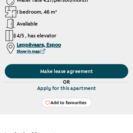
Water rate €27/person/month
1 bedroom, 46 m²
Available
4/5 , has elevator
Leppävaara, Espoo
Show in map
Make lease agreement
OR
Apply for this apartment
Add to favourites