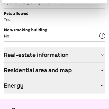
by contacting the operator Telia.
Pets allowed
Yes
Non-smoking building
No
Real-estate information
Residential area and map
Energy