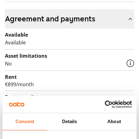
Agreement and payments
Available
Available
Asset limitations
No
Rent
€899/month
Rent security
€0, (companies min. one month's rent)
Lease agreement
Consent
Details
About
The lease agreement is valid until further notice but
has a minimum term of 12 months.