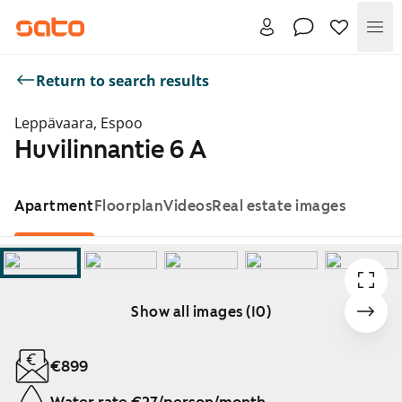
Me
Return to search results
Leppävaara, Espoo
Huvilinnantie 6 A
Apartment
Floorplan
Videos
Real estate images
Show all images (10)
Showing slide 1 of 10
€899