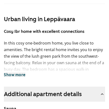
Urban living in Leppävaara
Cosy 1br home with excellent connections
In this cosy one-bedroom home, you live close to
amenities. The bright rental home invites you to enjoy
the view of the lush green park from the southwest-
facing balcony. Relax in your own sauna at the end of a
busy day. The bedroom has a spacious walk-in
Show more
wardrobe, and the floors are oak parquet.
The kitchenette has connections for your dishwasher
and is equipped with a freezer-refrigerator and a
Additional apartment details
traditional stove. The bathroom is tiled and has space
for a washing machine.
Sauna