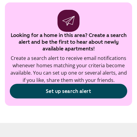
Looking for a home in this area? Create a search
alert and be the first to hear about newly
available apartments!
Create a search alert to receive email notifications
whenever homes matching your criteria become
available. You can set up one or several alerts, and
if you like, share them with your friends.
Set up search alert