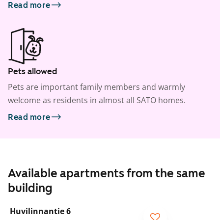
Read more
Pets allowed
Pets are important family members and warmly
welcome as residents in almost all SATO homes.
Read more
Available apartments from the same
building
1
/
15
Huvilinnantie 6