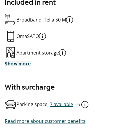
Included in rent
Broadband, Telia 50 M
OmaSATO
Apartment storage
Show more
With surcharge
Parking space,
7 available
Read more about customer benefits