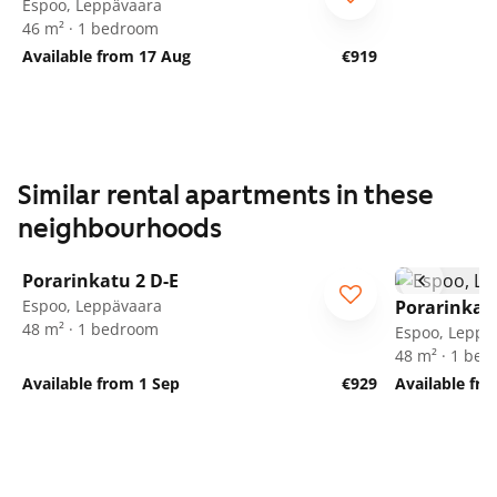
Espoo, Leppävaara
46 m² · 1 bedroom
Available from 17 Aug
€919
Similar rental apartments in these
neighbourhoods
1
/
18
Porarinkatu 2 D-E
Espoo, Leppävaara
Porarinkatu
48 m² · 1 bedroom
Espoo, Leppä
48 m² · 1 be
Available from 1 Sep
€929
Available fr