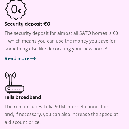
Security deposit €0
The security deposit for almost all SATO homes is €0
– which means you can use the money you save for
something else like decorating your new home!
Read more
Telia broadband
The rent includes Telia 50 M internet connection
and, if necessary, you can also increase the speed at
a discount price.