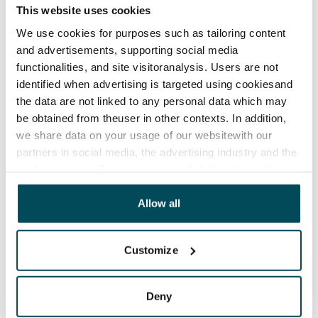
This website uses cookies
Termination of lease
We use cookies for purposes such as tailoring content
12 months. The tenant can terminate the lease
and advertisements, supporting social media
before the first possible end date by paying a
functionalities, and site visitoranalysis. Users are not
contractual penalty.
identified when advertising is targeted using cookiesand
the data are not linked to any personal data which may
Home insurance
be obtained from theuser in other contexts. In addition,
Mandatory, not included in rent
we share data on your usage of our websitewith our
partners in social media, the advertising industry and the
Water rate
analyticssector. Our partners may link this data with
€27/person/month
other data that you have providedto them or that has
Electric bill
been collected when you have used their services.
Allow all
The tenant makes an electricity agreement with the
electricity supplier.
Customize
Broadband
The rent includes a 50 M broadband connection.
Deny
Additional speeds are available at a discounted price