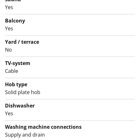
Yes
Welcome to explore this straightforward rental home
in person!
Balcony
Yes
English translation generated with AI.
Yard / terrace
The use of the apartment balconies is currently
No
prohibited, and repair works are planned for the
balconies. Rent compensation will be provided for the
TV-system
duration of the restriction.
Cable
Hob type
Solid plate hob
Dishwasher
Yes
Washing machine connections
Supply and drain