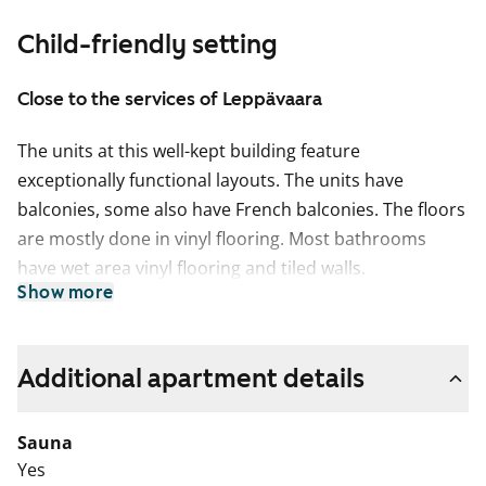
Child-friendly setting
Close to the services of Leppävaara
The units at this well-kept building feature
exceptionally functional layouts. The units have
balconies, some also have French balconies. The floors
are mostly done in vinyl flooring. Most bathrooms
have wet area vinyl flooring and tiled walls.
Show more
Additional apartment details
Sauna
Yes