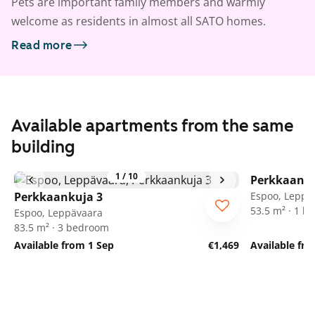
Pets are important family members and warmly
welcome as residents in almost all SATO homes.
Read more
Available apartments from the same
building
1
/
10
Perkkaanku
Perkkaankuja 3
Espoo, Leppä
53.5 m² · 1 
Espoo, Leppävaara
83.5 m² · 3 bedroom
Available from 1 Sep
€1,469
Available fr