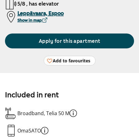
5/8 , has elevator
Leppävaara, Espoo
Show in map
Apply for this apartment
Add to favourites
Included in rent
Broadband, Telia 50 M
OmaSATO