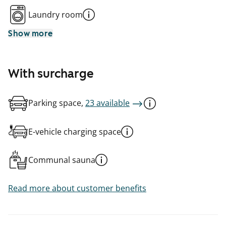
Laundry room
Show more
With surcharge
Parking space,
23 available
E-vehicle charging space
Communal sauna
Read more about customer benefits