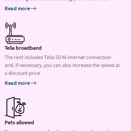
Read more
Telia broadband
The rent includes Telia 50 M internet connection
and, if necessary, you can also increase the speed at
a discount price.
Read more
Pets allowed