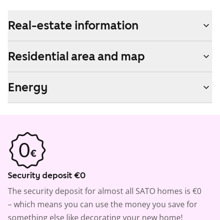
Real-estate information
Residential area and map
Energy
Security deposit €0
The security deposit for almost all SATO homes is €0
– which means you can use the money you save for
something else like decorating your new home!