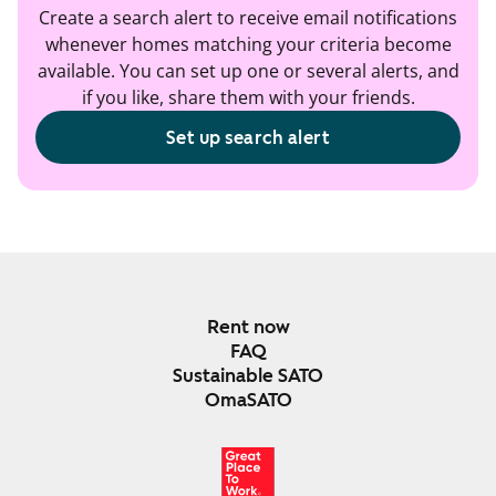
Create a search alert to receive email notifications
whenever homes matching your criteria become
available. You can set up one or several alerts, and
if you like, share them with your friends.
Set up search alert
Rent now
FAQ
Sustainable SATO
OmaSATO