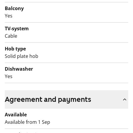
Balcony
Yes
TV-system
Cable
Hob type
Solid plate hob
Dishwasher
Yes
Agreement and payments
Available
Available from 1 Sep