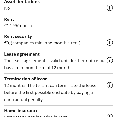
Asset limitations
No
Rent
€1,199/month
Rent security
€0, (companies min. one month's rent)
Lease agreement
The lease agreement is valid until further notice but
has a minimum term of 12 months.
Termination of lease
12 months. The tenant can terminate the lease
before the first possible end date by paying a
contractual penalty.
Home insurance