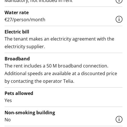
Mandatory, not included in rent
Water rate
€27/person/month
Electric bill
The tenant makes an electricity agreement with the
electricity supplier.
Broadband
The rent includes a 50 M broadband connection.
Additional speeds are available at a discounted price
by contacting the operator Telia.
Pets allowed
Yes
Non-smoking building
No