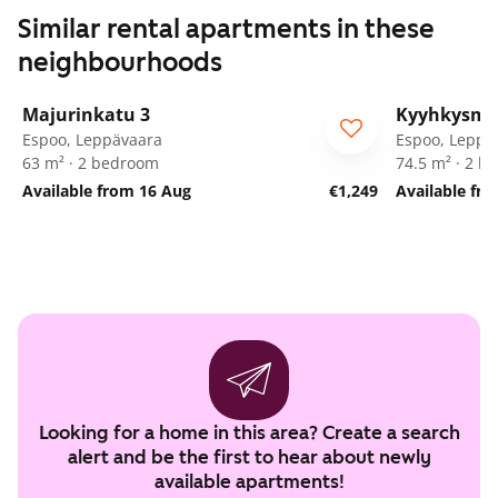
Similar rental apartments in these
neighbourhoods
1
/
25
Majurinkatu 3
Kyyhkysmä
Espoo, Leppävaara
Espoo, Leppä
63 m² · 2 bedroom
74.5 m² · 2 
Available from 16 Aug
€1,249
Available fro
Looking for a home in this area? Create a search
alert and be the first to hear about newly
available apartments!