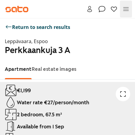
Me
Return to search results
Leppävaara, Espoo
Perkkaankuja 3 A
Apartment
Real estate images
Showing slide 1 of 1
€1,199
Water rate €27/person/month
2 bedroom, 67.5 m²
Available from 1 Sep