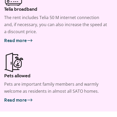
Telia broadband
The rent includes Telia 50 M internet connection
and, if necessary, you can also increase the speed at
a discount price.
Read more
Pets allowed
Pets are important family members and warmly
welcome as residents in almost all SATO homes.
Read more