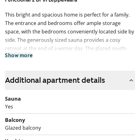
This bright and spacious home is perfect for a family.
The entrance and bedrooms offer ample storage
space, with the bedrooms conveniently located side by
side. The generously sized sauna provides a cosy
retreat at the end of a winter day. The glazed south-
Show more
facing balcony overlooks an elevated playground,
offering a pleasant view.
The living areas feature easy-care oak laminate
Additional apartment details
flooring. The bathroom has white tiled walls, a dark
grey tiled floor, and underfloor heating for extra
Sauna
comfort. Everyday life is made even easier with a
Yes
separate guest toilet. The kitchen features wenge
Balcony
wood-effect laminate countertops and a stylish light
Glazed balcony
grey tiled backsplash. It is equipped with a fridge-
freezer and a four-burner electric stove. The