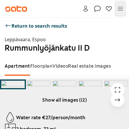
Me
Return to search results
Leppävaara, Espoo
Rummunlyöjänkatu 11 D
Apartment
Floorplan
Videos
Real estate images
Show all images (12)
Showing slide 1 of 12
Water rate €27/person/month