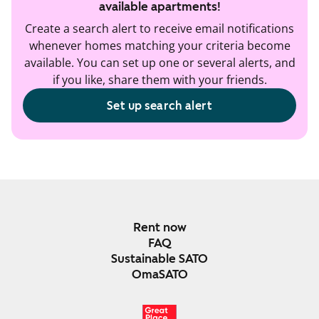
available apartments!
Create a search alert to receive email notifications
whenever homes matching your criteria become
available. You can set up one or several alerts, and
if you like, share them with your friends.
Set up search alert
Rent now
FAQ
Sustainable SATO
OmaSATO