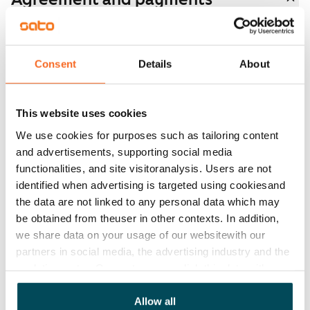
Available
Rented
Consent
Details
About
Asset limitations
No
This website uses cookies
Rent
We use cookies for purposes such as tailoring content
and advertisements, supporting social media
Rent security
functionalities, and site visitoranalysis. Users are not
€0, (companies min. one month's rent)
identified when advertising is targeted using cookiesand
the data are not linked to any personal data which may
Home insurance
be obtained from theuser in other contexts. In addition,
Mandatory, not included in rent
we share data on your usage of our websitewith our
Water rate
partners in social media, the advertising industry and the
€27/person/month
analyticssector. Our partners may link this data with
other data that you have providedto them or that has
Electric bill
been collected when you have used their services.
Allow all