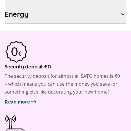
Energy
Security deposit €0
The security deposit for almost all SATO homes is €0
– which means you can use the money you save for
something else like decorating your new home!
Read more