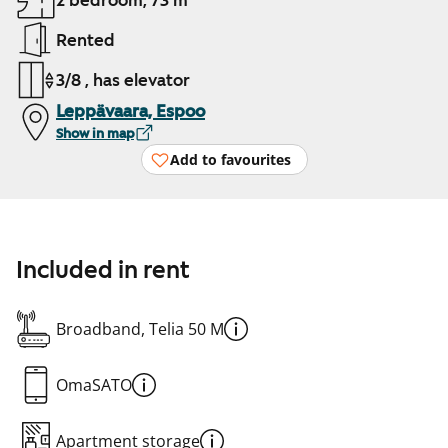
2 bedroom, 73 m²
Rented
3/8 , has elevator
Leppävaara, Espoo
Show in map
Add to favourites
Included in rent
Broadband, Telia 50 M
OmaSATO
Apartment storage