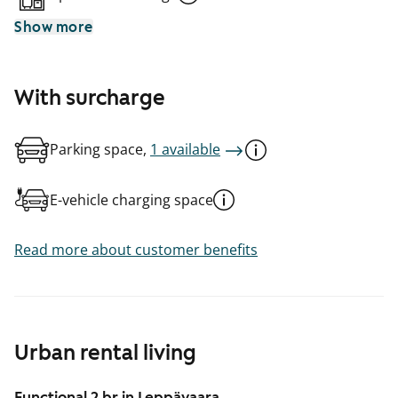
Show more
With surcharge
Parking space,
1 available
E-vehicle charging space
Read more about customer benefits
Urban rental living
Functional 2 br in Leppävaara