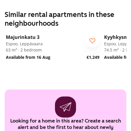
Similar rental apartments in these
neighbourhoods
1
/
25
Majurinkatu 3
Kyyhkysmä
Espoo, Leppävaara
Espoo, Leppä
63 m² · 2 bedroom
74.5 m² · 2 
Available from 16 Aug
€1,249
Available fro
Looking for a home in this area? Create a search
alert and be the first to hear about newly