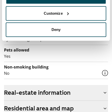
The tenant makes an electricity agreement with the
electricity supplier.
Customize
Broadband
The rent includes a 50 M broadband connection.
Deny
Additional speeds are available at a discounted price
by contacting the operator Telia.
Pets allowed
Yes
Non-smoking building
No
Real-estate information
Residential area and map