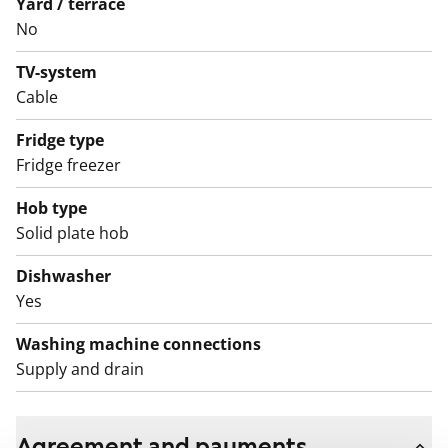
Yard / terrace
apartment’s ventilation can be adjusted with a boost
No
switch located inside the home.
TV-system
Cable
Fridge type
Fridge freezer
Hob type
Solid plate hob
Dishwasher
Yes
Washing machine connections
Supply and drain
Agreement and payments