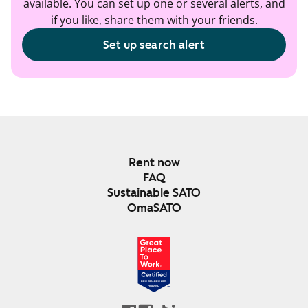
available. You can set up one or several alerts, and
if you like, share them with your friends.
Set up search alert
Rent now
FAQ
Sustainable SATO
OmaSATO
DEC 2024-DEC 2025
FINLAND