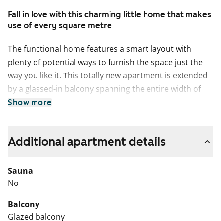
Fall in love with this charming little home that makes
use of every square metre
The functional home features a smart layout with
plenty of potential ways to furnish the space just the
way you like it. This totally new apartment is extended
by a glassed-in balcony spanning the entire width of
the space. The apartment is located on the lowest floor
Show more
of the building but not on ground level. The compact
studio has a functional open-plan kitchen and
Additional apartment details
wardrobe space in the entrance hallway. The home’s
surface materials are timelessly beautiful, and the light
colour scheme provides a neutral backdrop for any
Sauna
decor style. The open-plan kitchen has fresh white
No
cabinet doors and marble-look laminate worktops. The
Balcony
kitchen is equipped with a ceramic cooktop, built-in
Glazed balcony