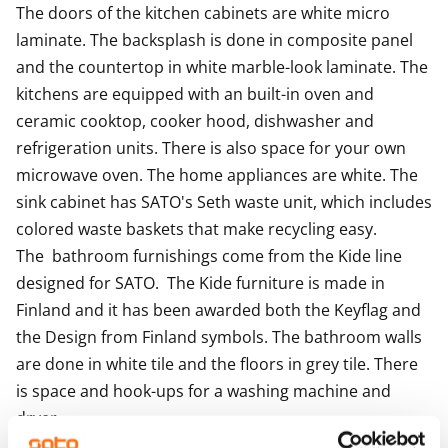
your new RentHome?
The doors of the kitchen cabinets are white micro 
laminate. The backsplash is done in composite panel 
and the countertop in white marble-look laminate. The 
kitchens are equipped with an built-in oven and  
ceramic cooktop, cooker hood, dishwasher and 
refrigeration units. There is also space for your own 
microwave oven. The home appliances are white. The 
sink cabinet has SATO's Seth waste unit, which includes 
colored waste baskets that make recycling easy.

The  bathroom furnishings come from the Kide line 
designed for SATO.  The Kide furniture is made in 
Finland and it has been awarded both the Keyflag and 
the Design from Finland symbols. The bathroom walls 
are done in white tile and the floors in grey tile. There 
is space and hook-ups for a washing machine and 
dryer.

The apartments with balconies and terraces and the 