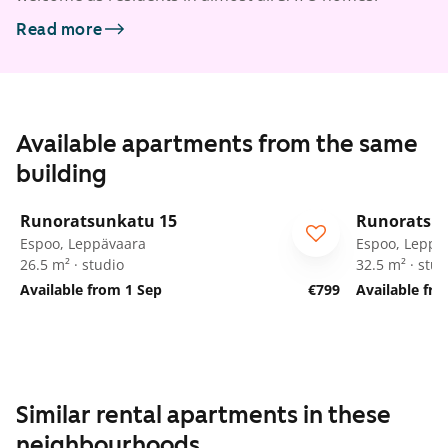
Read more
Available apartments from the same
building
1
/
58
Runoratsunkatu 15
Runoratsu
Espoo, Leppävaara
Espoo, Leppä
26.5 m² · studio
32.5 m² · stud
Available from 1 Sep
€799
Available fr
Similar rental apartments in these
neighbourhoods