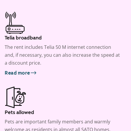
Telia broadband
The rent includes Telia 50 M internet connection
and, if necessary, you can also increase the speed at
a discount price.
Read more
Pets allowed
Pets are important family members and warmly
welcome as residents in almost all SATO homes.