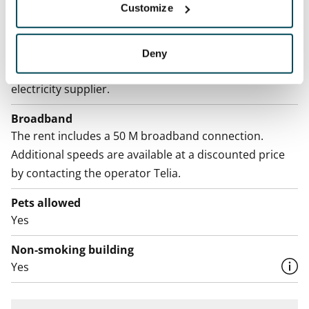
Water rate
Customize
By usage
Electric bill
Deny
The tenant makes an electricity agreement with the
electricity supplier.
Broadband
The rent includes a 50 M broadband connection.
Additional speeds are available at a discounted price
by contacting the operator Telia.
Pets allowed
Yes
Non-smoking building
Yes