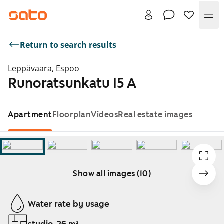
Me
Return to search results
Leppävaara, Espoo
Runoratsunkatu 15 A
Apartment
Floorplan
Videos
Real estate images
Show all images (10)
Showing slide 1 of 10
Water rate by usage