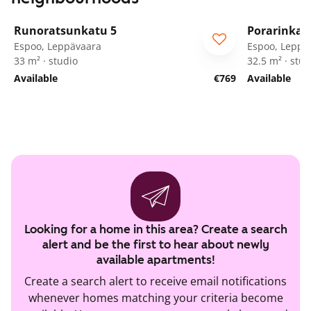
1
/
39
Runoratsunkatu 5
Porarinkat
Espoo, Leppävaara
Espoo, Leppä
33 m² · studio
32.5 m² · stud
Available
€769
Available
Looking for a home in this area? Create a search
alert and be the first to hear about newly
available apartments!
Create a search alert to receive email notifications
whenever homes matching your criteria become