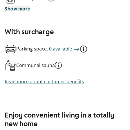
Show more
With surcharge
Parking space,
0 available
Communal sauna
Read more about customer benefits
Enjoy convenient living in a totally
new home