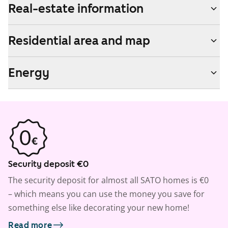
Real-estate information
Residential area and map
Energy
Security deposit €0
The security deposit for almost all SATO homes is €0
– which means you can use the money you save for
something else like decorating your new home!
Read more