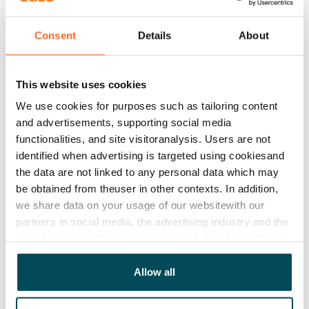
house and yard are non-smoking.
Consent
Details
About
Agreement and payments
This website uses cookies
Available
We use cookies for purposes such as tailoring content
Rented
and advertisements, supporting social media
functionalities, and site visitoranalysis. Users are not
Asset limitations
identified when advertising is targeted using cookiesand
No
the data are not linked to any personal data which may
be obtained from theuser in other contexts. In addition,
Rent
we share data on your usage of our websitewith our
Rent security
partners in social media, the advertising industry and the
€0, (companies min. one month's rent)
analyticssector. Our partners may link this data with
other data that you have providedto them or that has
Home insurance
been collected when you have used their services.
Allow all
Mandatory, not included in rent