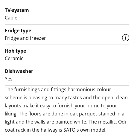
oven, dishwasher, cold appliances and space for a
microwave. The bathroom comes with white Kide
TV-system
range furniture designed for SATO and made in
Cable
Finland. The bathroom walls are done in white tiles,
Fridge type
and the floor tiles are dark grey. The bathroom has
Fridge and freezer
space for a washing machine and dryer. Now you get a
free parking space for 6 months! Your rental
Hob type
agreement includes one free parking space for your
Ceramic
car in the Runoratsu Parking Hall at Anna
Dishwasher
Sahlsteninkatu 11 (value €75 incl. VAT/month) for a
Yes
period of six (6) months, when the agreement is signed
between 22 January and 30 June 2026. After this, the
The furnishings and fittings harmonious colour 
parking agreement will automatically become paid,
scheme is pleasing to many tastes and the open, clean 
with a one-month notice period. In addition, EV
layouts make it easy to furnish your home to your 
charging in the hall is subject to the standard
liking. The floors are done in oak parquet stained in a 
€10/month fee and the electricity used for charging,
light and the walls are painted white. The metallic, Odi 
both also during the first six months. Could this be
coat rack in the hallway is SATO's own model.
