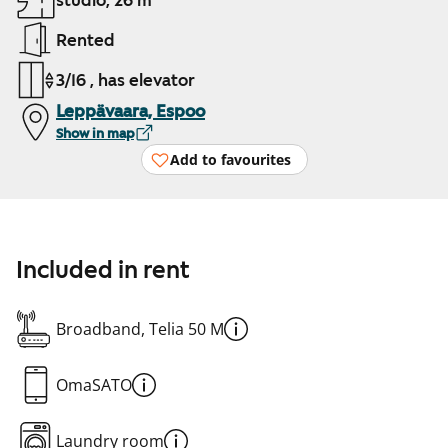
studio, 26 m²
Rented
3/16 , has elevator
Leppävaara, Espoo
Show in map
Add to favourites
Included in rent
Broadband, Telia 50 M
OmaSATO
Laundry room