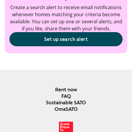
Create a search alert to receive email notifications
whenever homes matching your criteria become
available. You can set up one or several alerts, and
if you like, share them with your friends.
Set up search alert
Rent now
FAQ
Sustainable SATO
OmaSATO