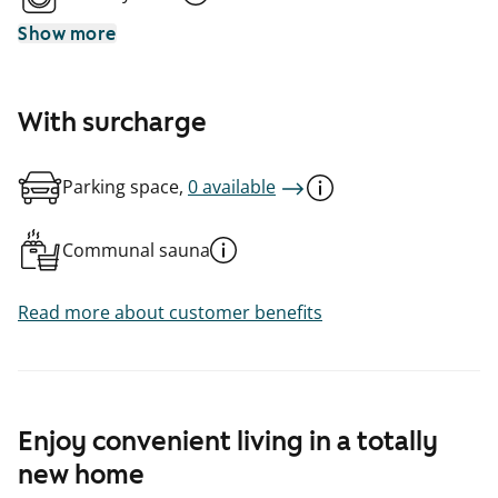
Show more
With surcharge
Parking space,
0 available
Communal sauna
Read more about customer benefits
Enjoy convenient living in a totally
new home