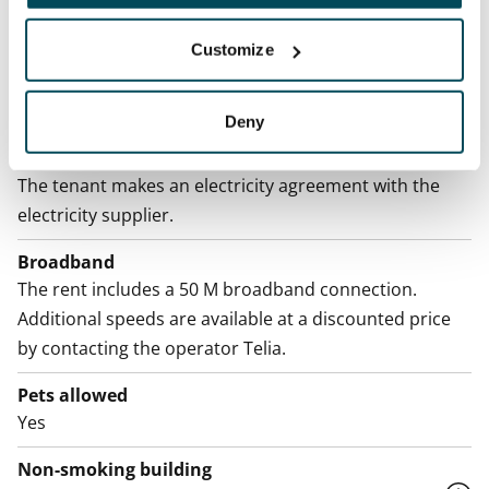
Home insurance
Mandatory, not included in rent
Customize
Water rate
By usage
Deny
Electric bill
The tenant makes an electricity agreement with the
electricity supplier.
Broadband
The rent includes a 50 M broadband connection.
Additional speeds are available at a discounted price
by contacting the operator Telia.
Pets allowed
Yes
Non-smoking building