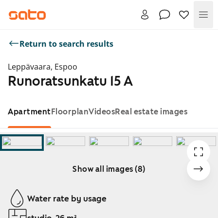
Me
Return to search results
Leppävaara, Espoo
Runoratsunkatu 15 A
Apartment
Floorplan
Videos
Real estate images
Show all images (8)
Showing slide 1 of 8
Water rate by usage