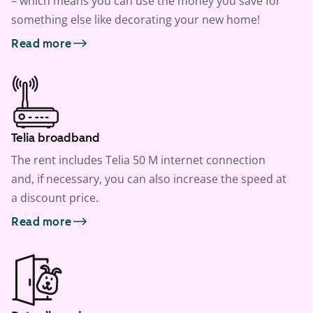
– which means you can use the money you save for
something else like decorating your new home!
Read more
Telia broadband
The rent includes Telia 50 M internet connection
and, if necessary, you can also increase the speed at
a discount price.
Read more