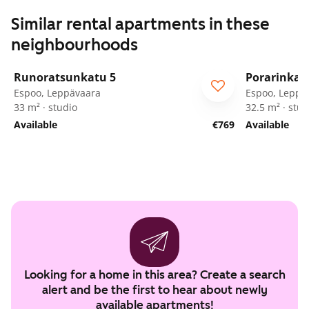
Similar rental apartments in these
neighbourhoods
1
/
39
Runoratsunkatu 5
Porarinkat
Espoo, Leppävaara
Espoo, Leppä
33 m² · studio
32.5 m² · stud
Available
€769
Available
Looking for a home in this area? Create a search
alert and be the first to hear about newly
available apartments!