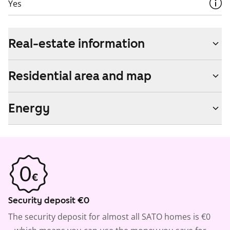
Yes
Real-estate information
Residential area and map
Energy
Security deposit €0
The security deposit for almost all SATO homes is €0