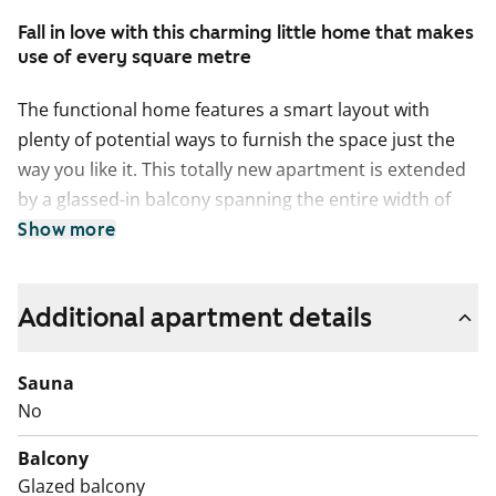
Fall in love with this charming little home that makes
use of every square metre
The functional home features a smart layout with
plenty of potential ways to furnish the space just the
way you like it. This totally new apartment is extended
by a glassed-in balcony spanning the entire width of
the space. The compact studio has a functional open-
Show more
plan kitchen and wardrobe space in the entrance
hallway. The home’s surface materials are timelessly
Additional apartment details
beautiful, and the light colour scheme provides a
neutral backdrop for any decor style. The open-plan
kitchen has fresh white cabinet doors and marble-look
Sauna
laminate worktops. The kitchen is equipped with a
No
ceramic cooktop, built-in oven, dishwasher, cold
Balcony
appliances and space for a microwave. The bathroom
Glazed balcony