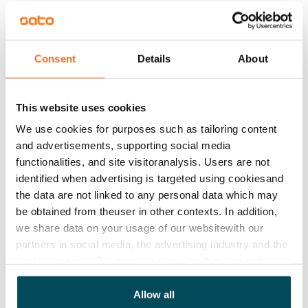
is space and hook-ups for a washing machine and 
dryer.

The apartments with balconies and terraces and the 
Consent
Details
About
house and yard are non-smoking.
Agreement and payments
This website uses cookies
We use cookies for purposes such as tailoring content
Available
and advertisements, supporting social media
Rented
functionalities, and site visitoranalysis. Users are not
identified when advertising is targeted using cookiesand
Asset limitations
the data are not linked to any personal data which may
No
be obtained from theuser in other contexts. In addition,
we share data on your usage of our websitewith our
Rent
partners in social media, the advertising industry and the
analyticssector. Our partners may link this data with
Rent security
other data that you have providedto them or that has
€0, (companies min. one month's rent)
been collected when you have used their services.
Allow all