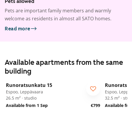
Pets allowed
Pets are important family members and warmly
welcome as residents in almost all SATO homes.
Read more
Available apartments from the same
building
1
/
58
Runoratsunkatu 15
Runoratsu
Espoo, Leppävaara
Espoo, Leppä
26.5 m² · studio
32.5 m² · stud
Available from 1 Sep
€799
Available fr