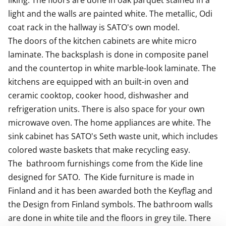
liking. The floors are done in oak parquet stained in a 
light and the walls are painted white. The metallic, Odi 
coat rack in the hallway is SATO's own model.

The doors of the kitchen cabinets are white micro 
laminate. The backsplash is done in composite panel 
and the countertop in white marble-look laminate. The 
kitchens are equipped with an built-in oven and  
ceramic cooktop, cooker hood, dishwasher and 
refrigeration units. There is also space for your own 
microwave oven. The home appliances are white. The 
sink cabinet has SATO's Seth waste unit, which includes 
colored waste baskets that make recycling easy.

The  bathroom furnishings come from the Kide line 
designed for SATO.  The Kide furniture is made in 
Finland and it has been awarded both the Keyflag and 
the Design from Finland symbols. The bathroom walls 
are done in white tile and the floors in grey tile. There 