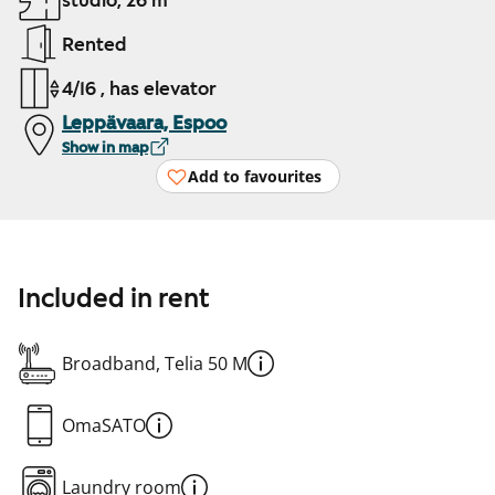
studio, 26 m²
Rented
4/16 , has elevator
Leppävaara, Espoo
Show in map
Add to favourites
Included in rent
Broadband, Telia 50 M
OmaSATO
Laundry room