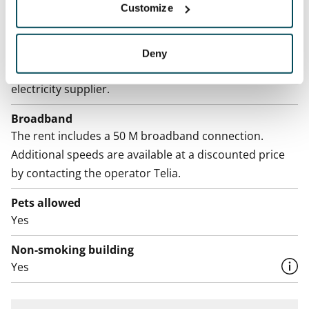
Water rate
Customize
By usage
Electric bill
Deny
The tenant makes an electricity agreement with the
electricity supplier.
Broadband
The rent includes a 50 M broadband connection.
Additional speeds are available at a discounted price
by contacting the operator Telia.
Pets allowed
Yes
Non-smoking building
Yes