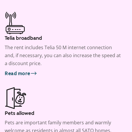
Telia broadband
The rent includes Telia 50 M internet connection
and, if necessary, you can also increase the speed at
a discount price.
Read more
Pets allowed
Pets are important family members and warmly
welcome as residents in almost all SATO homes.