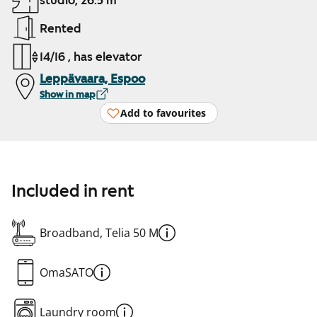
studio, 26.5 m²
Rented
14/16 , has elevator
Leppävaara, Espoo
Show in map
Add to favourites
Included in rent
Broadband, Telia 50 M
OmaSATO
Laundry room