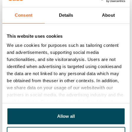
house and yard are non-smoking.
Consent
Details
About
Agreement and payments
This website uses cookies
Available
We use cookies for purposes such as tailoring content
Rented
and advertisements, supporting social media
functionalities, and site visitoranalysis. Users are not
Asset limitations
identified when advertising is targeted using cookiesand
No
the data are not linked to any personal data which may
be obtained from theuser in other contexts. In addition,
Rent
we share data on your usage of our websitewith our
Rent security
partners in social media, the advertising industry and the
€0, (companies min. one month's rent)
analyticssector. Our partners may link this data with
other data that you have providedto them or that has
Home insurance
been collected when you have used their services.
Allow all
Mandatory, not included in rent