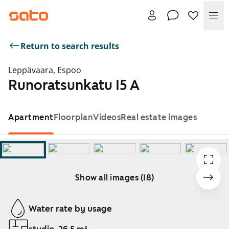
Me
Return to search results
Leppävaara, Espoo
Runoratsunkatu 15 A
Apartment
Floorplan
Videos
Real estate images
Show all images (18)
Showing slide 1 of 18
Water rate by usage