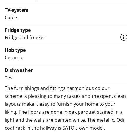
oven, dishwasher, cold appliances and space for a
TV-system
microwave.
Cable
The bathroom comes with white Kide range furniture
Fridge type
designed for SATO and made in Finland. The bathroom
Fridge and freezer
walls are done in white tiles, and the floor tiles are dark
Hob type
grey. The bathroom has space for a washing machine
Ceramic
and dryer. Now you get a free parking space for 6
months! Your rental agreement includes one free
Dishwasher
parking space for your car in the Runoratsu Parking
Yes
Hall at Anna Sahlsteninkatu 11 (value €75 incl.
The furnishings and fittings harmonious colour 
VAT/month) for a period of six (6) months, when the
scheme is pleasing to many tastes and the open, clean 
agreement is signed between 22 January and 30 June
layouts make it easy to furnish your home to your 
2026. After this, the parking agreement will
liking. The floors are done in oak parquet stained in a 
automatically become paid, with a one-month notice
light and the walls are painted white. The metallic, Odi 
period. In addition, EV charging in the hall is subject to
coat rack in the hallway is SATO's own model.

the standard €10/month fee and the electricity used