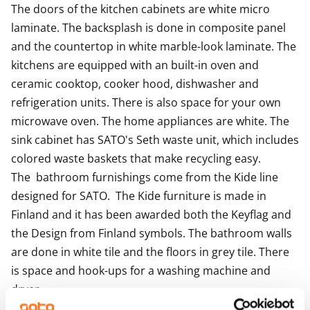
The doors of the kitchen cabinets are white micro 
for charging, both also during the first six months.
laminate. The backsplash is done in composite panel 
Could this be your new RentHome?
and the countertop in white marble-look laminate. The 
kitchens are equipped with an built-in oven and  
ceramic cooktop, cooker hood, dishwasher and 
refrigeration units. There is also space for your own 
microwave oven. The home appliances are white. The 
sink cabinet has SATO's Seth waste unit, which includes 
colored waste baskets that make recycling easy.

The  bathroom furnishings come from the Kide line 
designed for SATO.  The Kide furniture is made in 
Finland and it has been awarded both the Keyflag and 
the Design from Finland symbols. The bathroom walls 
are done in white tile and the floors in grey tile. There 
is space and hook-ups for a washing machine and 
dryer.

The apartments with balconies and terraces and the 