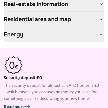
Real-estate information
Residential area and map
Energy
Security deposit €0
The security deposit for almost all SATO homes is €0
– which means you can use the money you save for
something else like decorating your new home!
Read more