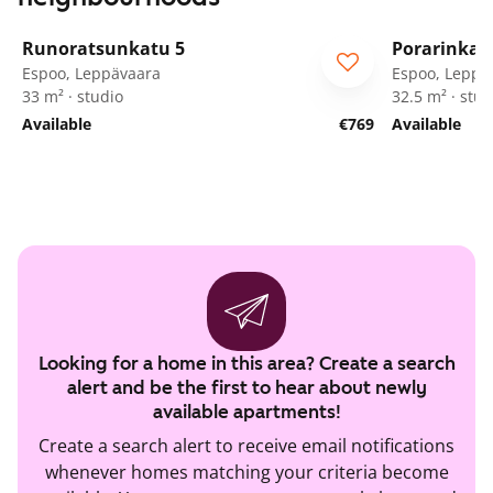
1
/
39
Runoratsunkatu 5
Porarinkat
Espoo, Leppävaara
Espoo, Leppä
33 m² · studio
32.5 m² · stud
Available
€769
Available
Looking for a home in this area? Create a search
alert and be the first to hear about newly
available apartments!
Create a search alert to receive email notifications
whenever homes matching your criteria become