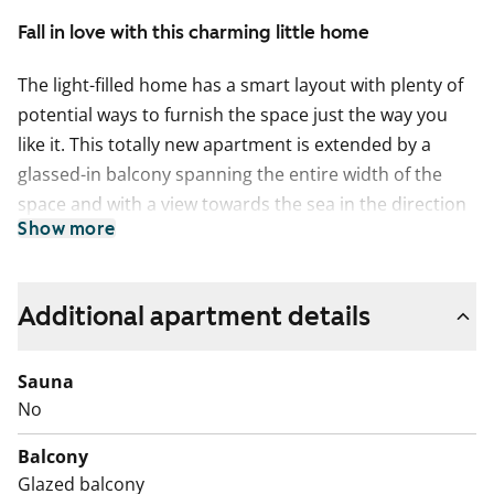
Fall in love with this charming little home
The light-filled home has a smart layout with plenty of
potential ways to furnish the space just the way you
like it. This totally new apartment is extended by a
glassed-in balcony spanning the entire width of the
space and with a view towards the sea in the direction
Show more
of Helsinki and Vermo harness racing track.
This home makes use of every square metre. The
compact studio has a functional open-plan kitchen and
Additional apartment details
wardrobe space in the entrance hallway. The home’s
surface materials are timelessly beautiful, and the light
Sauna
colour scheme provides a neutral backdrop for any
No
decor style. The open-plan kitchen has fresh white
Balcony
cabinet doors and marble-look laminate worktops. The
Glazed balcony
kitchen is equipped with a ceramic cooktop, built-in