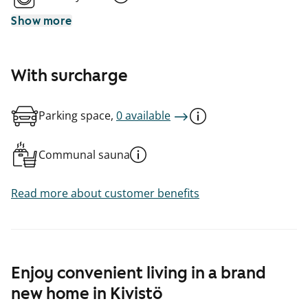
Show more
With surcharge
Parking space,
0 available
Communal sauna
Read more about customer benefits
Enjoy convenient living in a brand
new home in Kivistö