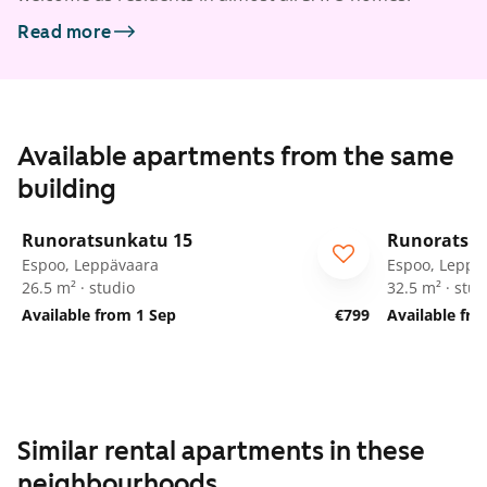
Read more
Available apartments from the same
building
1
/
58
Runoratsunkatu 15
Runoratsu
Espoo, Leppävaara
Espoo, Leppä
26.5 m² · studio
32.5 m² · stud
Available from 1 Sep
€799
Available fr
Similar rental apartments in these
neighbourhoods