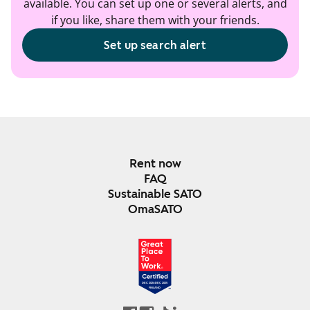
available. You can set up one or several alerts, and
if you like, share them with your friends.
Set up search alert
Rent now
FAQ
Sustainable SATO
OmaSATO
DEC 2024-DEC 2025
FINLAND