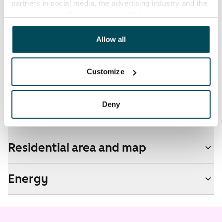
partners in social media, the advertising industry and the
by contacting the operator Telia.
analyticssector. Our partners may link this data with
other data that you have providedto them or that has
Pets allowed
been collected when you have used their services.
Allow all
Yes
Non-smoking building
Customize
No
Deny
Real-estate information
Residential area and map
Energy