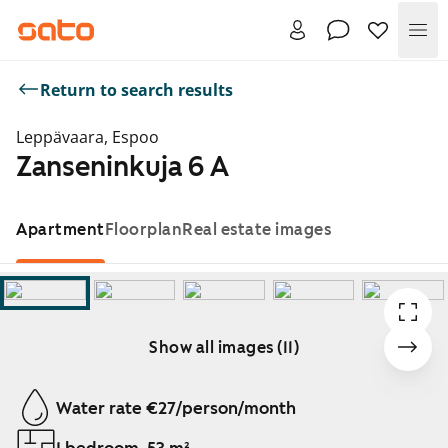
Me
Return to search results
Leppävaara, Espoo
Zanseninkuja 6 A
Apartment
Floorplan
Real estate images
Show all images (11)
Showing slide 1 of 11
Water rate €27/person/month