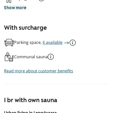
Show more
With surcharge
Parking space,
6 available
Communal sauna
Read more about customer benefits
1 br with own sauna
Urban living in Leppävaara