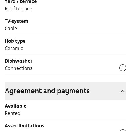
Yard / terrace
Roof terrace
TV-system
Cable
Hob type
Ceramic
Dishwasher
Connections
Agreement and payments
Available
Rented
Asset limitations