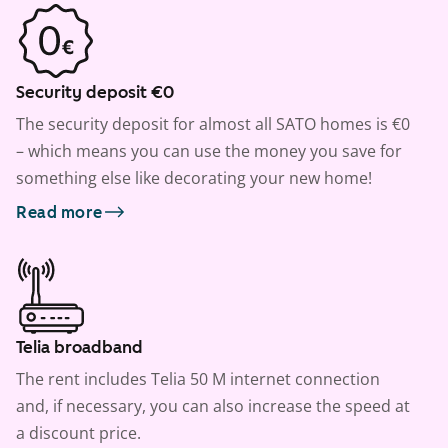
Security deposit €0
The security deposit for almost all SATO homes is €0
– which means you can use the money you save for
something else like decorating your new home!
Read more
Telia broadband
The rent includes Telia 50 M internet connection
and, if necessary, you can also increase the speed at
a discount price.