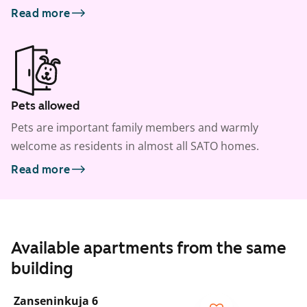
Read more
Pets allowed
Pets are important family members and warmly
welcome as residents in almost all SATO homes.
Read more
Available apartments from the same
building
1
/
8
Zanseninkuja 6