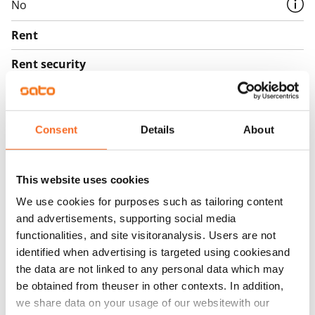
No
Rent
Rent security
€0, (companies min. one month's rent)
Home insurance
Mandatory, not included in rent
Consent
Details
About
Water rate
€27/person/month
This website uses cookies
We use cookies for purposes such as tailoring content
Electric bill
and advertisements, supporting social media
The tenant makes an electricity agreement with the
functionalities, and site visitoranalysis. Users are not
electricity supplier.
identified when advertising is targeted using cookiesand
the data are not linked to any personal data which may
Broadband
be obtained from theuser in other contexts. In addition,
The rent includes a 50 M broadband connection.
we share data on your usage of our websitewith our
Additional speeds are available at a discounted price