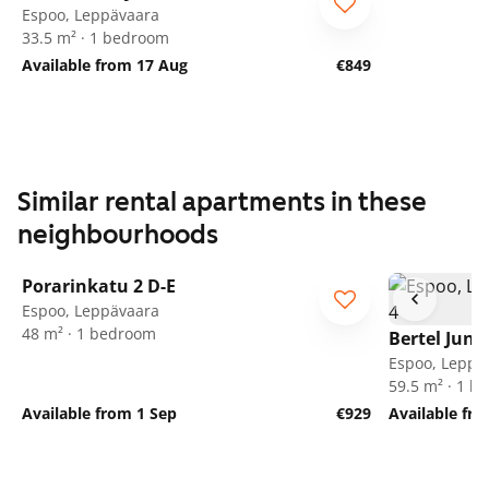
Espoo, Leppävaara
33.5 m² · 1 bedroom
Available from 17 Aug
€849
Similar rental apartments in these
neighbourhoods
1
/
18
Porarinkatu 2 D-E
Espoo, Leppävaara
48 m² · 1 bedroom
Bertel Jung
Espoo, Leppä
59.5 m² · 1 
Available from 1 Sep
€929
Available fr