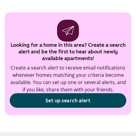
Looking for a home in this area? Create a search
alert and be the first to hear about newly
available apartments!
Create a search alert to receive email notifications
whenever homes matching your criteria become
available. You can set up one or several alerts, and
if you like, share them with your friends.
Set up search alert