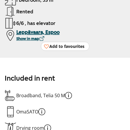
1 bedroom, 53 m²
Rented
6/6 , has elevator
Leppävaara, Espoo
Show in map
Add to favourites
Included in rent
Broadband, Telia 50 M
OmaSATO
Drying room