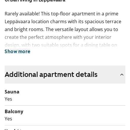
Rarely available! This top-floor apartment in a prime
Leppävaara location charms with its spacious terrace
and bright rooms. The versatile layout allows you to
create the perfect atmosphere with your interior
design, with two suitable spots for a dining table on
Show more
either side of the kitchenette. Practical features include
ample storage space and a separate walk-in wardrobe.
The highlight of the apartment is the private sauna,
Additional apartment details
complemented by a full-width balcony perfect for
cooling off or relaxing. A home well worth exploring!
Sauna
The living areas feature parquet flooring, and the
Yes
bathroom is fully tiled. The kitchenette is equipped
Balcony
with a fridge-freezer and a four-burner electric stove.
Yes