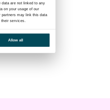
 data are not linked to any
ta on your usage of our
 partners may link this data
their services.
Allow all