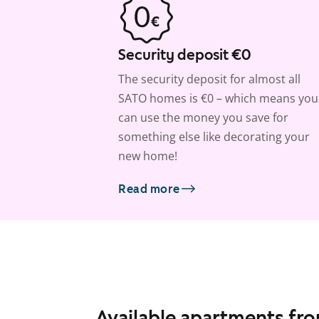
Security deposit €0
The security deposit for almost all
SATO homes is €0 – which means you
can use the money you save for
something else like decorating your
new home!
Read more
Available apartments fr