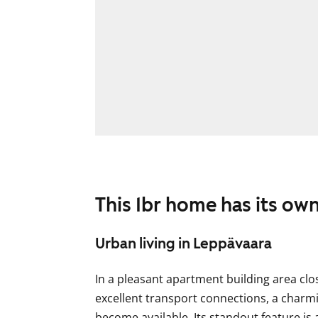
This 1br home has its ow
Urban living in Leppävaara
In a pleasant apartment building area clo
excellent transport connections, a cha
become available. Its standout feature is 