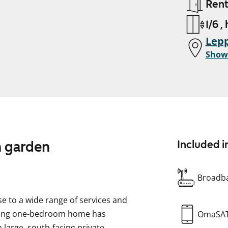
Ren
1/6 ,
Lepp
Show
n garden
Included i
Broadba
se to a wide range of services and
rming one-bedroom home has
OmaSA
a large, south-facing private