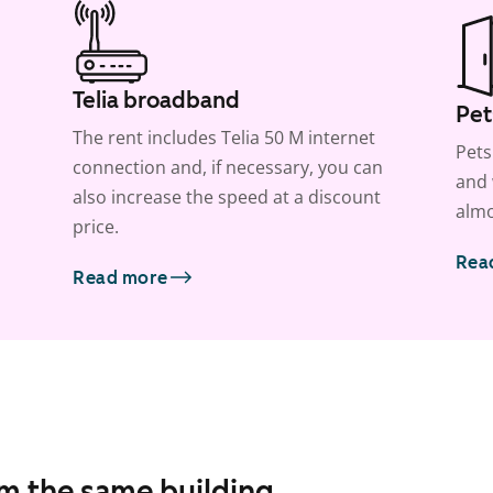
Telia broadband
Pet
The rent includes Telia 50 M internet
Pets
connection and, if necessary, you can
and 
also increase the speed at a discount
almo
price.
Rea
Read more
om the same building