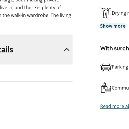
live in, and there is plenty of
Drying
 the walk-in wardrobe. The living
Show more
acious living room, with the
indow. There is ample storage,
ails
With surc
 everyday life easier.
des connections for your washing
Parking
Commun
Read more ab