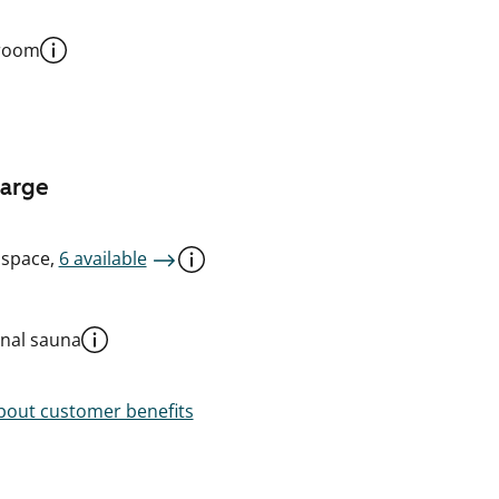
 room
harge
 space,
6 available
al sauna
out customer benefits