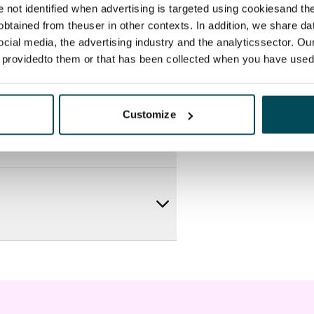
re not identified when advertising is targeted using cookiesand the
btained from theuser in other contexts. In addition, we share da
ocial media, the advertising industry and the analyticssector. Our
e providedto them or that has been collected when you have used 
Customize