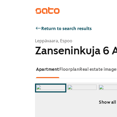
Return to search results
Leppävaara, Espoo
Zanseninkuja 6 
Apartment
Floorplan
Real estate image
Show all
Showing slide 1 of 16