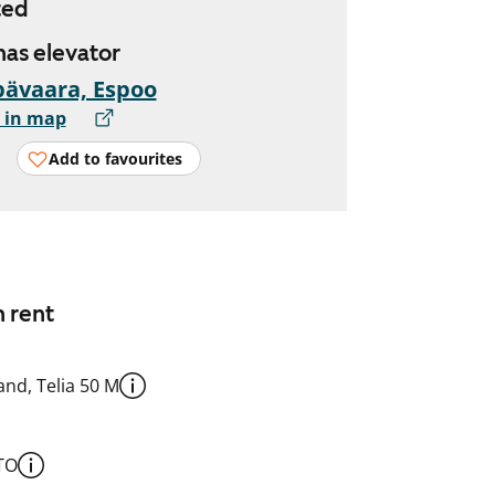
ted
 has elevator
ävaara, Espoo
 in map
Add to favourites
n rent
nd, Telia 50 M
TO