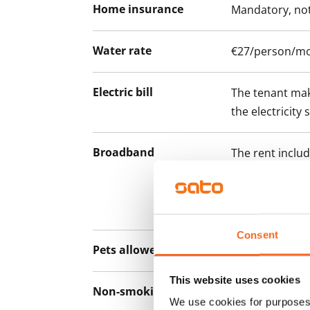
Home insurance
Mandatory, not
Water rate
€27/person/m
Electric bill
The tenant mak
the electricity 
Broadband
The rent inclu
connection. Add
discounted pri
Telia.
Consent
Pets allowed
Yes
This website uses cookies
Non-smoking building
No
We use cookies for purposes 