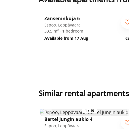
1
/
8
Zanseninkuja 6
Espoo, Leppävaara
33.5 m² · 1 bedroom
Available from 17 Aug
€
Similar rental apartment
1
/
19
Bertel Jungin aukio 4
Espoo, Leppävaara