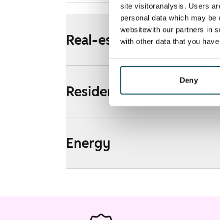
site visitoranalysis. Users a
personal data which may be o
websitewith our partners in s
Real-estate information
with other data that you hav
Deny
Residential area and map
Energy