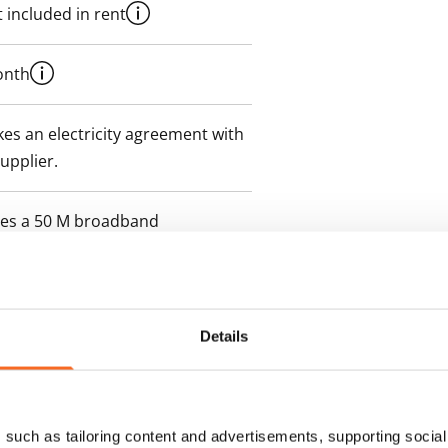
 included in rent
onth
es an electricity agreement with
supplier.
des a 50 M broadband
itional speeds are available at a
ce by contacting the operator
Details
such as tailoring content and advertisements, supporting social 