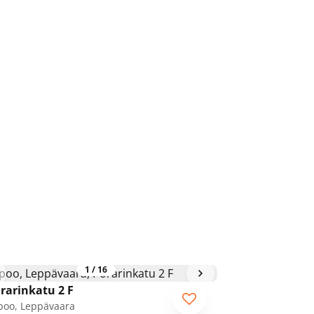
1
/
16
rarinkatu 2 F
poo, Leppävaara