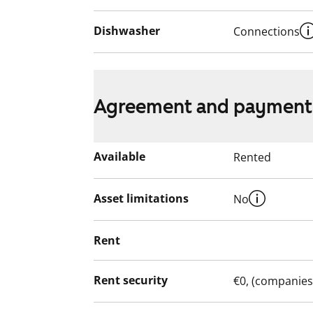
Dishwasher
Connections
Agreement and payment
Available
Rented
Asset limitations
No
Rent
Rent security
€0, (companies