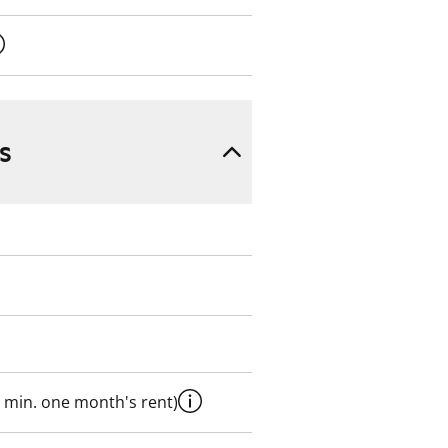
s
 min. one month's rent)