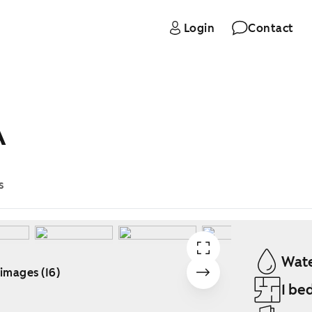
Login
Contact
A
s
Wate
 images (16)
1 be