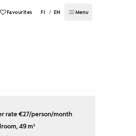
/
Favourites
FI
EN
Menu
r rate €27/person/month
droom, 49 m²