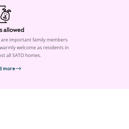
s allowed
 are important family members
warmly welcome as residents in
st all SATO homes.
d more