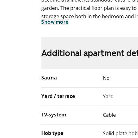
garden. The practical floor plan is easy to 
storage space both in the bedroom and in
Show more
areas feature beautiful laminate flooring.
The kitchen forms a natural part of the sp
space divided by a partition wall with a w
Additional apartment det
and a dishwasher can be installed to make
The tiled bathroom is spacious and inclu
machine.
Sauna
No
Interested? Come and see it for yourself!
Yard / terrace
Yard
English translation generated with AI.
TV-system
Cable
Hob type
Solid plate hob