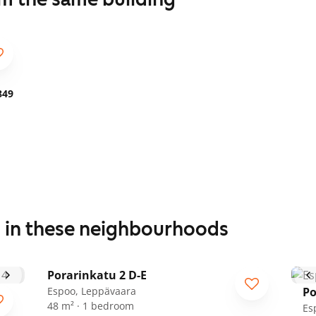
849
s in these neighbourhoods
1
/
18
Porarinkatu 2 D-E
Espoo, Leppävaara
Po
48 m² · 1 bedroom
Es