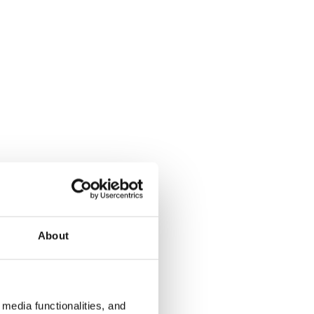
About
media functionalities, and