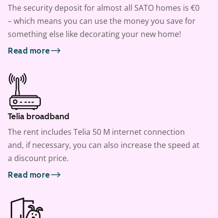
The security deposit for almost all SATO homes is €0
– which means you can use the money you save for
something else like decorating your new home!
Read more
Telia broadband
The rent includes Telia 50 M internet connection
and, if necessary, you can also increase the speed at
a discount price.
Read more