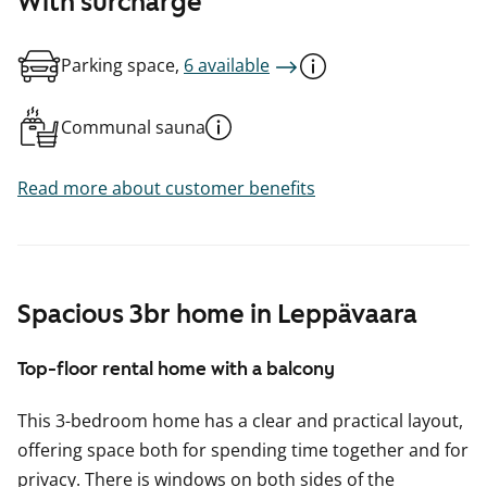
With surcharge
Parking space,
6 available
Communal sauna
Read more about customer benefits
Spacious 3br home in Leppävaara
Top-floor rental home with a balcony
This 3-bedroom home has a clear and practical layout,
offering space both for spending time together and for
privacy. There is windows on both sides of the