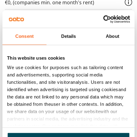
€0, (companies min. one month's rent)
Home insurance
Mandatory, not included in rent
Water rate
Consent
Details
About
€27/person/month
Electric bill
This website uses cookies
The tenant makes an electricity agreement with the
We use cookies for purposes such as tailoring content
electricity supplier.
and advertisements, supporting social media
functionalities, and site visitoranalysis. Users are not
Broadband
identified when advertising is targeted using cookiesand
The rent includes a 50 M broadband connection.
the data are not linked to any personal data which may
Additional speeds are available at a discounted price
be obtained from theuser in other contexts. In addition,
by contacting the operator Telia.
we share data on your usage of our websitewith our
partners in social media, the advertising industry and the
Pets allowed
analyticssector. Our partners may link this data with
Yes
other data that you have providedto them or that has