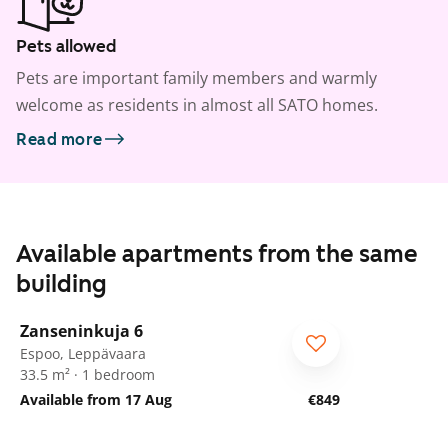
Pets allowed
Pets are important family members and warmly
welcome as residents in almost all SATO homes.
Read more
Available apartments from the same
building
1
/
8
Zanseninkuja 6
Espoo, Leppävaara
33.5 m² · 1 bedroom
Available from 17 Aug
€849