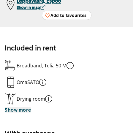
Leppävaara, Espoo
Show in map
Add to favourites
Included in rent
Broadband, Telia 50 M
OmaSATO
Drying room
Show more