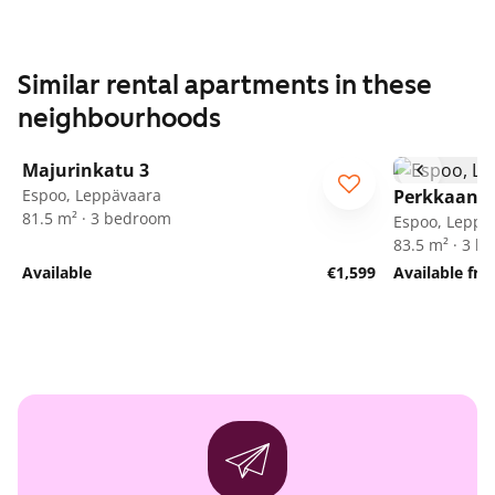
Similar rental apartments in these
neighbourhoods
1
/
25
Majurinkatu 3
Espoo, Leppävaara
Perkkaanku
81.5 m² · 3 bedroom
Espoo, Leppä
83.5 m² · 3 
Available
€1,599
Available fr