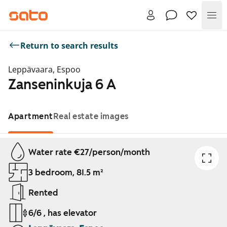
Me
Return to search results
Leppävaara, Espoo
Zanseninkuja 6 A
Apartment
Real estate images
Showing slide 1 of 1
Water rate €27/person/month
3 bedroom, 81.5 m²
Rented
6/6 , has elevator