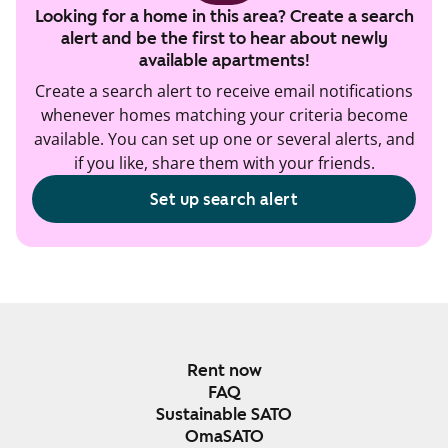
Looking for a home in this area? Create a search
alert and be the first to hear about newly
available apartments!
Create a search alert to receive email notifications
whenever homes matching your criteria become
available. You can set up one or several alerts, and
if you like, share them with your friends.
Set up search alert
Rent now
FAQ
Sustainable SATO
OmaSATO