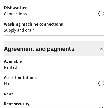
Dishwasher
Connections
Washing machine connections
Supply and drain
Agreement and payments
Available
Rented
Asset limitations
No
Rent
Rent security