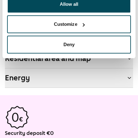
been collected when you have used their services.
Allow all
Non-smoking building
No
Customize
Real-estate information
Deny
Residential area and map
Energy
Security deposit €0