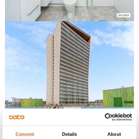
Consent
Details
About