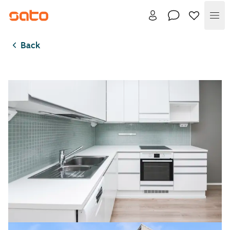
Me
Back