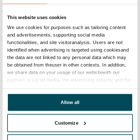
This website uses cookies
We use cookies for purposes such as tailoring content
and advertisements, supporting social media
functionalities, and site visitoranalysis. Users are not
identified when advertising is targeted using cookiesand
the data are not linked to any personal data which may
be obtained from theuser in other contexts. In addition,
we share data on your usage of our websitewith our
partners in social media, the advertising industry and the
analyticssector. Our partners may link this data with
other data that you have providedto them or that has
been collected when you have used their services.
Allow all
Customize