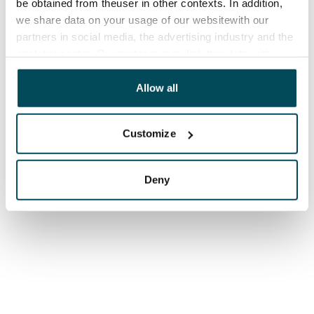
be obtained from theuser in other contexts. In addition,
we share data on your usage of our websitewith our
partners in social media, the advertising industry and the
analyticssector. Our partners may link this data with
other data that you have providedto them or that has
been collected when you have used their services.
Allow all
Customize
Deny