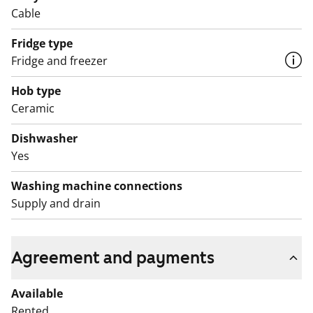
Cable
Fridge type
Fridge and freezer
Hob type
Ceramic
Dishwasher
Yes
Washing machine connections
Supply and drain
Agreement and payments
Available
Rented