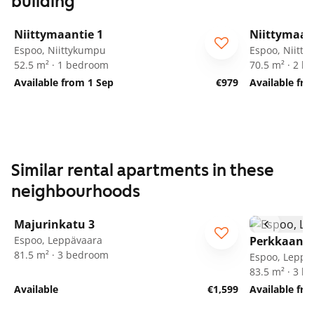
building
1
/
17
Niittymaantie 1
Niittymaan
Espoo, Niittykumpu
Espoo, Niitt
52.5 m² · 1 bedroom
70.5 m² · 2 
Available from 1 Sep
€979
Available fr
Similar rental apartments in these
neighbourhoods
1
/
25
Majurinkatu 3
Espoo, Leppävaara
Perkkaanku
81.5 m² · 3 bedroom
Espoo, Leppä
83.5 m² · 3 
Available
€1,599
Available fr