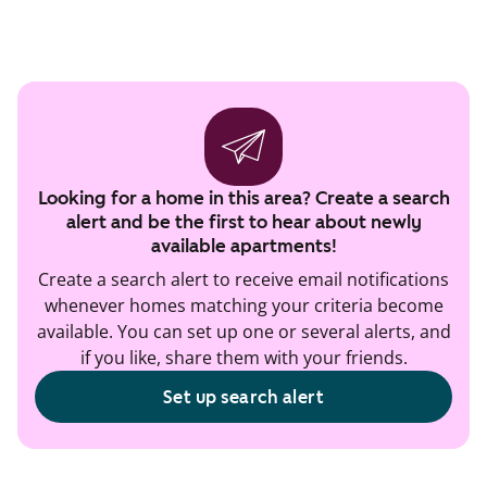
Looking for a home in this area? Create a search
alert and be the first to hear about newly
available apartments!
Create a search alert to receive email notifications
whenever homes matching your criteria become
available. You can set up one or several alerts, and
if you like, share them with your friends.
Set up search alert