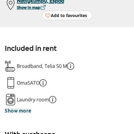
Niittykumpu, Espoo
Show in map
Add to favourites
Included in rent
Broadband, Telia 50 M
OmaSATO
Laundry room
Show more