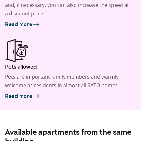
and, if necessary, you can also increase the speed at
a discount price.
Read more
Pets allowed
Pets are important family members and warmly
welcome as residents in almost all SATO homes.
Read more
Available apartments from the same