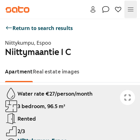
Me
Return to search results
Niittykumpu, Espoo
Niittymaantie 1 C
Apartment
Real estate images
Showing slide 1 of 1
Water rate €27/person/month
3 bedroom, 96.5 m²
Rented
2/3