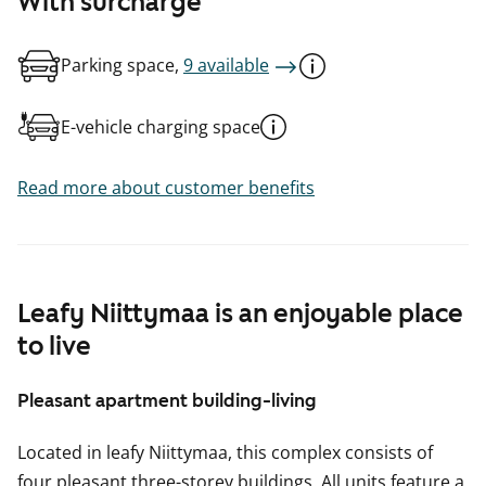
With surcharge
Parking space,
9 available
E-vehicle charging space
Read more about customer benefits
Leafy Niittymaa is an enjoyable place
to live
Pleasant apartment building-living
Located in leafy Niittymaa, this complex consists of
four pleasant three-storey buildings. All units feature a