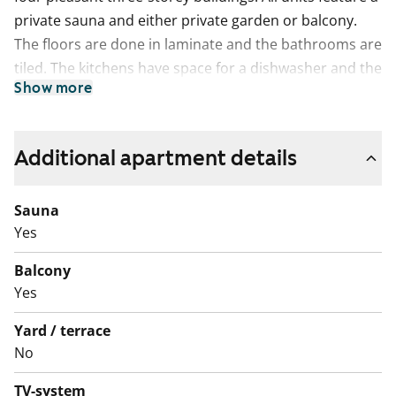
private sauna and either private garden or balcony.
The floors are done in laminate and the bathrooms are
tiled. The kitchens have space for a dishwasher and the
Show more
bathrooms for washing machine.
Additional apartment details
Sauna
Yes
Balcony
Yes
Yard / terrace
No
TV-system