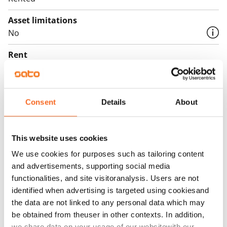
Asset limitations
No
Rent
Rent security
€0, (companies min. one month's rent)
Consent
Details
About
Home insurance
Mandatory, not included in rent
This website uses cookies
Water rate
We use cookies for purposes such as tailoring content
€27/person/month
and advertisements, supporting social media
Electric bill
functionalities, and site visitoranalysis. Users are not
identified when advertising is targeted using cookiesand
The tenant makes an electricity agreement with the
the data are not linked to any personal data which may
electricity supplier.
be obtained from theuser in other contexts. In addition,
we share data on your usage of our websitewith our