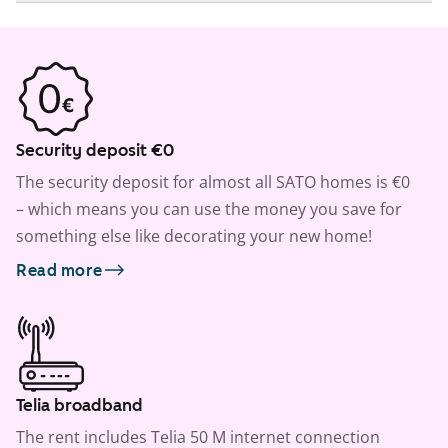
Security deposit €0
The security deposit for almost all SATO homes is €0
– which means you can use the money you save for
something else like decorating your new home!
Read more
Telia broadband
The rent includes Telia 50 M internet connection