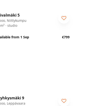
1
/
18
ivalmäki 5
poo, Niittykumpu
 m² · studio
ailable from 1 Sep
€799
1
/
28
yhkysmäki 9
poo, Leppävaara