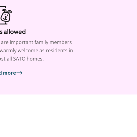
s allowed
 are important family members
warmly welcome as residents in
st all SATO homes.
d more