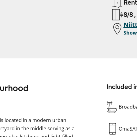
Ren
8/8 ,
Niit
Show
bourhood
Included i
Broadba
g is located in a modern urban
rtyard in the middle serving as a
OmaSA
n-plan kitchens and light-filled