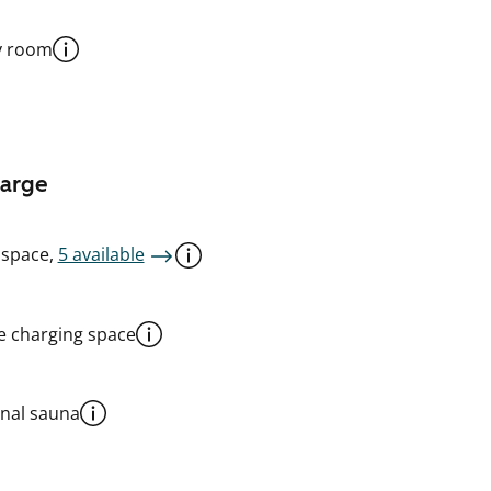
y room
harge
 space,
5 available
le charging space
al sauna