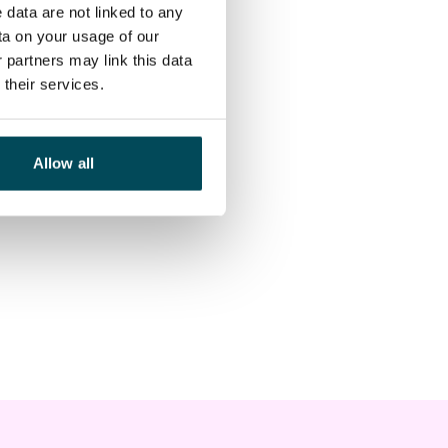
 data are not linked to any
ta on your usage of our
 partners may link this data
their services.
Allow all