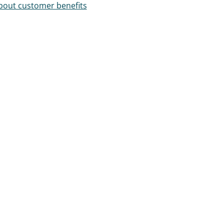
out customer benefits