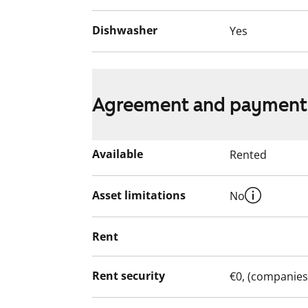
Dishwasher
Yes
Agreement and payment
Available
Rented
Asset limitations
No
Rent
Rent security
€0, (companies