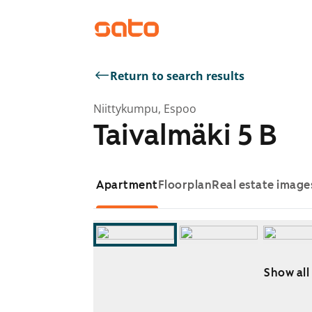
Return to search results
Niittykumpu, Espoo
Taivalmäki 5 B
Apartment
Floorplan
Real estate image
Show all
Showing slide 1 of 16