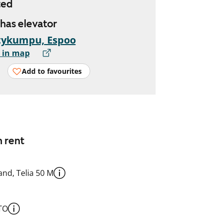
ted
 has elevator
tykumpu, Espoo
 in map
Add to favourites
n rent
nd, Telia 50 M
TO