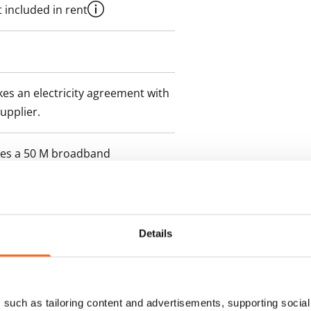
 included in rent
es an electricity agreement with
supplier.
des a 50 M broadband
itional speeds are available at a
ce by contacting the operator
Details
such as tailoring content and advertisements, supporting social 