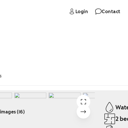
Login
Contact
s
Wate
 images (16)
2 be