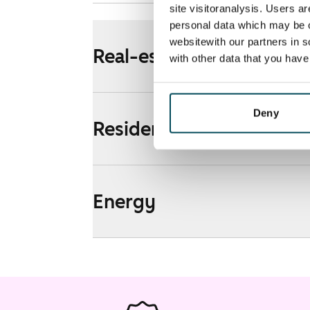
site visitoranalysis. Users a
personal data which may be o
websitewith our partners in s
Real-estate information
with other data that you hav
Deny
Residential area and map
Energy