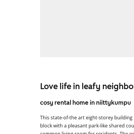
Love life in leafy neigh
cosy rental home in niittykumpu
This state-of-the art eight-storey buildin
block with a pleasant park-like shared cou
common living room for residents. The ope