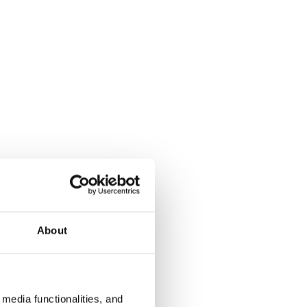
About
media functionalities, and