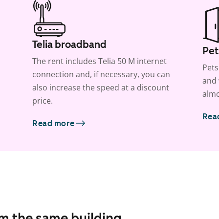
Telia broadband
Pet
The rent includes Telia 50 M internet
Pets
connection and, if necessary, you can
and 
also increase the speed at a discount
almo
price.
Rea
Read more
om the same building