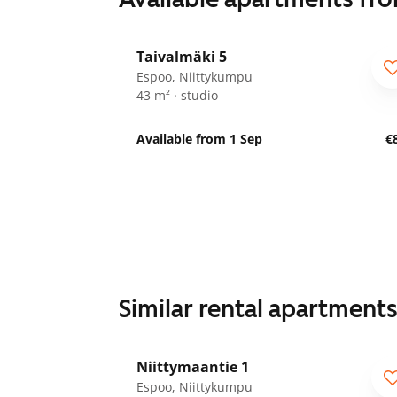
1
/
17
Taivalmäki 5
Espoo, Niittykumpu
43 m² · studio
Available from 1 Sep
€
Similar rental apartment
1
/
25
Niittymaantie 1
Espoo, Niittykumpu