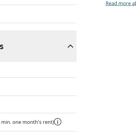
Read more ab
s
 min. one month's rent)