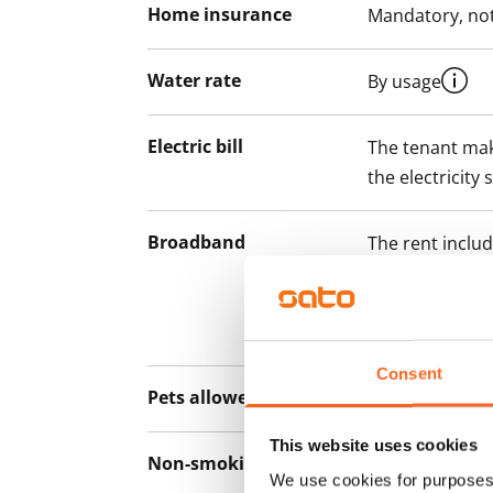
Home insurance
Mandatory, not
Water rate
By usage
Electric bill
The tenant mak
the electricity 
Broadband
The rent inclu
connection. Add
discounted pri
Telia.
Consent
Pets allowed
Yes
This website uses cookies
Non-smoking building
Yes
We use cookies for purposes 