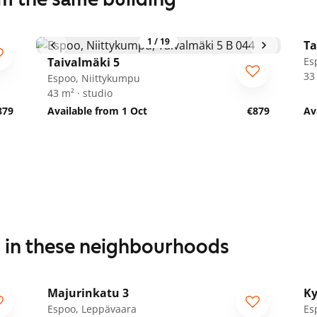
1
/
19
Ta
Taivalmäki 5
Es
33
Espoo, Niittykumpu
43 m² · studio
879
Available from 1 Oct
€879
Av
s in these neighbourhoods
1
/
25
Majurinkatu 3
Ky
Espoo, Leppävaara
Es