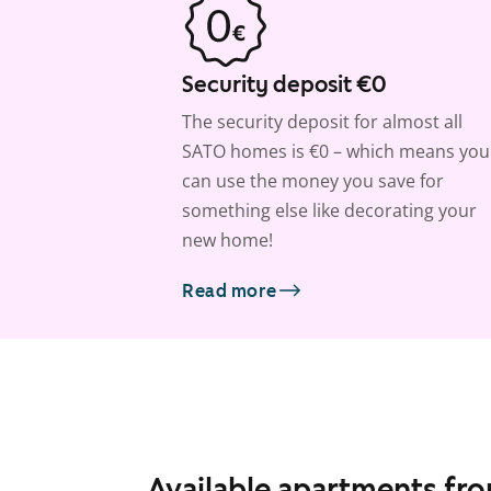
Security deposit €0
The security deposit for almost all
SATO homes is €0 – which means you
can use the money you save for
something else like decorating your
new home!
Read more
Available apartments fr