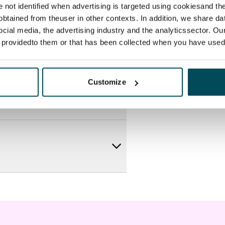
re not identified when advertising is targeted using cookiesand the
btained from theuser in other contexts. In addition, we share da
ocial media, the advertising industry and the analyticssector. Our
e providedto them or that has been collected when you have used 
Customize