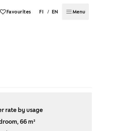
/
Favourites
FI
EN
Menu
r rate by usage
droom, 66 m²