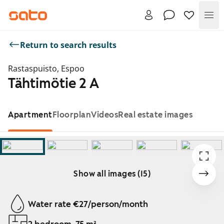
Me
Return to search results
Rastaspuisto, Espoo
Tähtimötie 2 A
Apartment
Floorplan
Videos
Real estate images
Show all images (15)
Showing slide 1 of 15
Water rate €27/person/month