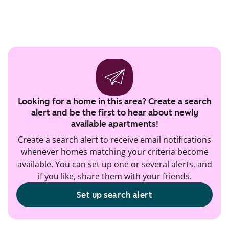
Looking for a home in this area? Create a search
alert and be the first to hear about newly
available apartments!
Create a search alert to receive email notifications
whenever homes matching your criteria become
available. You can set up one or several alerts, and
if you like, share them with your friends.
Set up search alert