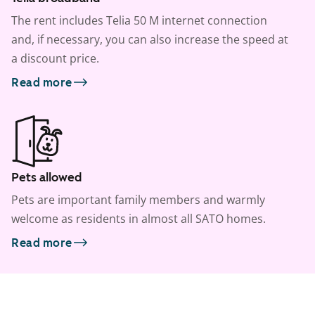
The rent includes Telia 50 M internet connection
and, if necessary, you can also increase the speed at
a discount price.
Read more
Pets allowed
Pets are important family members and warmly
welcome as residents in almost all SATO homes.
Read more