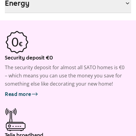
Energy
Security deposit €0
The security deposit for almost all SATO homes is €0
– which means you can use the money you save for
something else like decorating your new home!
Read more
Telia broadband