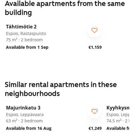
Available apartments from the same
building
1
/
27
Tähtimötie 2
Espoo, Rastaspuisto
75 m² · 2 bedroom
Available from 1 Sep
€1,159
Similar rental apartments in these
neighbourhoods
1
/
25
Majurinkatu 3
Kyyhkysmä
Espoo, Leppävaara
Espoo, Leppä
63 m² · 2 bedroom
74.5 m² · 2 
Available from 16 Aug
€1,249
Available fro