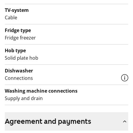
bathroom.
TV-system
Cable
English translation generated with AI.
Fridge type
Fridge freezer
Hob type
Solid plate hob
Dishwasher
Connections
Washing machine connections
Supply and drain
Agreement and payments