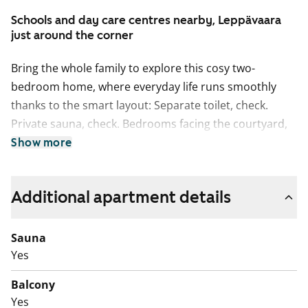
Schools and day care centres nearby, Leppävaara
just around the corner
Bring the whole family to explore this cosy two-
bedroom home, where everyday life runs smoothly
thanks to the smart layout: Separate toilet, check.
Private sauna, check. Bedrooms facing the courtyard,
check. And best of all, although the kitchen is not a
Show more
separate room, it still has its own clearly defined space
with room for a dining table by the window.
Additional apartment details
The balcony faces southeast towards Rastaspuistontie.
The living areas have laminate flooring, while the
Sauna
bathroom features an easy-care poured floor. The
Yes
kitchen comes equipped with a freezer-refridgerator,
ceramic hob and dishwasher, all renewed in 2022.
Balcony
There is space for a washer-dryer tower in the
Yes