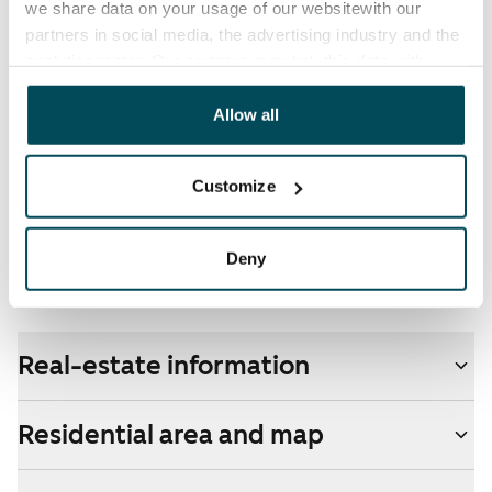
we share data on your usage of our websitewith our
partners in social media, the advertising industry and the
Broadband
analyticssector. Our partners may link this data with
The rent includes a 50 M broadband connection.
other data that you have providedto them or that has
Additional speeds are available at a discounted price
been collected when you have used their services.
Allow all
by contacting the operator Telia.
Pets allowed
Customize
Yes
Non-smoking building
Deny
No
Real-estate information
Residential area and map