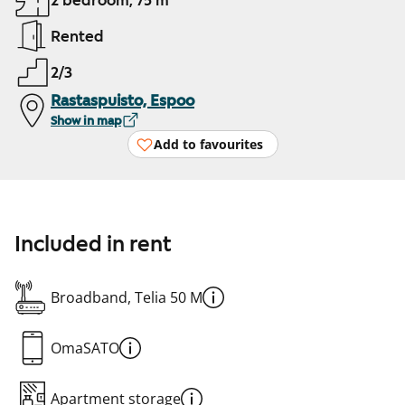
2 bedroom, 75 m²
Rented
2/3
Rastaspuisto, Espoo
Show in map
Add to favourites
Included in rent
Broadband, Telia 50 M
OmaSATO
Apartment storage