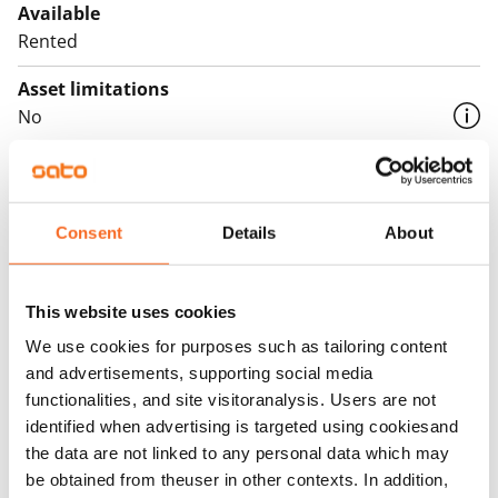
Available
Rented
Asset limitations
No
Rent
Rent security
Consent
Details
About
€0, (companies min. one month's rent)
Home insurance
Mandatory, not included in rent
This website uses cookies
We use cookies for purposes such as tailoring content
Water rate
and advertisements, supporting social media
€27/person/month
functionalities, and site visitoranalysis. Users are not
identified when advertising is targeted using cookiesand
Electric bill
the data are not linked to any personal data which may
The tenant makes an electricity agreement with the
be obtained from theuser in other contexts. In addition,
electricity supplier.