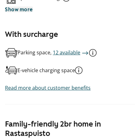
Show more
With surcharge
Parking space,
12 available
E-vehicle charging space
Read more about customer benefits
Family-friendly 2br home in
Rastaspuisto