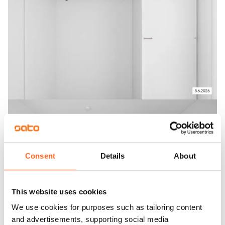
Consent
Details
About
This website uses cookies
We use cookies for purposes such as tailoring content
and advertisements, supporting social media