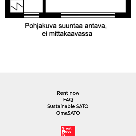
Rent now
FAQ
Sustainable SATO
OmaSATO