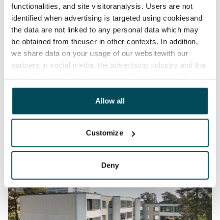
functionalities, and site visitoranalysis. Users are not
identified when advertising is targeted using cookiesand
the data are not linked to any personal data which may
be obtained from theuser in other contexts. In addition,
we share data on your usage of our websitewith our
partners in social media, the advertising industry and the
analyticssector. Our partners may link this data with
other data that you have providedto them or that has
been collected when you have used their services.
Allow all
Customize
Deny