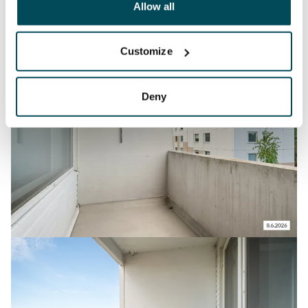
been collected when you have used their services.
Allow all
Customize
Deny