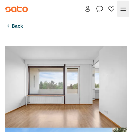
Me
Back