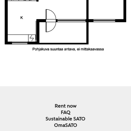
Rent now
FAQ
Sustainable SATO
OmaSATO