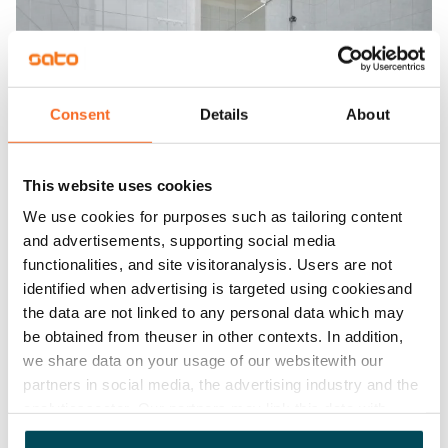
Consent
Details
About
This website uses cookies
We use cookies for purposes such as tailoring content
and advertisements, supporting social media
functionalities, and site visitoranalysis. Users are not
identified when advertising is targeted using cookiesand
the data are not linked to any personal data which may
be obtained from theuser in other contexts. In addition,
we share data on your usage of our websitewith our
partners in social media, the advertising industry and the
analyticssector. Our partners may link this data with
other data that you have providedto them or that has